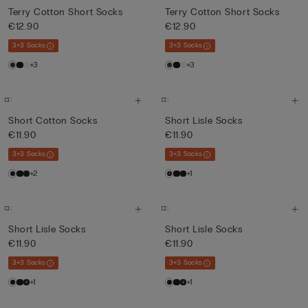
Terry Cotton Short Socks
Terry Cotton Short Socks
€12.90
€12.90
3+3 Socks
3+3 Socks
+3
+3
Short Cotton Socks
Short Lisle Socks
€11.90
€11.90
3+3 Socks
3+3 Socks
+2
+1
Short Lisle Socks
Short Lisle Socks
€11.90
€11.90
3+3 Socks
3+3 Socks
+1
+1