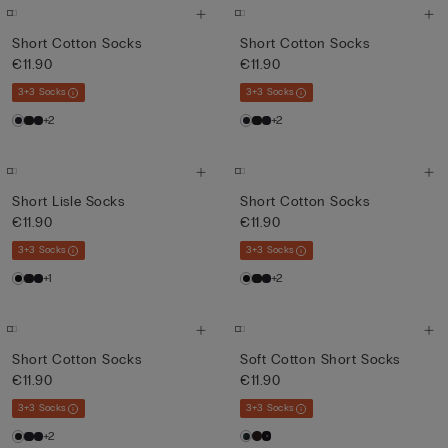
Short Cotton Socks
Short Cotton Socks
€11.90
€11.90
3+3 Socks
3+3 Socks
+2
+2
Short Lisle Socks
Short Cotton Socks
€11.90
€11.90
3+3 Socks
3+3 Socks
+1
+2
Short Cotton Socks
Soft Cotton Short Socks
€11.90
€11.90
3+3 Socks
3+3 Socks
+2