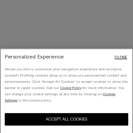
Personalized Experience
CLOSE
Would you like to customize your navigation experience with exclusive
content? Profiling cookies allow us to show you personalized content and
advertisements. Click “Accept All Cookies” to accept cookies or close this
banner to reject cookies. See our
Cookie Policy
for more information. You
can change your cookie settings at any time by clicking on
Cookies
Settings
in the cookie policy.
ACCEPT ALL COOKIES
Visit the online store for your
United States
country: