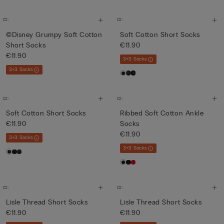
©Disney Grumpy Soft Cotton
Soft Cotton Short Socks
Short Socks
€11.90
€11.90
3+3 Socks
3+3 Socks
Soft Cotton Short Socks
Ribbed Soft Cotton Ankle
€11.90
Socks
€11.90
3+3 Socks
3+3 Socks
Lisle Thread Short Socks
Lisle Thread Short Socks
€11.90
€11.90