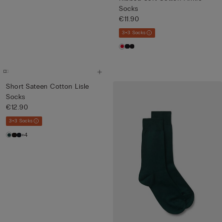
Socks
€11.90
3+3 Socks
Short Sateen Cotton Lisle
Socks
€12.90
3+3 Socks
+4