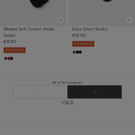
Ribbed Soft Cotton Ankle
Extra Short Socks
Socks
€12.90
€11.90
3+3 Socks
3+3 Socks
24 of 53 products
/
/
1
2
3