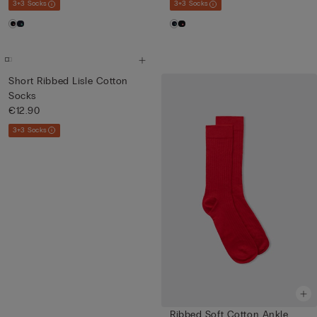
3+3 Socks
3+3 Socks
Short Ribbed Lisle Cotton
Socks
€12.90
3+3 Socks
Ribbed Soft Cotton Ankle