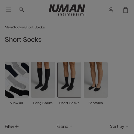
Men
Socks
Short Socks
Short Socks
View all
Long Socks
Short Socks
Footsies
Filter
Fabric
Sort by