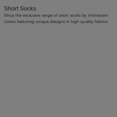
Short Socks
Shop the exclusive range of short socks by Intimissimi
Uomo featuring unique designs in high quality fabrics.