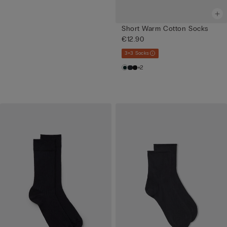
Short Warm Cotton Socks
€12.90
3+3 Socks
+2