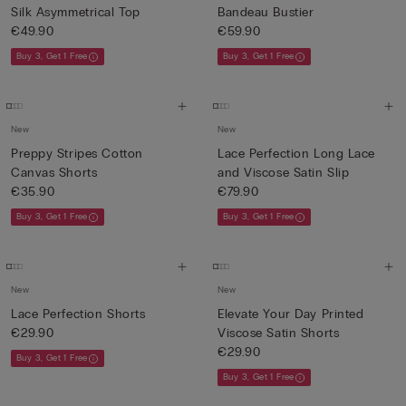
Silk Asymmetrical Top
Bandeau Bustier
€49.90
€59.90
Buy 3, Get 1 Free
Buy 3, Get 1 Free
New
New
Preppy Stripes Cotton
Lace Perfection Long Lace
Canvas Shorts
and Viscose Satin Slip
€35.90
€79.90
Buy 3, Get 1 Free
Buy 3, Get 1 Free
New
New
Lace Perfection Shorts
Elevate Your Day Printed
€29.90
Viscose Satin Shorts
€29.90
Buy 3, Get 1 Free
Buy 3, Get 1 Free