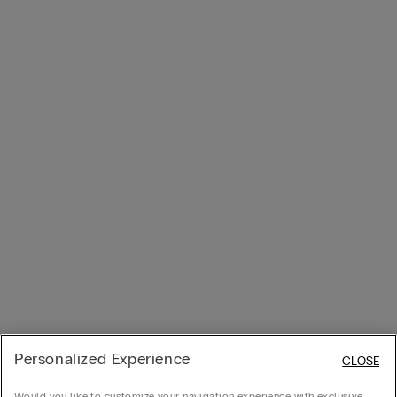
Personalized Experience
CLOSE
Would you like to customize your navigation experience with exclusive