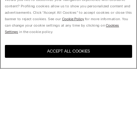
content? Profiling cookies allow us to show you personalized content and
advertisements. Click “Accept All Cookies” to accept cookies or close this
banner to reject cookies. See our
Cookie Policy
for more information. You
can change your cookie settings at any time by clicking on
Cookies
Settings
in the cookie policy.
ACCEPT ALL COOKIES
Visit the online store for your
United States
country:
Sort by
Top Sellers
Price High to Low
My Intimissimi
Price Low To High
Gift card