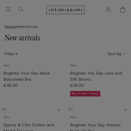
Women
New arrivals
New arrivals
Filter
Sort by
New
New
Brighten Your Day Ilenia
Brighten You Day Lace and
Balconette Bra
Silk Shorts
€45.90
€39.90
Buy 3, Get 1 Free
New
New
Sporty & Chic Cotton and
Brighten Your Day Simona