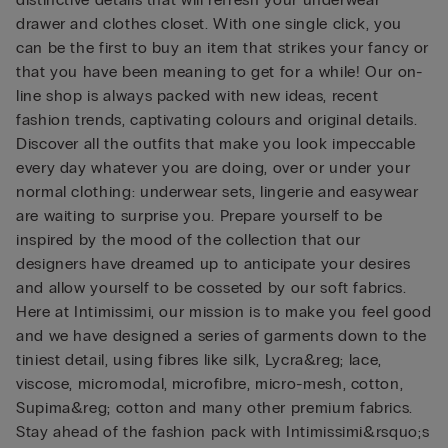
drawer and clothes closet. With one single click, you
can be the first to buy an item that strikes your fancy or
that you have been meaning to get for a while! Our on-
line shop is always packed with new ideas, recent
fashion trends, captivating colours and original details.
Discover all the outfits that make you look impeccable
every day whatever you are doing, over or under your
normal clothing: underwear sets, lingerie and easywear
are waiting to surprise you. Prepare yourself to be
inspired by the mood of the collection that our
designers have dreamed up to anticipate your desires
and allow yourself to be cosseted by our soft fabrics.
Here at Intimissimi, our mission is to make you feel good
and we have designed a series of garments down to the
tiniest detail, using fibres like silk, Lycra&reg; lace,
viscose, micromodal, microfibre, micro-mesh, cotton,
Supima&reg; cotton and many other premium fabrics.
Stay ahead of the fashion pack with Intimissimi&rsquo;s