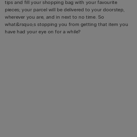
tips and fill your shopping bag with your favourite
pieces; your parcel will be delivered to your doorstep,
wherever you are, and in next to no time. So
what&rsquo;s stopping you from getting that item you
have had your eye on for a while?