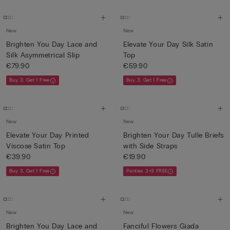
New
New
Brighten You Day Lace and
Elevate Your Day Silk Satin
Silk Asymmetrical Slip
Top
€79.90
€59.90
Buy 3, Get 1 Free
Buy 3, Get 1 Free
New
New
Elevate Your Day Printed
Brighten Your Day Tulle Briefs
Viscose Satin Top
with Side Straps
€39.90
€19.90
Buy 3, Get 1 Free
Panties 3+3 FREE
New
New
Brighten You Day Lace and
Fanciful Flowers Giada