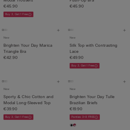
Modal Trousers
Push-Up Bra
€45.90
€45.90
Buy 3, Get 1 Free
New
New
Brighten Your Day Marica
Silk Top with Contrasting
Triangle Bra
Lace
€42.90
€49.90
Buy 3, Get 1 Free
New
New
Sporty & Chic Cotton and
Brighten Your Day Tulle
Modal Long-Sleeved Top
Brazilian Briefs
€39.90
€19.90
Buy 3, Get 1 Free
Panties 3+3 FREE