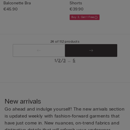
Balconette Bra
Shorts
€45.90
€39.90
Buy 3, Get 1 Free
24 of 112 products
/
/
...
1
2
3
5
New arrivals
Go ahead and indulge yourself! The new arrivals section
is updated weekly with fashion-forward garments that
have just come in. New nuances, on-trend fabrics and
distinctive details that will refresh your underwear