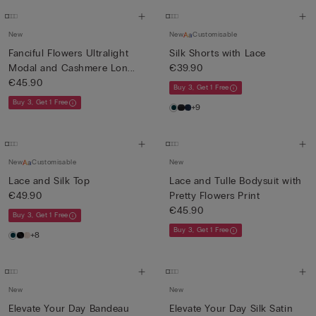
New
New
Customisable
Fanciful Flowers Ultralight
Silk Shorts with Lace
Modal and Cashmere Lon...
€39.90
€45.90
Buy 3, Get 1 Free
Buy 3, Get 1 Free
+9
New
Customisable
New
Lace and Silk Top
Lace and Tulle Bodysuit with
€49.90
Pretty Flowers Print
€45.90
Buy 3, Get 1 Free
Buy 3, Get 1 Free
+8
New
New
Elevate Your Day Bandeau
Elevate Your Day Silk Satin