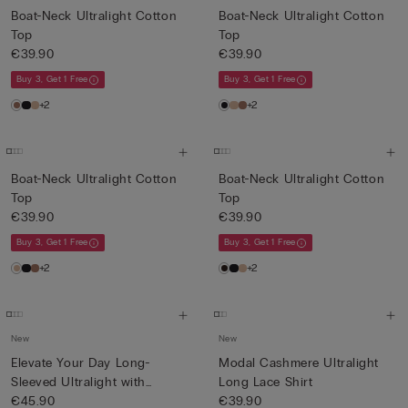
Boat-Neck Ultralight Cotton
Boat-Neck Ultralight Cotton
Top
Top
€39.90
€39.90
Buy 3, Get 1 Free
Buy 3, Get 1 Free
+2
+2
Boat-Neck Ultralight Cotton
Boat-Neck Ultralight Cotton
Top
Top
€39.90
€39.90
Buy 3, Get 1 Free
Buy 3, Get 1 Free
+2
+2
New
New
Elevate Your Day Long-
Modal Cashmere Ultralight
Sleeved Ultralight with
Long Lace Shirt
Cash...
€45.90
€39.90