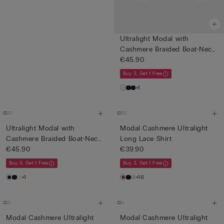
Ultralight Modal with
Cashmere Braided Boat-Neck
T...
€45.90
Buy 3, Get 1 Free
+1
Ultralight Modal with
Modal Cashmere Ultralight
Cashmere Braided Boat-Neck
Long Lace Shirt
T...
€45.90
€39.90
Buy 3, Get 1 Free
Buy 3, Get 1 Free
+1
+16
Modal Cashmere Ultralight
Modal Cashmere Ultralight