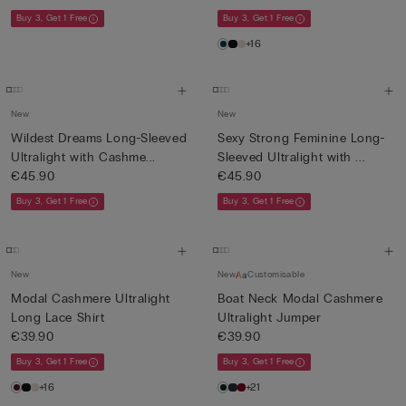
Buy 3, Get 1 Free
Buy 3, Get 1 Free
+16
New
New
Wildest Dreams Long-Sleeved
Sexy Strong Feminine Long-
Ultralight with Cashme...
Sleeved Ultralight with ...
€45.90
€45.90
Buy 3, Get 1 Free
Buy 3, Get 1 Free
New
New
Customisable
Modal Cashmere Ultralight
Boat Neck Modal Cashmere
Long Lace Shirt
Ultralight Jumper
€39.90
€39.90
Buy 3, Get 1 Free
Buy 3, Get 1 Free
+16
+21