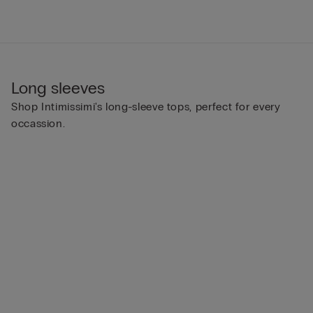
Long sleeves
Shop Intimissimi's long-sleeve tops, perfect for every
occassion.