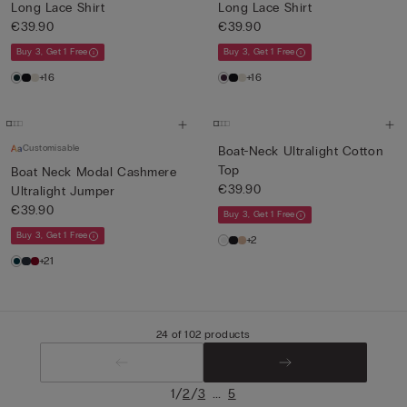
Long Lace Shirt
Long Lace Shirt
€39.90
€39.90
Buy 3, Get 1 Free
Buy 3, Get 1 Free
+16
+16
Customisable
Boat-Neck Ultralight Cotton
Top
Boat Neck Modal Cashmere
€39.90
Ultralight Jumper
€39.90
Buy 3, Get 1 Free
Buy 3, Get 1 Free
+2
+21
24 of 102 products
/
/
...
1
2
3
5