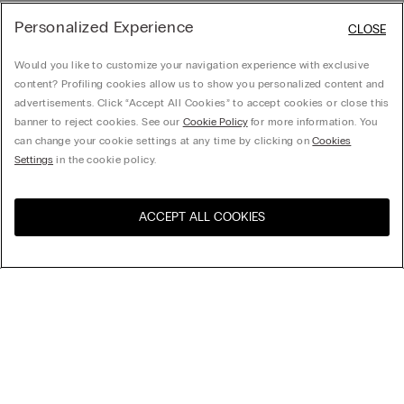
Personalized Experience
CLOSE
Would you like to customize your navigation experience with exclusive
content? Profiling cookies allow us to show you personalized content and
advertisements. Click “Accept All Cookies” to accept cookies or close this
banner to reject cookies. See our
Cookie Policy
for more information. You
can change your cookie settings at any time by clicking on
Cookies
Settings
in the cookie policy.
ACCEPT ALL COOKIES
Visit the online store for your
United States
country:
Sort by
Top Sellers
Price High to Low
My Intimissimi
Price Low To High
Newest first