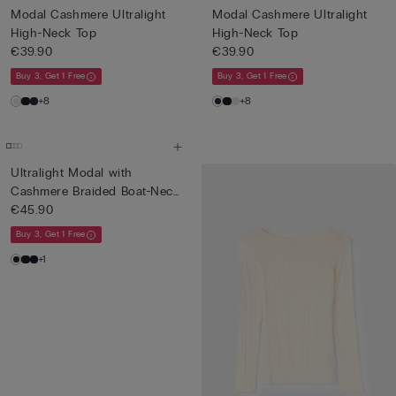
Modal Cashmere Ultralight
Modal Cashmere Ultralight
High-Neck Top
High-Neck Top
€39.90
€39.90
Buy 3, Get 1 Free
Buy 3, Get 1 Free
+8
+8
Ultralight Modal with
Cashmere Braided Boat-Neck
T...
€45.90
Buy 3, Get 1 Free
+1