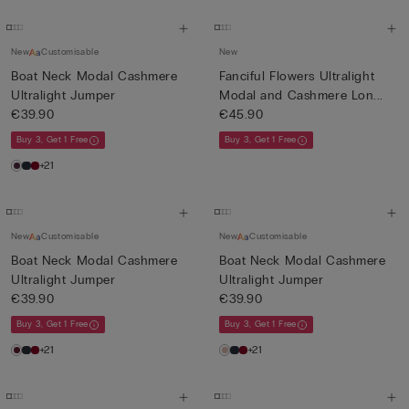
New
Customisable
New
Boat Neck Modal Cashmere
Fanciful Flowers Ultralight
Ultralight Jumper
Modal and Cashmere Lon...
€39.90
€45.90
Buy 3, Get 1 Free
Buy 3, Get 1 Free
+21
New
Customisable
New
Customisable
Boat Neck Modal Cashmere
Boat Neck Modal Cashmere
Ultralight Jumper
Ultralight Jumper
€39.90
€39.90
Buy 3, Get 1 Free
Buy 3, Get 1 Free
+21
+21