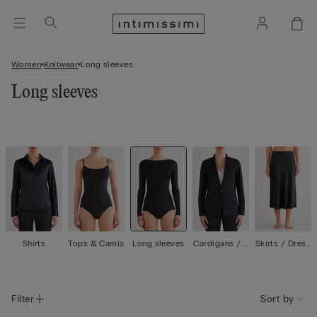
Women
Knitwear
Long sleeves
Long sleeves
Shirts
Tops & Camis
Long sleeves
Cardigans / J
Skirts / Dress
ackets
es
Filter
Sort by