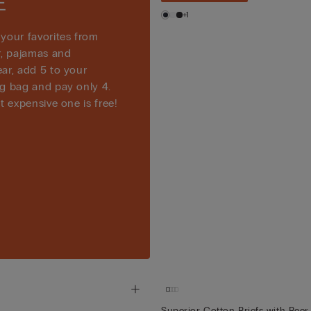
E
+1
your favorites from
r, pajamas and
ar, add 5 to your
g bag and pay only 4.
t expensive one is free!
Superior Cotton Briefs with Beer 