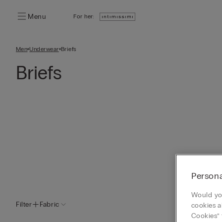
Menu
For her:
Men
Underwear
Briefs
Briefs
Persona
Would you
Filter
Fabric
cookies a
Cookies” 