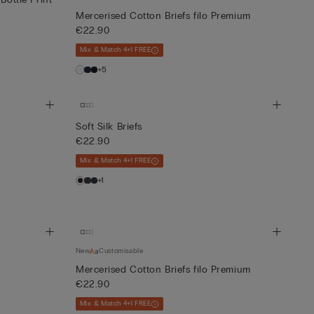
Mercerised Cotton Briefs filo Premium
€22.90
Mix & Match 4+1 FREE
+5
Soft Silk Briefs
€22.90
Mix & Match 4+1 FREE
+1
New
Customisable
Mercerised Cotton Briefs filo Premium
€22.90
Mix & Match 4+1 FREE