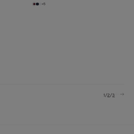
+5
/
/
1
2
3