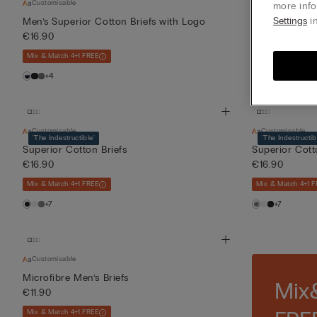
Customisable
Customisable
more info
Settings
in
Men’s Superior Cotton Briefs with Logo
Men’s Superio
€16.90
€16.90
Mix & Match 4+1 FREE
Mix & Match 4+1 F
+4
+4
Customisable
Customisable
'The Indestructible'
'The Indestructib
Superior Cotton Briefs
Superior Cott
€16.90
€16.90
Mix & Match 4+1 FREE
Mix & Match 4+1 F
+7
+7
Customisable
Microfibre Men’s Briefs
Mix
€11.90
Mix & Match 4+1 FREE