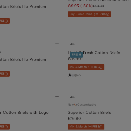
€9.95
(-50%)
€19.90
tton Briefs filo Premium
Buy 3 sale items, get -70%
REE
e
Light & Fresh Cotton Briefs
FRESH
€16.90
tton Briefs filo Premium
Mix & Match 4+1 FREE
REE
+5
New
Customisable
r Cotton Briefs with Logo
Superior Cotton Briefs
€16.90
REE
Mix & Match 4+1 FREE