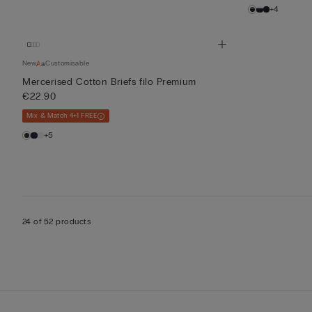
+4
New
Customisable
Mercerised Cotton Briefs filo Premium
€22.90
Mix & Match 4+1 FREE
+5
24 of 52 products