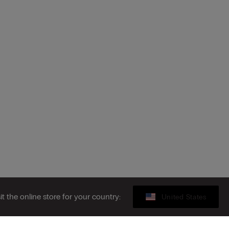
sit the online store for your country:
United States