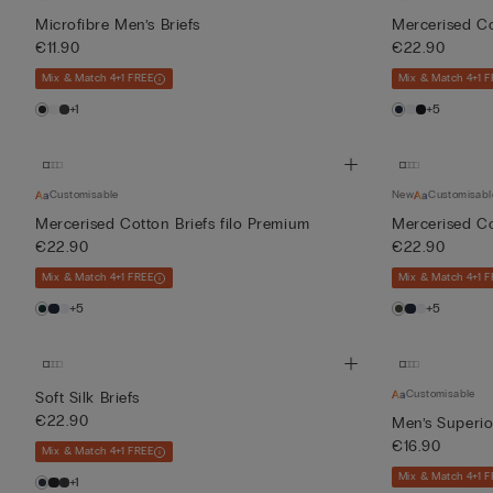
Microfibre Men’s Briefs
Mercerised Co
€11.90
€22.90
Mix & Match 4+1 FREE
Mix & Match 4+1 F
+1
+5
Customisable
New
Customisabl
Mercerised Cotton Briefs filo Premium
Mercerised Co
€22.90
€22.90
Mix & Match 4+1 FREE
Mix & Match 4+1 F
+5
+5
Customisable
Soft Silk Briefs
€22.90
Men’s Superio
€16.90
Mix & Match 4+1 FREE
Mix & Match 4+1 F
+1