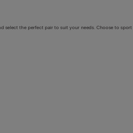
 select the perfect pair to suit your needs. Choose to sport 