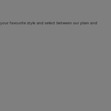
your favourite style and select between our plain and