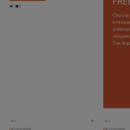
FRE
+1
Choose 
knitwea
underwe
shoppin
The leas
Customisable
Customisable