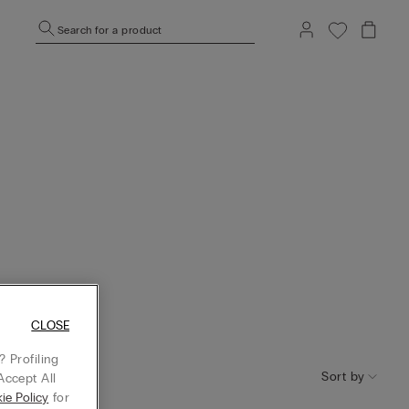
Search for a product
CLOSE
 Profiling
Sort by
Accept All
ie Policy
for