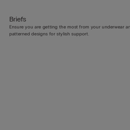
Briefs
Ensure you are getting the most from your underwear and
patterned designs for stylish support.