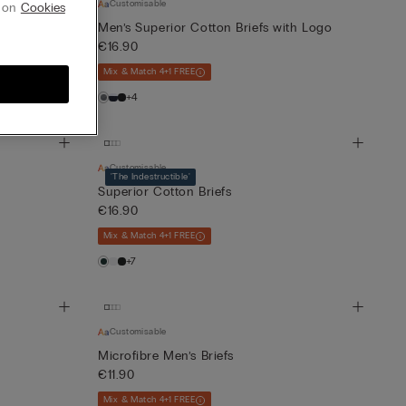
Customisable
g on
Cookies
th Logo
Men’s Superior Cotton Briefs with Logo
€16.90
Mix & Match 4+1 FREE
+4
Customisable
'The Indestructible'
Superior Cotton Briefs
€16.90
Mix & Match 4+1 FREE
+7
Customisable
Microfibre Men’s Briefs
€11.90
Mix & Match 4+1 FREE