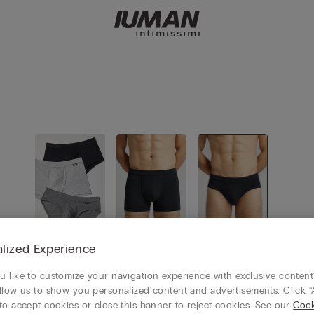
lized Experience
View all
Boxers
Briefs
 like to customize your navigation experience with exclusive content?
llow us to show you personalized content and advertisements. Click “
to accept cookies or close this banner to reject cookies. See our
Cook