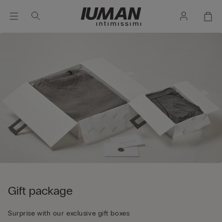
Gift package
Surprise with our exclusive gift boxes