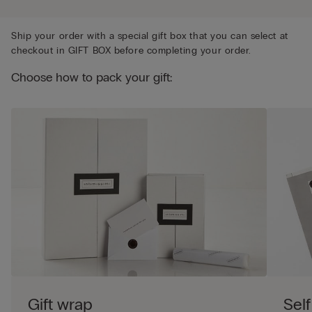
Ship your order with a special gift box that you can select at
checkout in GIFT BOX before completing your order.
Choose how to pack your gift:
Gift wrap
Self