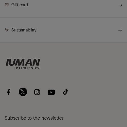
Gift card
Sustainability
Subscribe to the newsletter