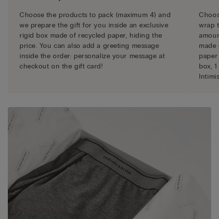
Choose the products to pack (maximum 4) and
Choose
we prepare the gift for you inside an exclusive
wrap t
rigid box made of recycled paper, hiding the
amount
price. You can also add a greeting message
made 
inside the order: personalize your message at
paper 
checkout on the gift card!
box, 1
Intimi