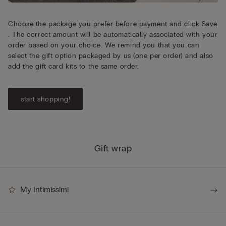
Choose the package you prefer before payment and click Save
. The correct amount will be automatically associated with your
order based on your choice. We remind you that you can
select the gift option packaged by us (one per order) and also
add the gift card kits to the same order.
start shopping!
Gift wrap
My Intimissimi