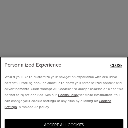
Personalized Experience
CLOSE
Would you like to customize your navigation experience with exclusive
content? Profiling cookies allow us to show you personalized content and
advertisements. Click “Accept All Cookies” to accept cookies or close this
banner to reject cookies. See our
Cookie Policy
for more information. You
can change your cookie settings at any time by clicking on
Cookies
Settings
in the cookie policy.
ACCEPT ALL COOKIES