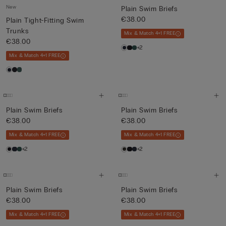
New
Plain Swim Briefs
€38.00
Plain Tight-Fitting Swim
Trunks
Mix & Match 4+1 FREE
€38.00
+2
Mix & Match 4+1 FREE
Plain Swim Briefs
Plain Swim Briefs
€38.00
€38.00
Mix & Match 4+1 FREE
Mix & Match 4+1 FREE
+2
+2
Plain Swim Briefs
Plain Swim Briefs
€38.00
€38.00
Mix & Match 4+1 FREE
Mix & Match 4+1 FREE