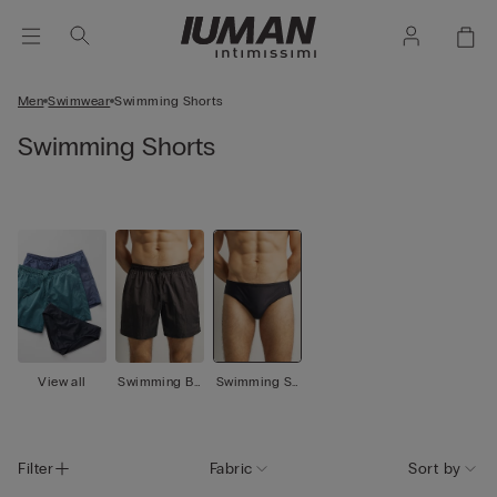
Men
Swimwear
Swimming Shorts
Swimming Shorts
View all
Swimming Bo
Swimming Sh
xer
orts
Filter
Fabric
Sort by