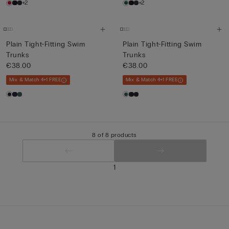
+2
+2
Plain Tight-Fitting Swim
Plain Tight-Fitting Swim
Trunks
Trunks
€38.00
€38.00
Mix & Match 4+1 FREE
Mix & Match 4+1 FREE
8 of 8 products
1