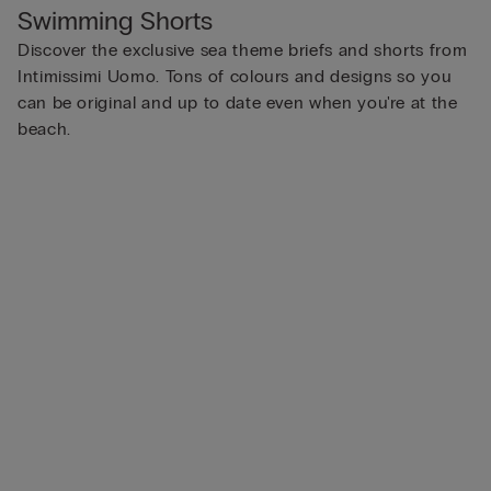
Swimming Shorts
Discover the exclusive sea theme briefs and shorts from
Intimissimi Uomo. Tons of colours and designs so you
can be original and up to date even when you're at the
beach.