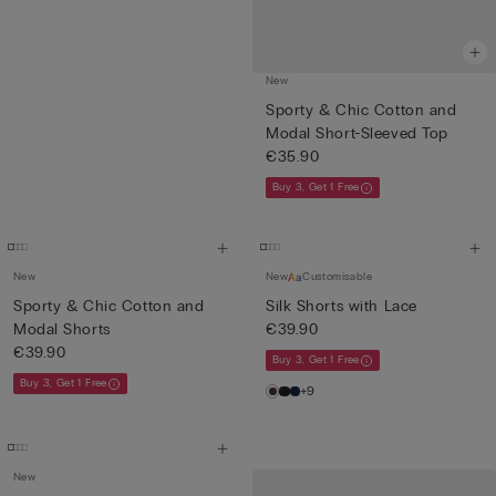
New
Sporty & Chic Cotton and
Modal Short-Sleeved Top
€35.90
Buy 3, Get 1 Free
New
New
Customisable
Sporty & Chic Cotton and
Silk Shorts with Lace
Modal Shorts
€39.90
€39.90
Buy 3, Get 1 Free
Buy 3, Get 1 Free
+9
New