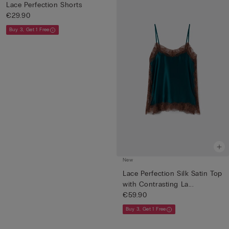
Lace Perfection Shorts
€29.90
Buy 3, Get 1 Free
New
Lace Perfection Silk Satin Top
with Contrasting La...
€59.90
Buy 3, Get 1 Free