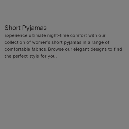
Short Pyjamas
Experience ultimate night-time comfort with our
collection of women’s short pyjamas in a range of
comfortable fabrics. Browse our elegant designs to find
the perfect style for you.