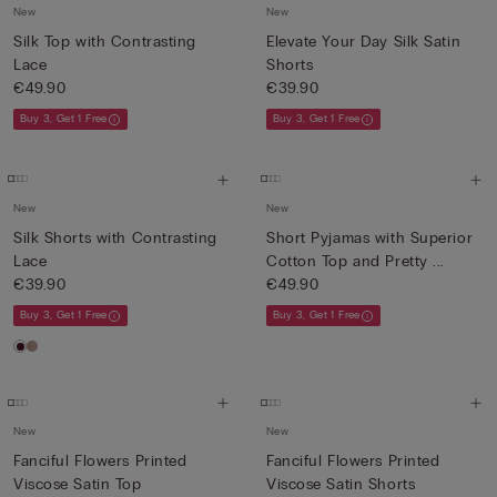
New
New
Silk Top with Contrasting
Elevate Your Day Silk Satin
Lace
Shorts
€49.90
€39.90
Buy 3, Get 1 Free
Buy 3, Get 1 Free
New
New
Silk Shorts with Contrasting
Short Pyjamas with Superior
Lace
Cotton Top and Pretty ...
€39.90
€49.90
Buy 3, Get 1 Free
Buy 3, Get 1 Free
New
New
Fanciful Flowers Printed
Fanciful Flowers Printed
Viscose Satin Top
Viscose Satin Shorts