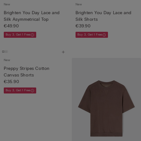
New
New
Brighten You Day Lace and
Brighten You Day Lace and
Silk Asymmetrical Top
Silk Shorts
€49.90
€39.90
Buy 3, Get 1 Free
Buy 3, Get 1 Free
New
Preppy Stripes Cotton
Canvas Shorts
€35.90
Buy 3, Get 1 Free