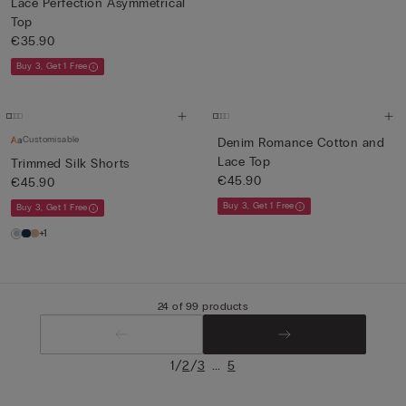
Lace Perfection Asymmetrical
Top
€35.90
Buy 3, Get 1 Free
Customisable
Denim Romance Cotton and
Lace Top
Trimmed Silk Shorts
€45.90
€45.90
Buy 3, Get 1 Free
Buy 3, Get 1 Free
+1
24 of 99 products
/
/
...
1
2
3
5