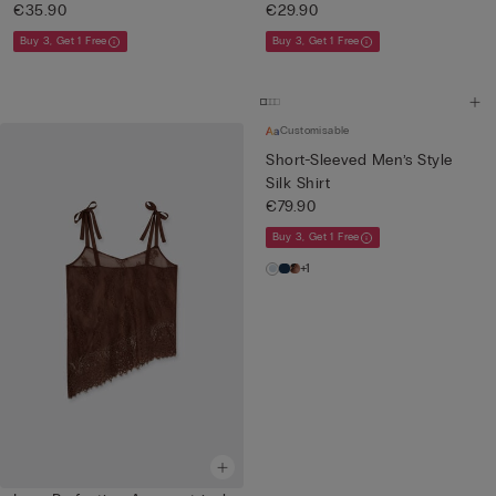
€35.90
€29.90
Buy 3, Get 1 Free
Buy 3, Get 1 Free
Customisable
Short-Sleeved Men’s Style
Silk Shirt
€79.90
Buy 3, Get 1 Free
+1