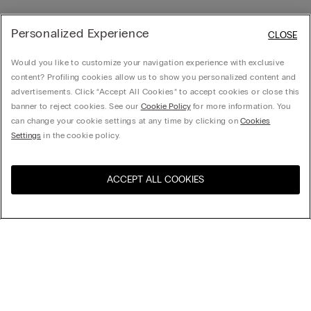
Personalized Experience
CLOSE
Would you like to customize your navigation experience with exclusive
content? Profiling cookies allow us to show you personalized content and
advertisements. Click “Accept All Cookies” to accept cookies or close this
banner to reject cookies. See our
Cookie Policy
for more information. You
can change your cookie settings at any time by clicking on
Cookies
Settings
in the cookie policy.
ACCEPT ALL COOKIES
Visit the online store for your
United States
country:
Sort by
Top Sellers
Price High to Low
My Intimissimi
Price Low To High