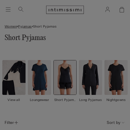
Women
Pyjamas
Short Pyjamas
Short Pyjamas
View all
Loungewear
Short Pyjama
Long Pyjamas
Nightgowns
s
Filter
Sort by