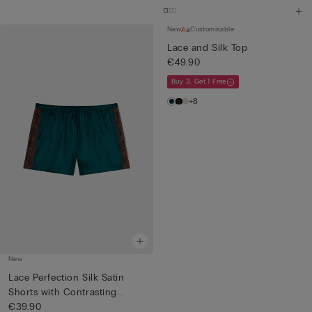
New
Customisable
Lace and Silk Top
€49.90
Buy 3, Get 1 Free
+8
New
Lace Perfection Silk Satin
Shorts with Contrasting...
€39.90