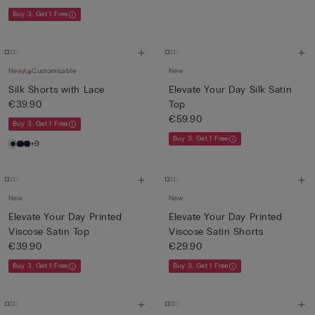
Buy 3, Get 1 Free
New
Customisable
New
Silk Shorts with Lace
Elevate Your Day Silk Satin
€39.90
Top
€59.90
Buy 3, Get 1 Free
Buy 3, Get 1 Free
+9
New
New
Elevate Your Day Printed
Elevate Your Day Printed
Viscose Satin Top
Viscose Satin Shorts
€39.90
€29.90
Buy 3, Get 1 Free
Buy 3, Get 1 Free