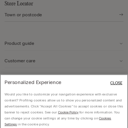
Store Locator
Product guide
Customer care
Legal Area
Personalized Experience
CLOSE
Would you like to customize your navigation experience with exclusive
Company
content? Profiling cookies allow us to show you personalized content and
advertisements. Click “Accept All Cookies” to accept cookies or close this
banner to reject cookies. See our
Cookie Policy
for more information. You
can change your cookie settings at any time by clicking on
Cookies
© Calzedonia Finanziaria S.A. Dutch Branch Kalverstraat 64, 1012PG Amsterdam -
Settings
in the cookie policy.
VAT.NL858552358B01