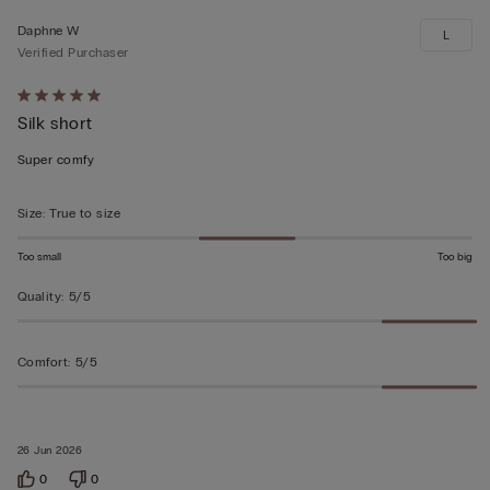
Daphne W
L
Verified Purchaser
Rated
Silk short
5
out
Super comfy
of
5
Size
:
True to size
Too small
Too big
Quality
:
5/5
Comfort
:
5/5
26 Jun 2026
0
0