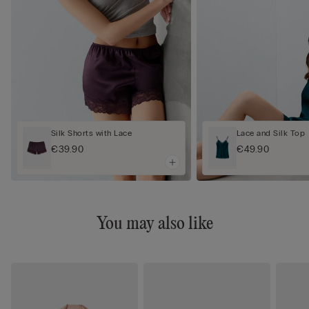
Silk Shorts with Lace
Lace and Silk Top
€39.90
€49.90
You may also like