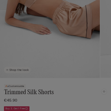
Shop the look
Customisable
Trimmed Silk Shorts
€45.90
Buy 3, Get 1 Free