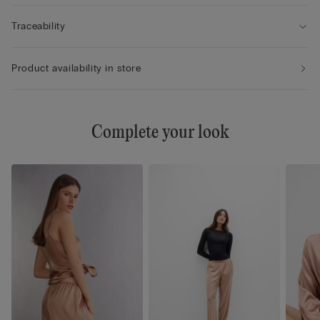
Traceability
Product availability in store
Complete your look