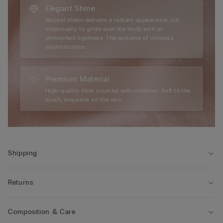
Elegant Shine
Natural sheen delivers a radiant appearance, cut
impeccably to glide over the body with an
unmatched lightness. The epitome of timeless
sophistication.
Premium Material
High-quality fiber sourced with intention. Soft to the
touch, exquisite on the skin.
Shipping
Returns
Composition & Care