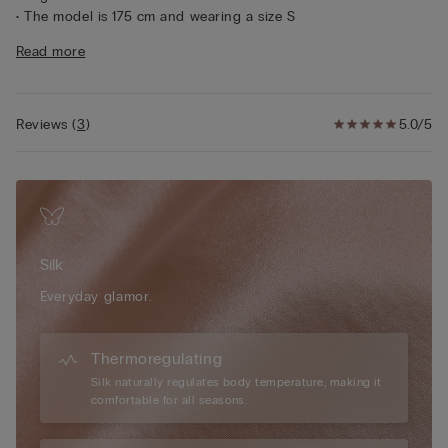
• The model is 175 cm and wearing a size S
Sustainability
The silk in this garment is Bluesign approved.
Read more
Reviews
(
3
)
5.0/5
Silk
Everyday glamor.
Thermoregulating
Silk naturally regulates body temperature, making it
comfortable for all seasons.