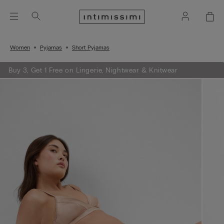
Women
Pyjamas
Short Pyjamas
Buy 3, Get 1 Free on Lingerie, Nightwear & Knitwear