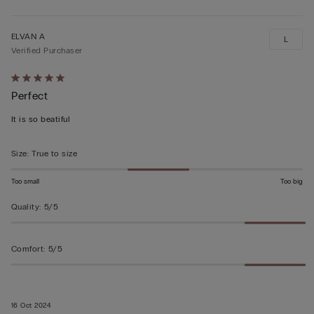
ELVAN A
L
Verified Purchaser
Rated
Perfect
5
out
It is so beatiful
of
5
Size
:
True to size
Too small
Too big
Quality
:
5/5
Comfort
:
5/5
16 Oct 2024