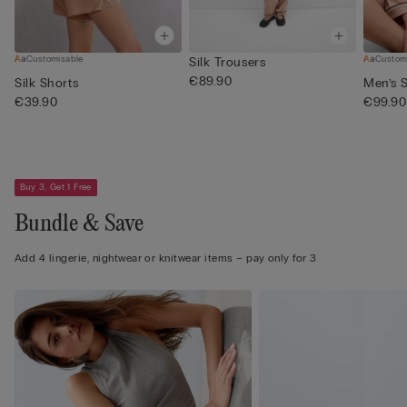
Customisable
Custom
Silk Trousers
€89.90
Silk Shorts
Men’s S
€39.90
€99.90
Buy 3, Get 1 Free
Bundle & Save
Add 4 lingerie, nightwear or knitwear items – pay only for 3