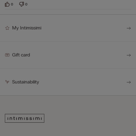
0
0
My Intimissimi
Gift card
Sustainability