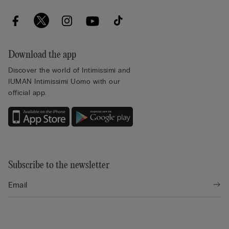
Download the app
Discover the world of Intimissimi and
IUMAN Intimissimi Uomo with our
official app.
Subscribe to the newsletter