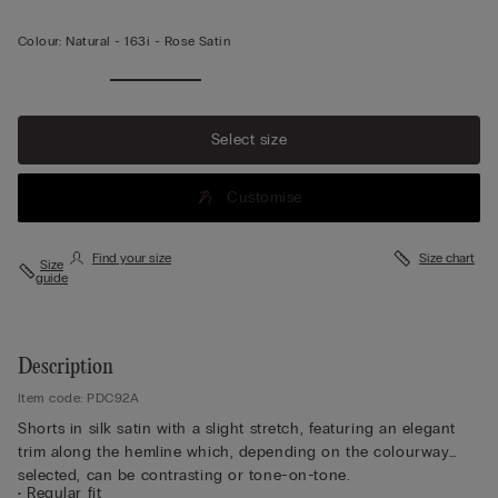
Colour:
Natural -
163i - Rose Satin
Select size
Customise
Find your size
Size chart
Size
guide
Description
Item code: PDC92A
Shorts in silk satin with a slight stretch, featuring an elegant
trim along the hemline which, depending on the colourway
selected, can be contrasting or tone-on-tone.
• Regular fit