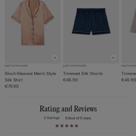
Customisable
Customisable
Custom
Short-Sleeved Men’s Style
Trimmed Silk Shorts
Trimme
Silk Shirt
€45.90
€45.9
€79.90
Rating and Reviews
3 Ratings
5.0
out of 5 stars