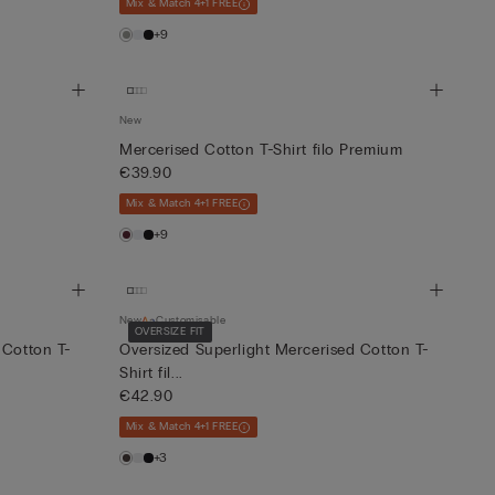
Mix & Match 4+1 FREE
+9
New
Mercerised Cotton T-Shirt filo Premium
€39.90
Mix & Match 4+1 FREE
+9
New
Customisable
OVERSIZE FIT
 Cotton T-
Oversized Superlight Mercerised Cotton T-
Shirt fil...
€42.90
Mix & Match 4+1 FREE
+3