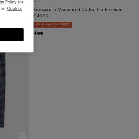
New
ie Policy
for
g on
Cookies
Trousers in Mercerised Cotton filo Premium
€49.90
Mix & Match 4+1 FREE