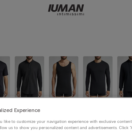
s
Shirts
Tank-Tops
Long slee
Sweat
lized Experience
ves
 like to customize your navigation experience with exclusive content?
llow us to show you personalized content and advertisements. Click “