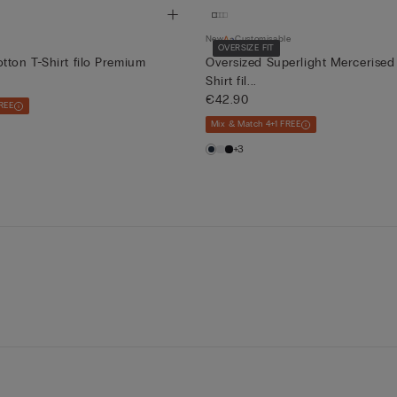
New
Customisable
OVERSIZE FIT
tton T-Shirt filo Premium
Oversized Superlight Mercerised
Shirt fil...
€42.90
REE
Mix & Match 4+1 FREE
+3