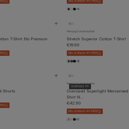
REE
Mix & Match 4+1 FREE
+4
New
Customisable
tton T-Shirt filo Premium
Stretch Superior Cotton T-Shirt
€19.90
REE
Mix & Match 4+1 FREE
+8
New
Customisable
OVERSIZE FIT
l Shorts
Oversized Superlight Mercerised
Shirt fil...
€42.90
REE
Mix & Match 4+1 FREE
+3