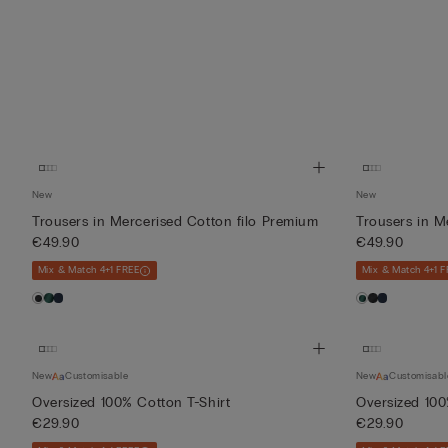
New
New
Trousers in Mercerised Cotton filo Premium
Trousers in M
€49.90
€49.90
Mix & Match 4+1 FREE
Mix & Match 4+1 F
New
Customisable
New
Customisabl
Oversized 100% Cotton T-Shirt
Oversized 100
€29.90
€29.90