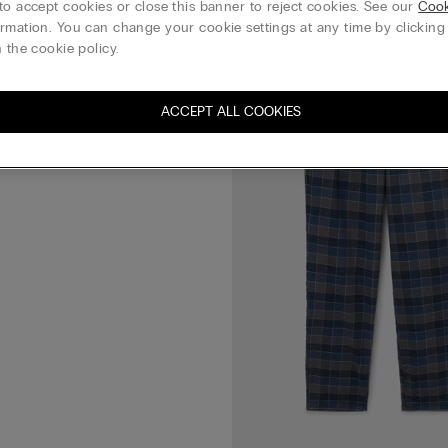
to accept cookies or close this banner to reject cookies. See our
Cook
rmation. You can change your cookie settings at any time by clickin
Plain-Weave Modal Trousers
 the cookie policy.
REE
ACCEPT ALL COOKIES