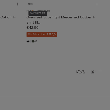
New
Customisable
OVERSIZE FIT
 Cotton T-
Oversized Superlight Mercerised Cotton T-
Shirt fil...
€42.90
Mix & Match 4+1 FREE
+3
/
/
...
1
2
3
10