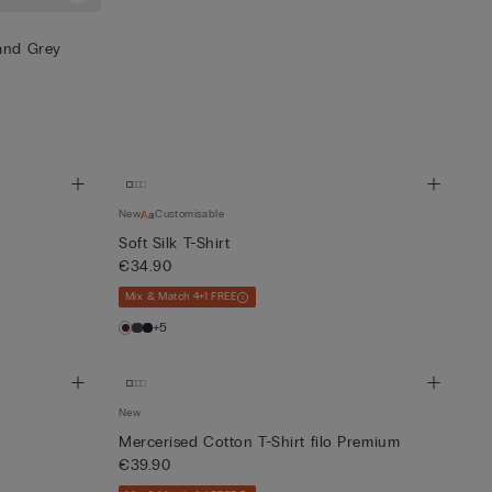
 and Grey
New
Customisable
Soft Silk T-Shirt
€34.90
Mix & Match 4+1 FREE
+5
New
Mercerised Cotton T-Shirt filo Premium
€39.90