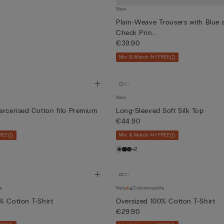
New
Plain-Weave Trousers with Blue
Check Prin...
€39.90
Mix & Match 4+1 FREE
New
ercerised Cotton filo Premium
Long-Sleeved Soft Silk Top
€44.90
REE
Mix & Match 4+1 FREE
+2
e
New
Customisable
% Cotton T-Shirt
Oversized 100% Cotton T-Shirt
€29.90