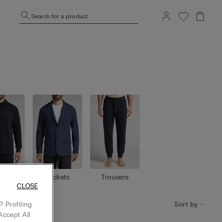
Search for a product
shirt
Jackets
Trousers
s
CLOSE
Sort by
 Profiling
Accept All