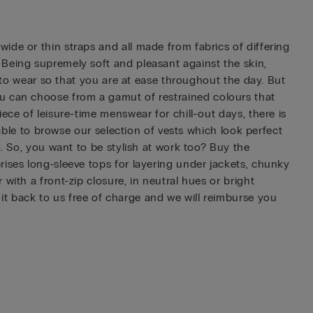
ide or thin straps and all made from fabrics of differing
 Being supremely soft and pleasant against the skin,
d to wear so that you are at ease throughout the day. But
, you can choose from a gamut of restrained colours that
ece of leisure-time menswear for chill-out days, there is
 able to browse our selection of vests which look perfect
g. So, you want to be stylish at work too? Buy the
rises long-sleeve tops for layering under jackets, chunky
with a front-zip closure, in neutral hues or bright
t back to us free of charge and we will reimburse you