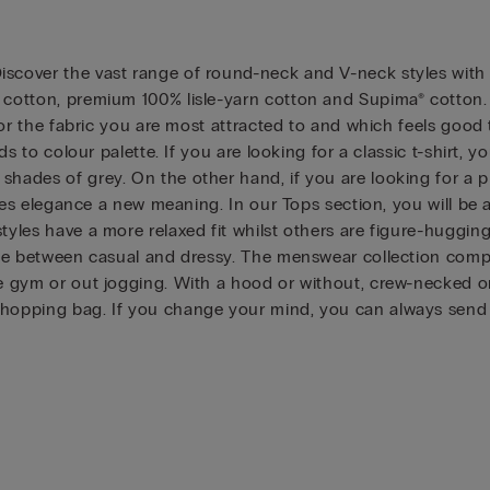
scover the vast range of round-neck and V-neck styles with w
h cotton, premium 100% lisle-yarn cotton and Supima® cotton.
t for the fabric you are most attracted to and which feels goo
ends to colour palette. If you are looking for a classic t-shirt
hades of grey. On the other hand, if you are looking for a pi
gives elegance a new meaning. In our Tops section, you will be
tyles have a more relaxed fit whilst others are figure-huggin
ance between casual and dressy. The menswear collection comp
e gym or out jogging. With a hood or without, crew-necked or 
shopping bag. If you change your mind, you can always send i