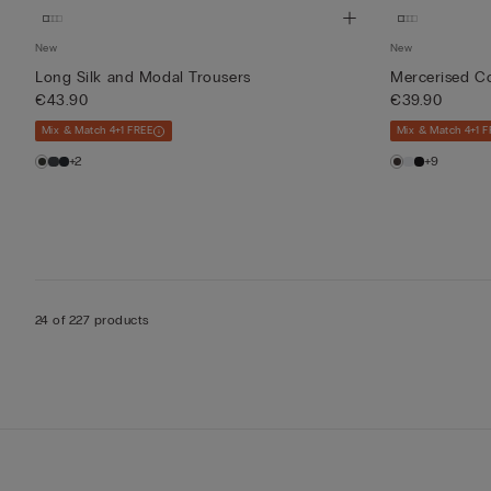
New
New
Long Silk and Modal Trousers
Mercerised Co
€43.90
€39.90
Mix & Match 4+1 FREE
Mix & Match 4+1 F
+2
+9
24 of 227 products