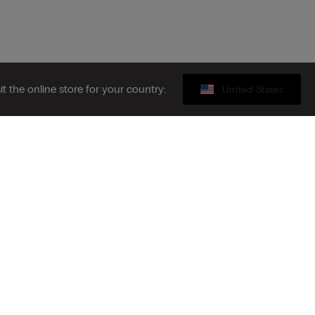
sit the online store for your country:
United States
Gift card
ribe to the newsletter
S