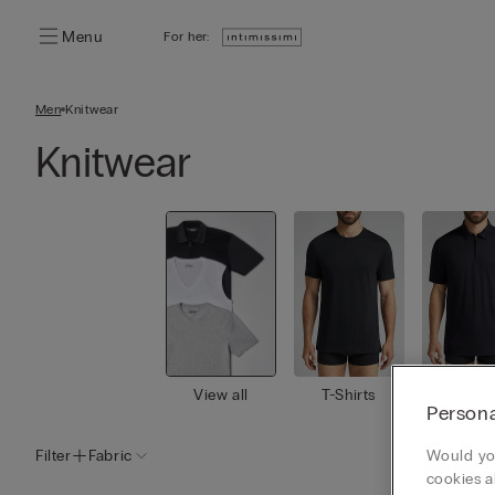
Menu
For her:
Men
Knitwear
Knitwear
View all
T-Shirts
Polo
Persona
Filter
Fabric
Would you
cookies a