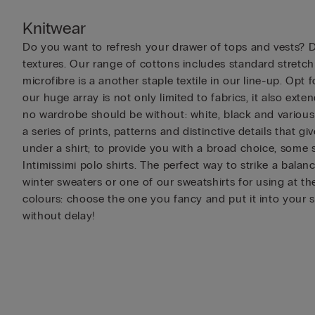
Knitwear
Do you want to refresh your drawer of tops and vests? Di
textures. Our range of cottons includes standard stretc
microfibre is a another staple textile in our line-up. Op
our huge array is not only limited to fabrics, it also ext
no wardrobe should be without: white, black and various s
a series of prints, patterns and distinctive details that 
under a shirt; to provide you with a broad choice, some s
Intimissimi polo shirts. The perfect way to strike a bal
winter sweaters or one of our sweatshirts for using at th
colours: choose the one you fancy and put it into your 
without delay!