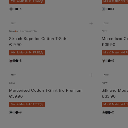
Mix & Match 4+1 FREE
Mix & Match 4+1 F
+4
+4
New
Customisable
New
Stretch Superior Cotton T-Shirt
Mercerised Co
€19.90
€39.90
Mix & Match 4+1 FREE
Mix & Match 4+1 F
+8
+9
New
New
Mercerised Cotton T-Shirt filo Premium
Silk and Moda
€39.90
€33.90
Mix & Match 4+1 FREE
Mix & Match 4+1 F
+9
+2