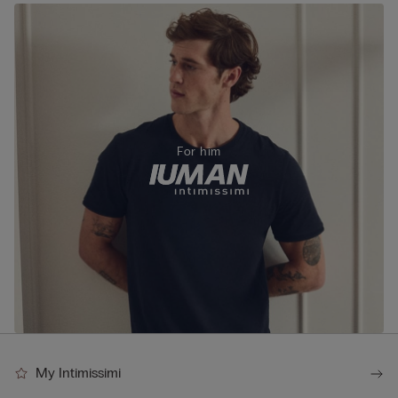
For him
My Intimissimi