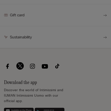
Gift card
Sustainability
Download the app
Discover the world of Intimissimi and
IUMAN Intimissimi Uomo with our
official app.