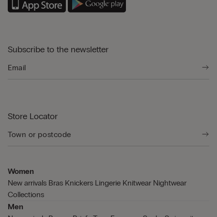
Subscribe to the newsletter
Store Locator
Women
New arrivals
Bras
Knickers
Lingerie
Knitwear
Nightwear
Collections
Men