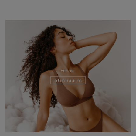
For her