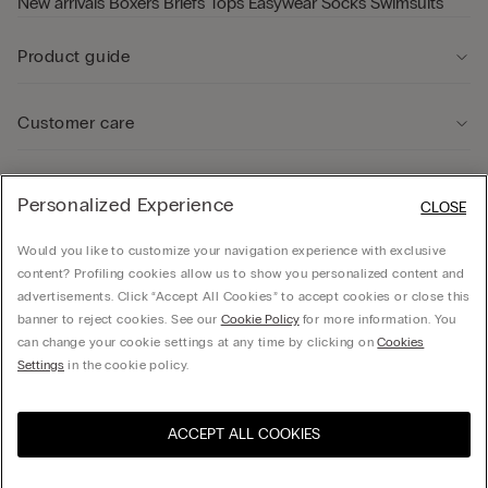
New arrivals
Boxers
Briefs
Tops
Easywear
Socks
Swimsuits
Product guide
Customer care
Legal Area
Personalized Experience
CLOSE
Would you like to customize your navigation experience with exclusive
Company
content? Profiling cookies allow us to show you personalized content and
advertisements. Click “Accept All Cookies” to accept cookies or close this
banner to reject cookies. See our
Cookie Policy
for more information. You
can change your cookie settings at any time by clicking on
Cookies
© Calzedonia Finanziaria S.A. Dutch Branch Kalverstraat 64, 1012PG Amsterdam -
Settings
in the cookie policy.
VAT.NL858552358B01
ACCEPT ALL COOKIES
Visit the online store for your
United States
country:
Netherlands
English