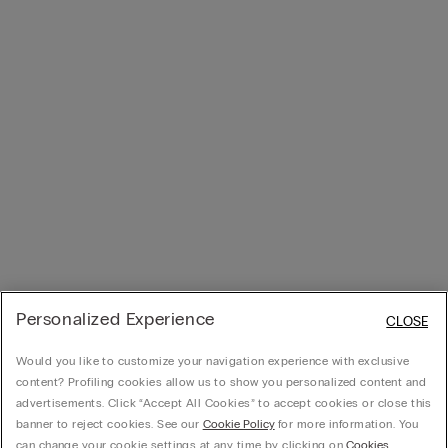
Personalized Experience
CLOSE
Would you like to customize your navigation experience with exclusive
content? Profiling cookies allow us to show you personalized content and
advertisements. Click “Accept All Cookies” to accept cookies or close this
banner to reject cookies. See our
Cookie Policy
for more information. You
can change your cookie settings at any time by clicking on
Cookies