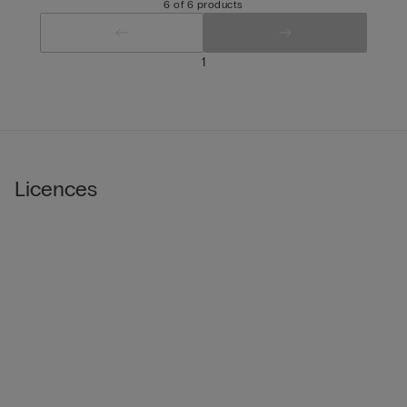
6 of 6 products
1
Licences