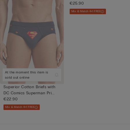
€25.90
Mix & Match 4+1 FREE
At the moment this item is
sold out online
Superior Cotton Briefs with
DC Comics Superman Pri...
€22.90
Mix & Match 4+1 FREE