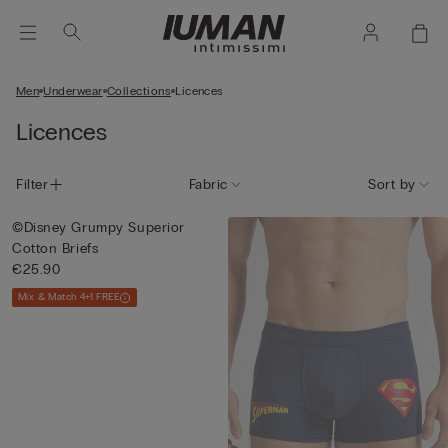
Men
Underwear
Collections
Licences
Licences
Filter
Fabric
Sort by
©Disney Grumpy Superior
Cotton Briefs
€25.90
Mix & Match 4+1 FREE