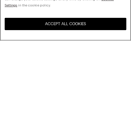
Settings
in the cookie policy.
ACCEPT ALL COOKIES
Visit the online store for your
United States
country:
Sort by
Top Sellers
Price High to Low
My Intimissimi
Price Low To High
Newest first
Gift card
Sustainability