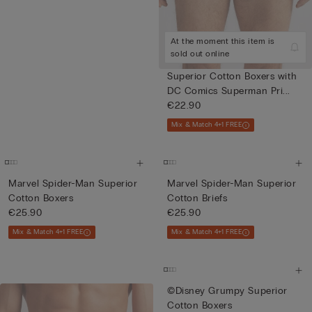
At the moment this item is
sold out online
Superior Cotton Boxers with
DC Comics Superman Pri...
€22.90
Mix & Match 4+1 FREE
Marvel Spider-Man Superior
Marvel Spider-Man Superior
Cotton Boxers
Cotton Briefs
€25.90
€25.90
Mix & Match 4+1 FREE
Mix & Match 4+1 FREE
©Disney Grumpy Superior
Cotton Boxers