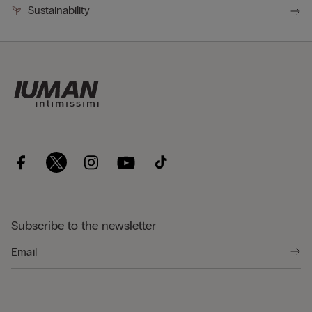
Sustainability
Subscribe to the newsletter