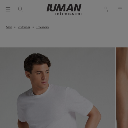
Men
Knitwear
Trousers