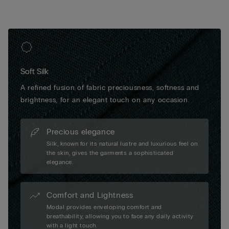
Soft Silk
A refined fusion of fabric preciousness, softness and
brightness, for an elegant touch on any occasion.
Precious elegance
Silk, known for its natural lustre and luxurious feel on
the skin, gives the garments a sophisticated
elegance.
Comfort and Lightness
Modal provides enveloping comfort and
breathability, allowing you to face any daily activity
with a light touch.