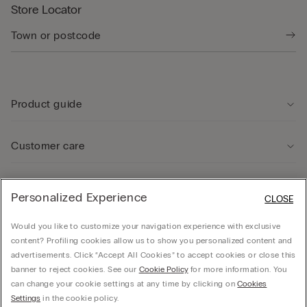
Store Locator
Product guide
Customer care
Legal Area
Personalized Experience
CLOSE
Would you like to customize your navigation experience with exclusive
Company
content? Profiling cookies allow us to show you personalized content and
advertisements. Click “Accept All Cookies” to accept cookies or close this
banner to reject cookies. See our
Cookie Policy
for more information. You
can change your cookie settings at any time by clicking on
Cookies
© Calzedonia Finanziaria S.A. Dutch Branch Kalverstraat 64, 1012PG Amsterdam -
Settings
in the cookie policy.
VAT.NL858552358B01