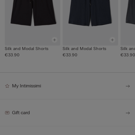
Silk and Modal Shorts
Silk and Modal Shorts
Silk a
€33.90
€33.90
€33.9
My Intimissimi
Gift card