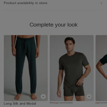
Product availability in store
Complete your look
New
Customisable
Custom
Long Silk and Modal