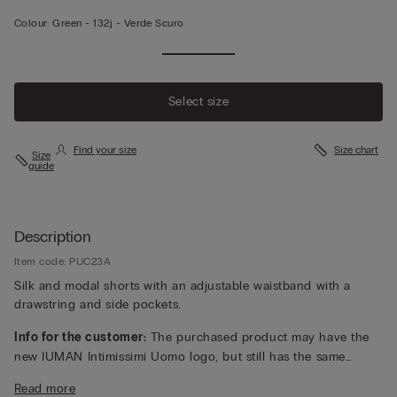
Colour:
Green -
132j - Verde Scuro
Select size
Find your size
Size chart
Size
guide
Description
Item code: PUC23A
Silk and modal shorts with an adjustable waistband with a
drawstring and side pockets.
Info for the customer:
The purchased product may have the
new IUMAN Intimissimi Uomo logo, but still has the same
fabric, fit and finish characteristics as featured on this page.
Read more