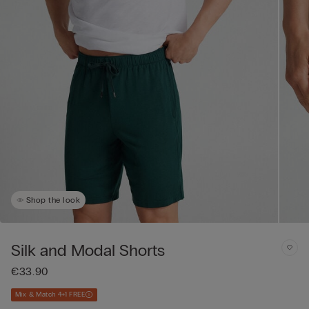
Shop the look
Silk and Modal Shorts
€33.90
Mix & Match 4+1 FREE