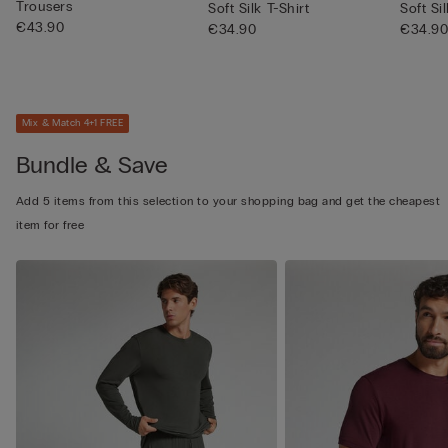
Trousers
Soft Silk T-Shirt
Soft Si
€43.90
€34.90
€34.9
Mix & Match 4+1 FREE
Bundle & Save
Add 5 items from this selection to your shopping bag and get the cheapest
item for free