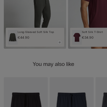
Long-Sleeved Soft Silk Top
Soft Silk T-Shirt
€44.90
€34.90
You may also like