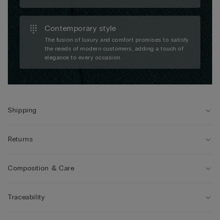
Contemporary style
The fusion of luxury and comfort promises to satisfy
the needs of modern customers, adding a touch of
elegance to every occasion.
Shipping
Returns
Composition & Care
Traceability