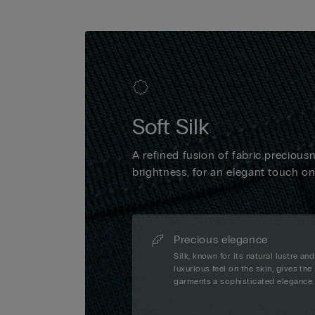
Soft Silk
A refined fusion of fabric precious
brightness, for an elegant touch o
Precious elegance
Silk, known for its natural lustre and
luxurious feel on the skin, gives the
garments a sophisticated elegance.