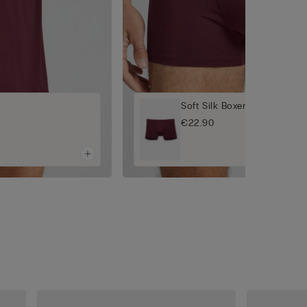
Soft Silk Boxers
€22.90