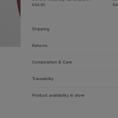
€65.90
€4
Shipping
Returns
Composition & Care
Traceability
Product availability in store