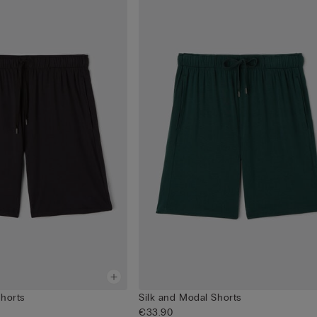
Shorts
Silk and Modal Shorts
€33.90