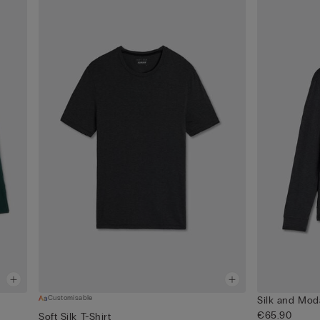
Customisable
Silk and Mod
€65.90
Soft Silk T-Shirt