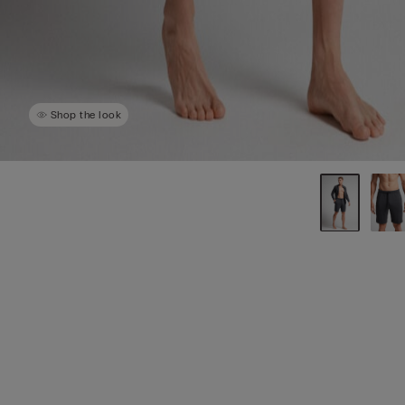
Shop the look