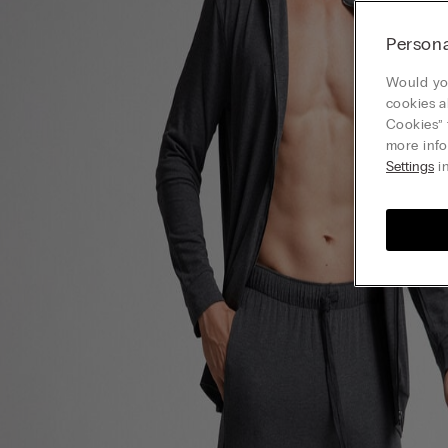
Persona
Would you
cookies a
Cookies” 
more info
Settings
in