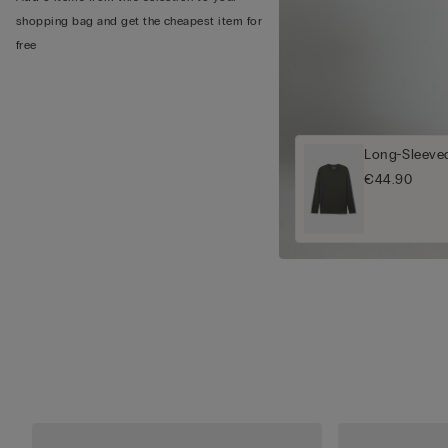
shopping bag and get the cheapest item for
free
Long-Sleeved
€44.90