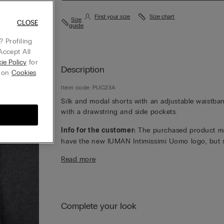
Find your size
Size chart
Size
CLOSE
guide
 Profiling
Accept All
ie Policy
for
Description
g on
Cookies
Item code: PUC23A
Silk and modal shorts with an adjustable waistba
with a drawstring and side pockets.
Info for the customer:
The purchased product m
have the new IUMAN Intimissimi Uomo logo, but st
has the same fabric, fit and finish characteristics 
Read more
featured on this page.
Complete your look