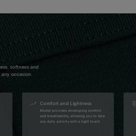
ness, softness and
n any occasion.
Comfort and Lightness
Modal provides enveloping comfort
and breathability, allowing you to face
any daily activity with a light touch.