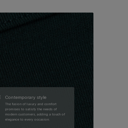
Contemporary style
The fusion of luxury and comfort
promises to satisfy the needs of
modern customers, adding a touch of
elegance to every occasion.