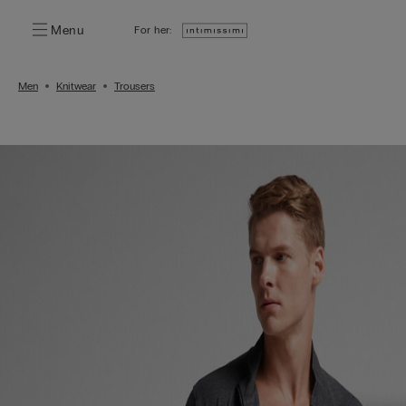
Menu
For her:
Men
Knitwear
Trousers