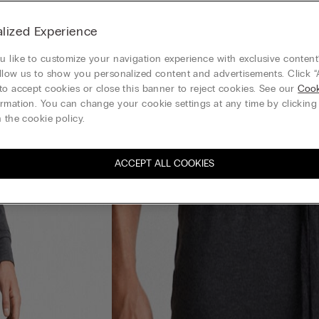
lized Experience
 like to customize your navigation experience with exclusive content?
llow us to show you personalized content and advertisements. Click “
to accept cookies or close this banner to reject cookies. See our
Cook
rmation. You can change your cookie settings at any time by clickin
 the cookie policy.
ACCEPT ALL COOKIES