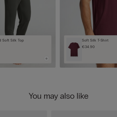
 Soft Silk Top
Soft Silk T-Shirt
€34.90
You may also like