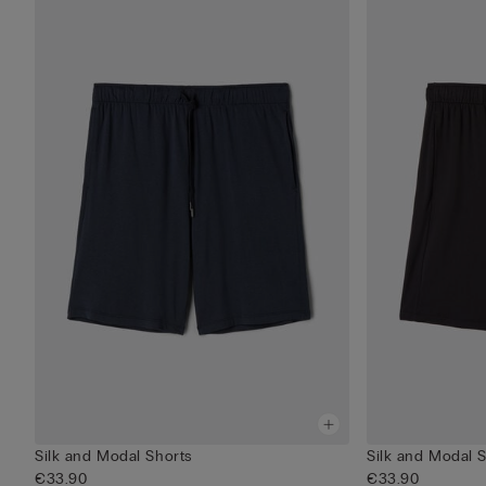
Silk and Modal Shorts
Silk and Modal 
€33.90
€33.90