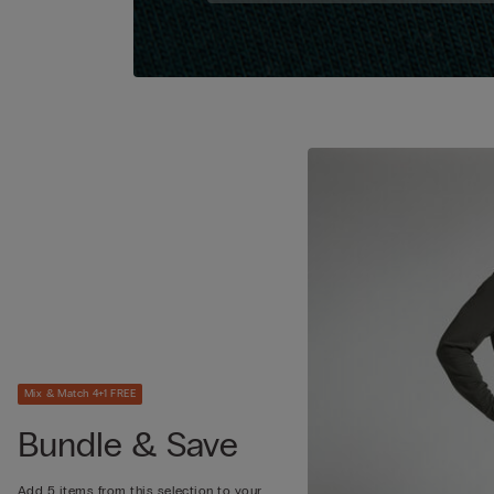
Mix & Match 4+1 FREE
Bundle & Save
Add 5 items from this selection to your