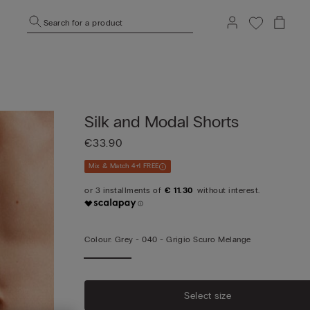
Search for a product
Silk and Modal Shorts
€33.90
Mix & Match 4+1 FREE
€ 11.30
Colour:
Grey -
040 - Grigio Scuro Melange
Select size