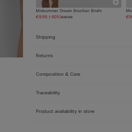
Midsummer Dream Brazilian Briefs
Mi
€9.95
(-50%)
€9
€19.90
Shipping
Returns
Composition & Care
Traceability
Product availability in store