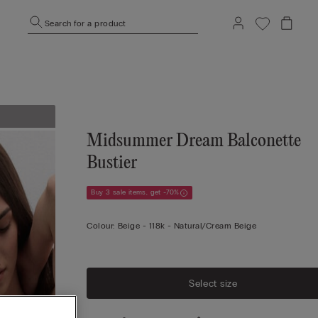
Search for a product
Midsummer Dream Balconette
Bustier
Buy 3 sale items, get -70%
Colour:
Beige -
118k - Natural/cream Beige
Select size