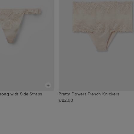
hong with Side Straps
Pretty Flowers French Knickers
€22.90