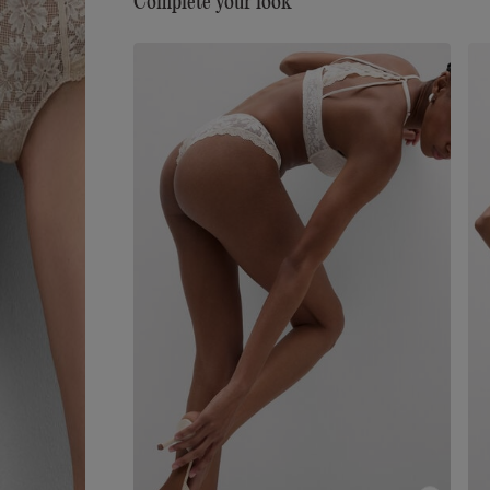
Complete your look