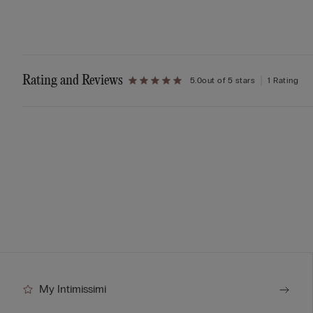
Rating and Reviews
5.0
out of 5 stars
1 Rating
My Intimissimi