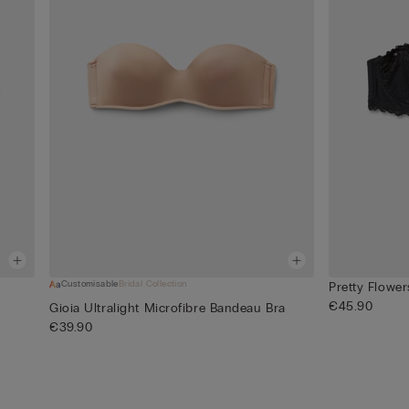
Customisable
Bridal Collection
Pretty Flowe
€45.90
Gioia Ultralight Microfibre Bandeau Bra
€39.90