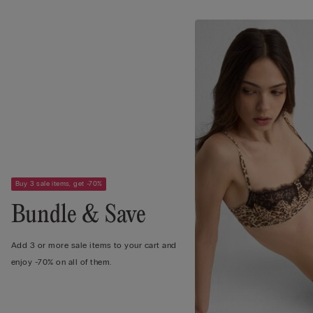
Buy 3 sale items, get -70%
Bundle & Save
Add 3 or more sale items to your cart and
enjoy -70% on all of them.