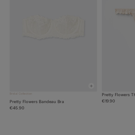
Bridal Collection
Pretty Flowers T
€19.90
Pretty Flowers Bandeau Bra
€45.90