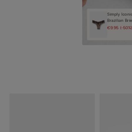
Simply Iconi
Brazilian Bri
€9.95
(-50%