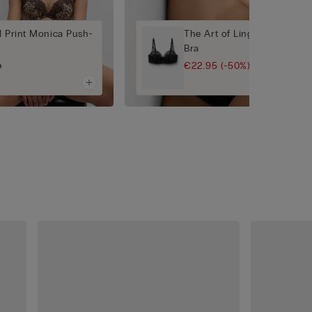
l Print Monica Push-
The Art of Lingerie Daniela 
Bra
€22.95
(-50%)
0
€45.90