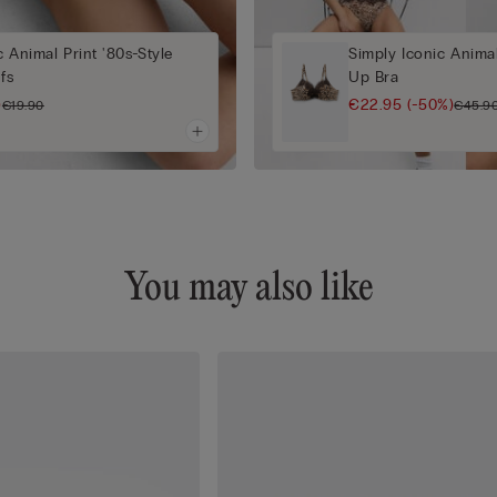
c Animal Print '80s-Style
Simply Iconic Anima
efs
Up Bra
)
€22.95
(-50%)
€19.90
€45.9
You may also like