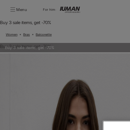
Menu
For him:
Buy 3 sale items, get -70%
Women
Bras
Balconette
Buy 3 sale items, get -70%
Buy 3 sale items, get -70%