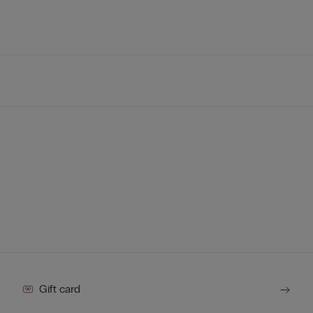
Gift card