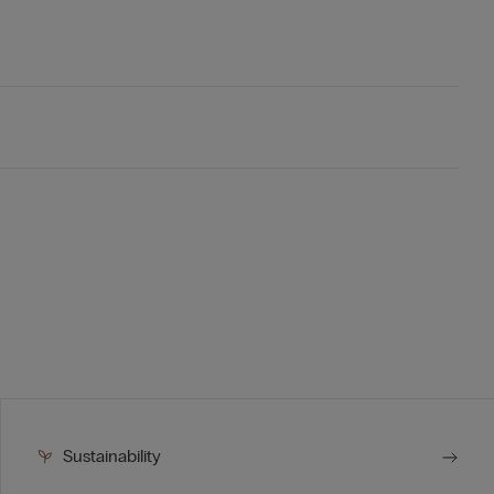
Sustainability