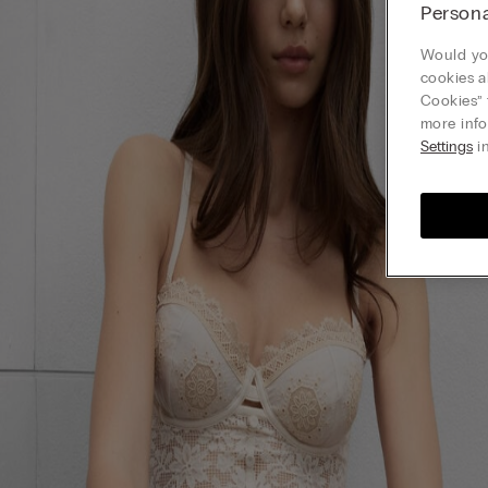
Persona
Would you
cookies a
Cookies” 
more info
Settings
in