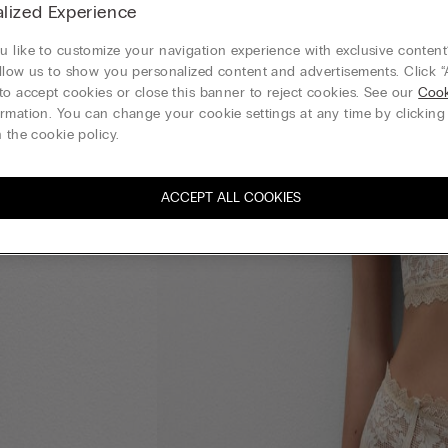
lized Experience
 like to customize your navigation experience with exclusive content?
llow us to show you personalized content and advertisements. Click “
to accept cookies or close this banner to reject cookies. See our
Cook
rmation. You can change your cookie settings at any time by clickin
 the cookie policy.
ACCEPT ALL COOKIES