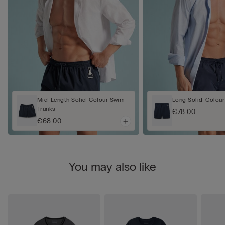
Mid-Length Solid-Colour Swim
Long Solid-Colour
Trunks
€78.00
€68.00
You may also like