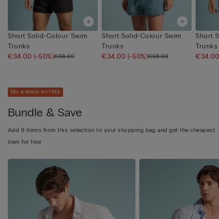
Short Solid-Colour Swim
Short Solid-Colour Swim
Short 
Trunks
Trunks
Trunks
€34.00
(-50%)
€34.00
(-50%)
€34.0
€68.00
€68.00
Mix & Match 4+1 FREE
Bundle & Save
Add 5 items from this selection to your shopping bag and get the cheapest
item for free