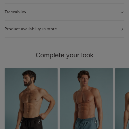
Traceability
Product availability in store
Complete your look