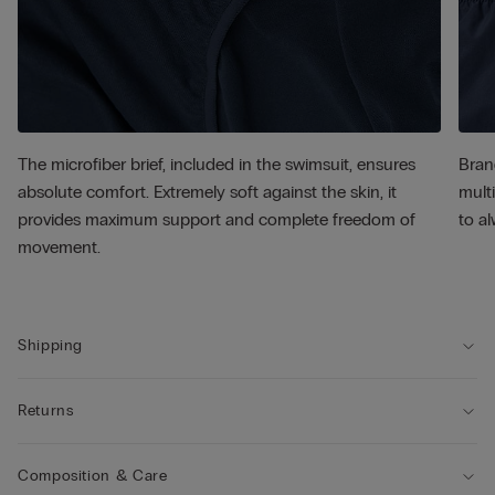
The microfiber brief, included in the swimsuit, ensures
Bran
absolute comfort. Extremely soft against the skin, it
multi
provides maximum support and complete freedom of
to al
movement.
Shipping
Returns
Composition & Care