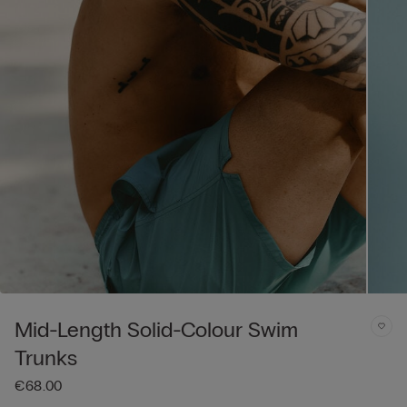
Mid-Length Solid-Colour Swim
Trunks
€68.00