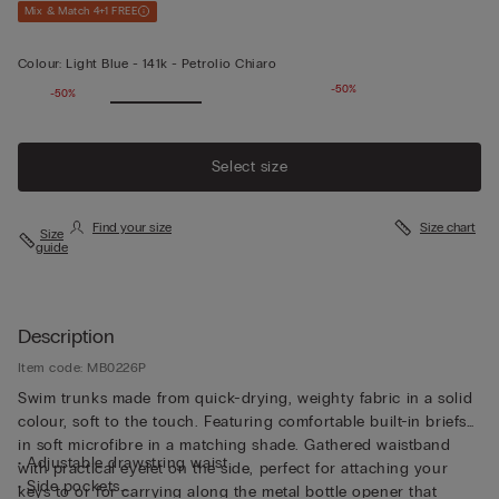
Mix & Match 4+1 FREE
Colour:
Light Blue -
141k - Petrolio Chiaro
-50%
-50%
Select size
Find your size
Size chart
Size
guide
Description
Item code: MB0226P
Swim trunks made from quick-drying, weighty fabric in a solid
colour, soft to the touch. Featuring comfortable built-in briefs
in soft microfibre in a matching shade. Gathered waistband
• Adjustable drawstring waist
with practical eyelet on the side, perfect for attaching your
• Side pockets
keys to or for carrying along the metal bottle opener that