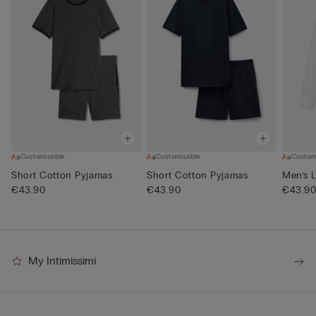
Customisable
Customisable
Custom
Short Cotton Pyjamas
Short Cotton Pyjamas
Men’s L
€43.90
€43.90
€43.9
My Intimissimi