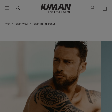
Men
Swimwear
Swimming Boxer