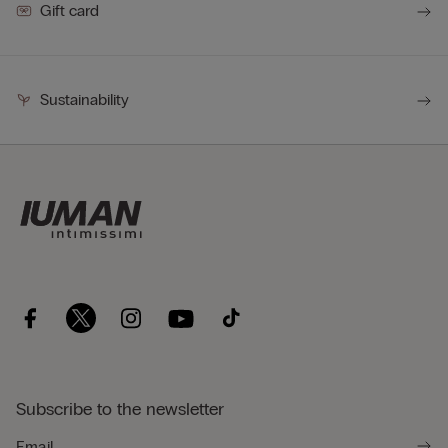
Gift card
Sustainability
Subscribe to the newsletter