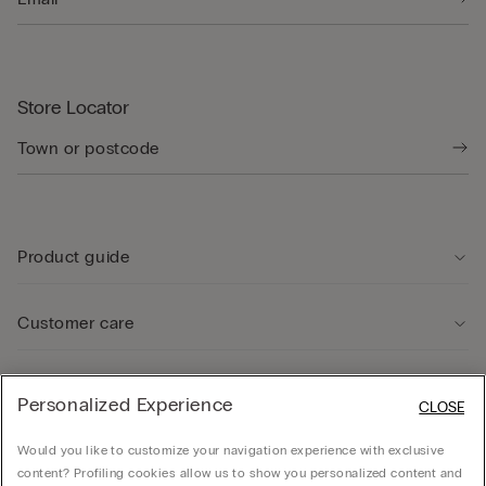
Store Locator
Product guide
Customer care
Legal Area
Personalized Experience
CLOSE
Would you like to customize your navigation experience with exclusive
Company
content? Profiling cookies allow us to show you personalized content and