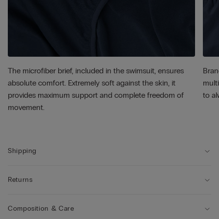
The microfiber brief, included in the swimsuit, ensures
Bran
absolute comfort. Extremely soft against the skin, it
multi
provides maximum support and complete freedom of
to al
movement.
Shipping
Returns
Composition & Care