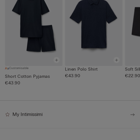
Customisable
Linen Polo Shirt
Soft Si
€43.90
€22.9
Short Cotton Pyjamas
€43.90
My Intimissimi