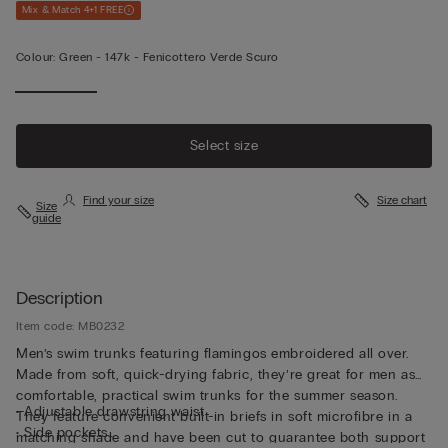
Mix & Match 4+1 FREE
Colour:
Green -
147k - Fenicottero Verde Scuro
Select size
Find your size
Size chart
Size
guide
Description
Item code: MB0232
Men’s swim trunks featuring flamingos embroidered all over.
Made from soft, quick-drying fabric, they’re great for men as
comfortable, practical swim trunks for the summer season.
• Adjustable drawstring waist
They feature convenient built-in briefs in soft microfibre in a
• Side pockets
matching shade and have been cut to guarantee both support