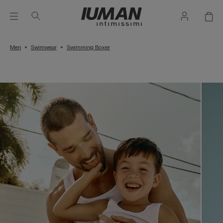
Men
Swimwear
Swimming Boxer