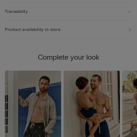
Traceability
Product availability in store
Complete your look