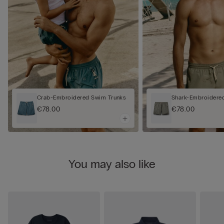
Crab-Embroidered Swim Trunks
Shark-Embroidere
€78.00
€78.00
You may also like