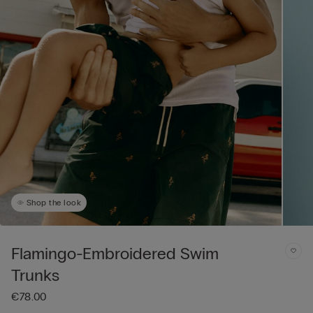
Shop the look
Flamingo-Embroidered Swim
Trunks
€78.00