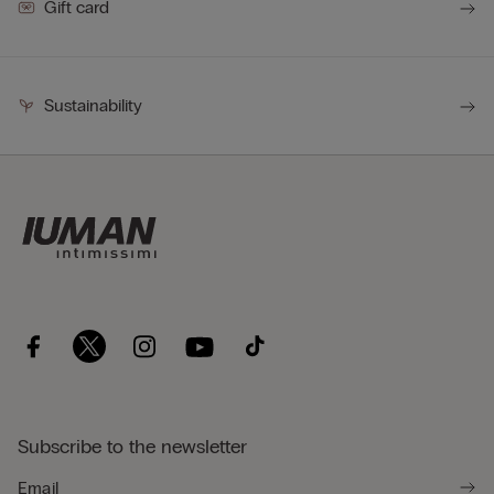
Gift card
Sustainability
Subscribe to the newsletter