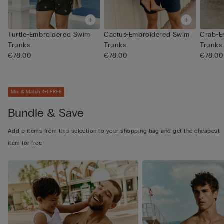
Turtle-Embroidered Swim
Cactus-Embroidered Swim
Crab-E
Trunks
Trunks
Trunks
€78.00
€78.00
€78.00
Mix & Match 4+1 FREE
Bundle & Save
Add 5 items from this selection to your shopping bag and get the cheapest
item for free