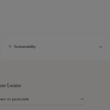
Sustainability
tore Locator