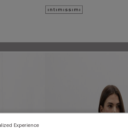
lized Experience