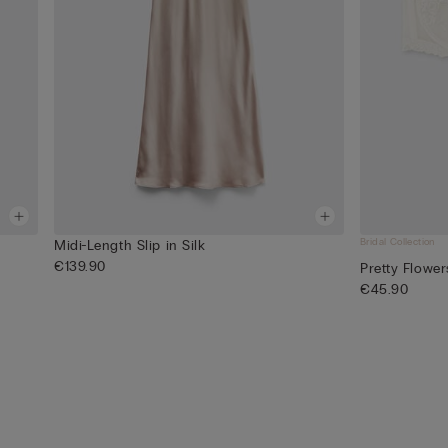
Bridal Collection
Midi-Length Slip in Silk
€139.90
Pretty Flowe
€45.90