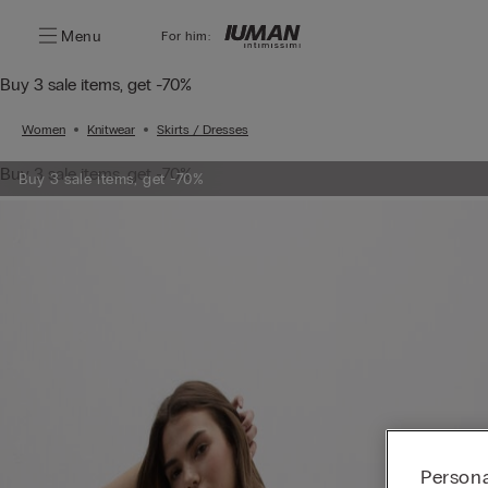
Menu
For him:
Buy 3 sale items, get -70%
Women
Knitwear
Skirts / Dresses
Buy 3 sale items, get -70%
Buy 3 sale items, get -70%
Persona