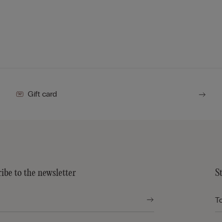
Gift card
ibe to the newsletter
S