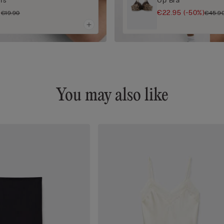
efs
Up Bra
)
€22.95
(-50%)
€19.90
€45.9
You may also like