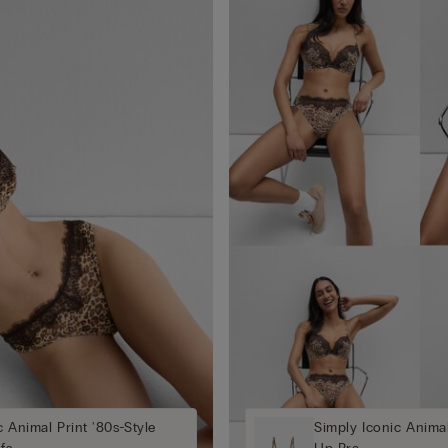
c Animal Print '80s-Style
Simply Iconic Anima