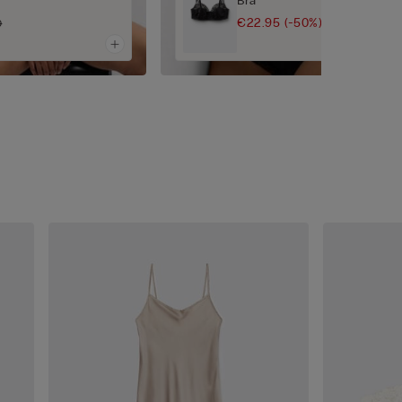
Bra
€22.95
(-50%)
0
€45.90