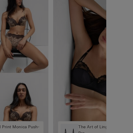
l Print Monica Push-
The Art of Lingerie Daniela 