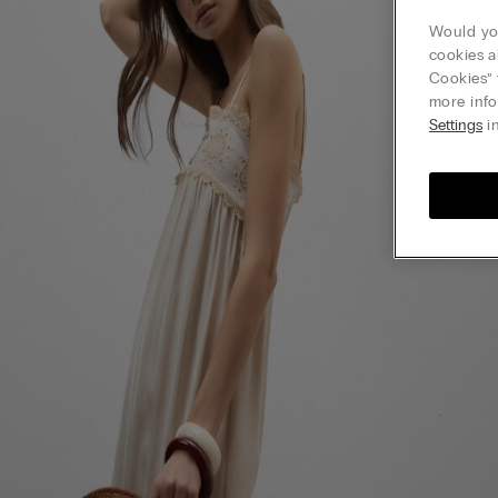
Would you
cookies a
Cookies” 
more info
Settings
in