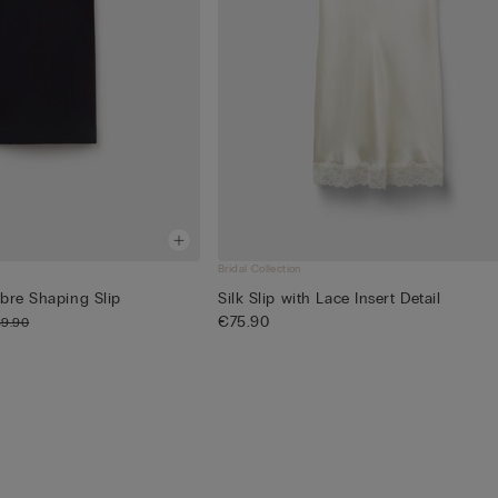
Bridal Collection
bre Shaping Slip
Silk Slip with Lace Insert Detail
€75.90
9.90