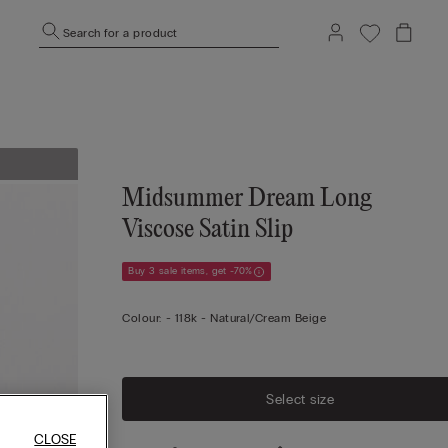
Search for a product
Midsummer Dream Long
Viscose Satin Slip
Buy 3 sale items, get -70%
Colour:
-
118k - Natural/cream Beige
Select size
CLOSE