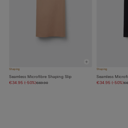
Shaping
Shaping
Seamless Microfibre Shaping Slip
Seamless Microfi
€34.95
(-50%)
€34.95
(-50%)
€69.90
€6