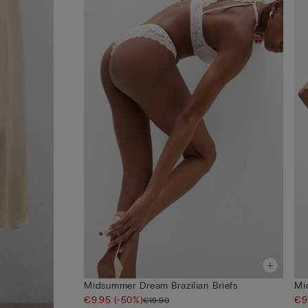
Midsummer Dream Brazilian Briefs
Mi
€9.95
(-50%)
€9
€19.90