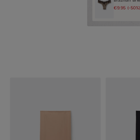
Brazilian Bri
€9.95
(-50%