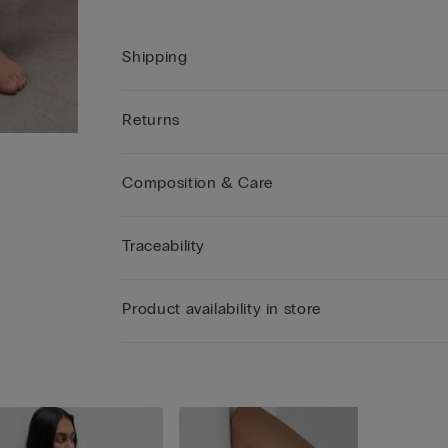
Shipping
Returns
Composition & Care
Traceability
Product availability in store