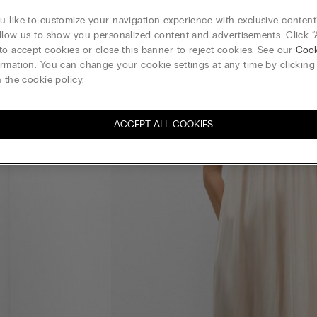
 like to customize your navigation experience with exclusive content?
llow us to show you personalized content and advertisements. Click “
to accept cookies or close this banner to reject cookies. See our
Cook
rmation. You can change your cookie settings at any time by clickin
 the cookie policy.
ACCEPT ALL COOKIES