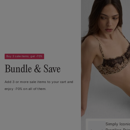
Buy 3 sale items, get -70%
Bundle & Save
Add 3 or more sale items to your cart and
enjoy -70% on all of them.
Simply Iconi