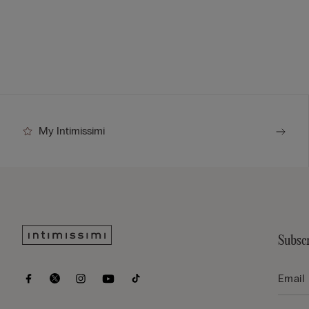
My Intimissimi
Subscr