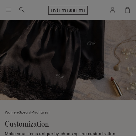
Women
Special
Nightwear
Customization
Make your items unique by choosing the customization