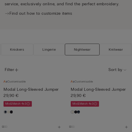
service, exclusively online, and find the perfect embroidery.
Find out how to customize items
Knickers
Lingerie
Nightwear
Knitwear
Filter
Sort by
Customisable
Customisable
Modal Long-Sleeved Jumper
Modal Long-Sleeved Jumper
29,90 €
29,90 €
Mix&Match 4x3
Mix&Match 4x3