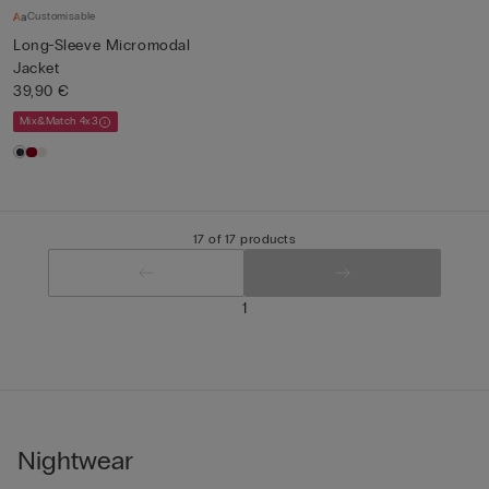
Customisable
Long-Sleeve Micromodal
Jacket
39,90 €
Mix&Match 4x3
17 of 17 products
1
Nightwear