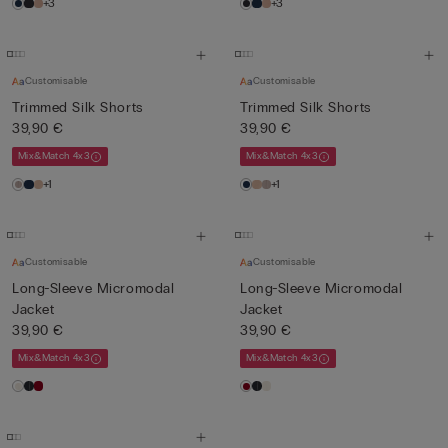
+3
+3
Customisable
Customisable
Trimmed Silk Shorts
Trimmed Silk Shorts
39,90 €
39,90 €
Mix&Match 4x3
Mix&Match 4x3
+1
+1
Customisable
Customisable
Long-Sleeve Micromodal
Long-Sleeve Micromodal
Jacket
Jacket
39,90 €
39,90 €
Mix&Match 4x3
Mix&Match 4x3