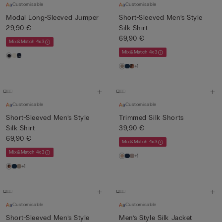
Customisable
Customisable
Modal Long-Sleeved Jumper
Short-Sleeved Men’s Style
29,90 €
Silk Shirt
69,90 €
Mix&Match 4x3
Mix&Match 4x3
+1
Customisable
Customisable
Short-Sleeved Men’s Style
Trimmed Silk Shorts
Silk Shirt
39,90 €
69,90 €
Mix&Match 4x3
Mix&Match 4x3
+1
+1
Customisable
Customisable
Short-Sleeved Men’s Style
Men’s Style Silk Jacket