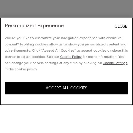
Personalized Experience
CLOSE
Would you like to customize your navigation experience with exclusive
content? Profiling cookies allow us to show you personalized content and
advertisements. Click “Accept All Cookies” to accept cookies or close this
banner to reject cookies. See our
Cookie Policy
for more information. You
can change your cookie settings at any time by clicking on
Cookie Settings
in the cookie policy.
ACCEPT ALL COOKIES
Visit the online store for your
United States
country:
Sort by
Top Sellers
Price High to Low