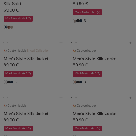
Silk Shirt
89,90 €
69,90 €
Mix&Match 4x3
Mix&Match 4x3
+3
+1
Customisable
Bridal Collection
Customisable
Men’s Style Silk Jacket
Men’s Style Silk Jacket
89,90 €
89,90 €
Mix&Match 4x3
Mix&Match 4x3
+3
+3
Customisable
Customisable
Men’s Style Silk Jacket
Men’s Style Silk Jacket
89,90 €
89,90 €
Mix&Match 4x3
Mix&Match 4x3