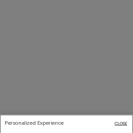
Personalized Experience
CLOSE