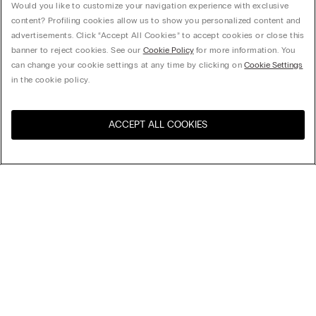
Would you like to customize your navigation experience with exclusive
content? Profiling cookies allow us to show you personalized content and
advertisements. Click “Accept All Cookies” to accept cookies or close this
banner to reject cookies. See our
Cookie Policy
for more information. You
can change your cookie settings at any time by clicking on
Cookie Settings
in the cookie policy.
ACCEPT ALL COOKIES
Visit the online store for your
United States
country:
Sort by
Top Sellers
Price High to Low
My Intimissimi
Price Low To High
Newest first
Gift card