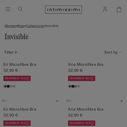
Women
Bras
Collections
Invisible
Invisible
Filter
Sort by
Eri Microfibre Bra
Aria Microfibre Bra
32,90 €
32,90 €
Mix&Match 4x3
Mix&Match 4x3
+2
+1
Eri Microfibre Bra
Aria Microfibre Bra
32,90 €
32,90 €
Mix&Match 4x3
Mix&Match 4x3