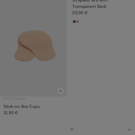
Strapless Bra with
Transparent Back
29,90 €
Bridal Collection
Stick-on Bra Cups
12,90 €