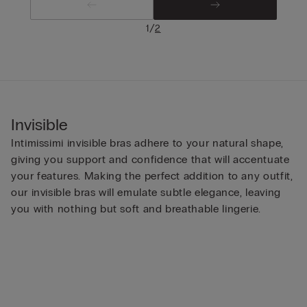
/
1
2
Invisible
Intimissimi invisible bras adhere to your natural shape,
giving you support and confidence that will accentuate
your features. Making the perfect addition to any outfit,
our invisible bras will emulate subtle elegance, leaving
you with nothing but soft and breathable lingerie.