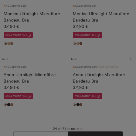
Customisable
Customisable
Monica Ultralight Microfibre
Monica Ultralight Microfibre
Bandeau Bra
Bandeau Bra
32,90 €
32,90 €
Mix&Match 4x3
Mix&Match 4x3
Customisable
Customisable
Bridal Collection
Anna Ultralight Microfibre
Anna Ultralight Microfibre
Bandeau Bra
Bandeau Bra
32,90 €
32,90 €
Mix&Match 4x3
Mix&Match 4x3
24 of 31 products