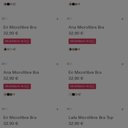
+2
+1
Eri Microfibre Bra
Aria Microfibre Bra
32,90 €
32,90 €
Mix&Match 4x3
Mix&Match 4x3
+2
+1
Aria Microfibre Bra
Eri Microfibre Bra
32,90 €
32,90 €
Mix&Match 4x3
Mix&Match 4x3
+1
+2
Eri Microfibre Bra
Laila Microfibre Bra Top
32,90 €
32,90 €