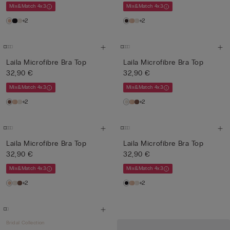
Mix&Match 4x3
Mix&Match 4x3
+2
+2
Laila Microfibre Bra Top
Laila Microfibre Bra Top
32,90 €
32,90 €
Mix&Match 4x3
Mix&Match 4x3
+2
+2
Laila Microfibre Bra Top
Laila Microfibre Bra Top
32,90 €
32,90 €
Mix&Match 4x3
Mix&Match 4x3
+2
+2
Bridal Collection