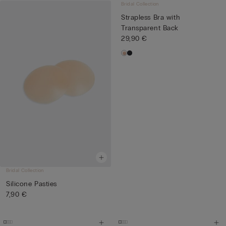
Bridal Collection
Strapless Bra with
Transparent Back
29,90 €
Bridal Collection
Silicone Pasties
7,90 €