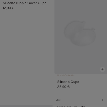
Silicone Nipple Cover Cups
12,90 €
Bridal Collection
Silicone Cups
25,90 €