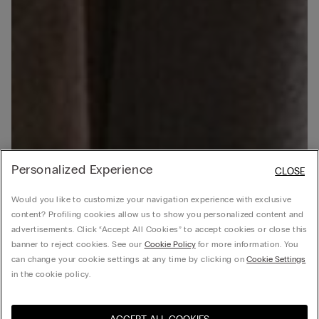
Personalized Experience
CLOSE
Would you like to customize your navigation experience with exclusive
content? Profiling cookies allow us to show you personalized content and
advertisements. Click “Accept All Cookies” to accept cookies or close this
banner to reject cookies. See our
Cookie Policy
for more information. You
can change your cookie settings at any time by clicking on
Cookie Settings
in the cookie policy.