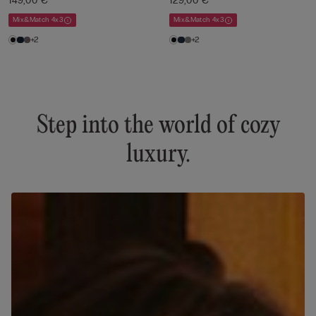
149,00 €
129,00 €
Mix&Match 4x3
Mix&Match 4x3
+2
+2
Step into the world of cozy
luxury.