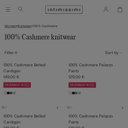
Women
Knitwear
100% Cashmere
100% Cashmere knitwear
Filter
Sort by
100% Cashmere Belted
100% Cashmere Palazzo
Cardigan
Pants
149,00 €
129,00 €
Mix&Match 4x3
Mix&Match 4x3
+2
+2
100% Cashmere Belted
100% Cashmere Palazzo
Cardigan
Pants