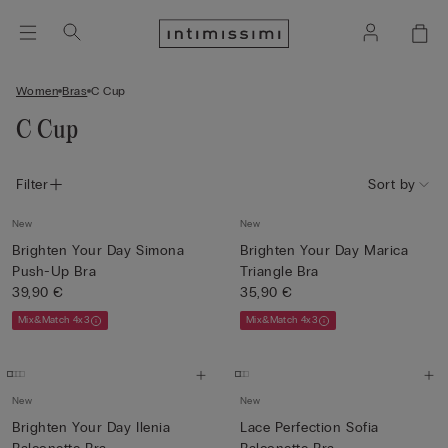
Women
Bras
C Cup
C Cup
Filter
Sort by
New
New
Brighten Your Day Simona
Brighten Your Day Marica
Push-Up Bra
Triangle Bra
39,90 €
35,90 €
Mix&Match 4x3
Mix&Match 4x3
New
New
Brighten Your Day Ilenia
Lace Perfection Sofia