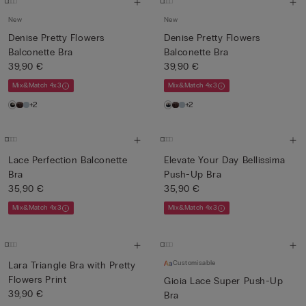
New
New
Denise Pretty Flowers
Denise Pretty Flowers
Balconette Bra
Balconette Bra
39,90 €
39,90 €
Mix&Match 4x3
Mix&Match 4x3
+2
+2
Lace Perfection Balconette
Elevate Your Day Bellissima
Bra
Push-Up Bra
35,90 €
35,90 €
Mix&Match 4x3
Mix&Match 4x3
Customisable
Lara Triangle Bra with Pretty
Flowers Print
Gioia Lace Super Push-Up
39,90 €
Bra