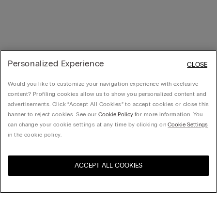
Personalized Experience
CLOSE
Would you like to customize your navigation experience with exclusive
content? Profiling cookies allow us to show you personalized content and
advertisements. Click “Accept All Cookies” to accept cookies or close this
banner to reject cookies. See our
Cookie Policy
for more information. You
can change your cookie settings at any time by clicking on
Cookie Settings
in the cookie policy.
ACCEPT ALL COOKIES
Visit the online store for your
United States
country:
Sort by