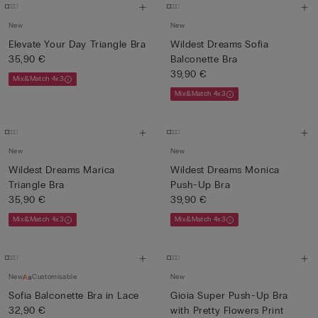
New
New
Elevate Your Day Triangle Bra
Wildest Dreams Sofia
35,90 €
Balconette Bra
39,90 €
Mix&Match 4x3
Mix&Match 4x3
New
New
Wildest Dreams Marica
Wildest Dreams Monica
Triangle Bra
Push-Up Bra
35,90 €
39,90 €
Mix&Match 4x3
Mix&Match 4x3
New
Customisable
New
Sofia Balconette Bra in Lace
Gioia Super Push-Up Bra
32,90 €
with Pretty Flowers Print