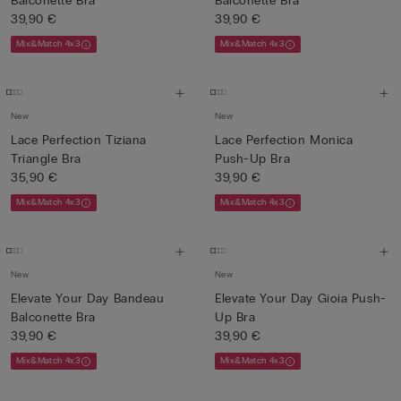
Balconette Bra
Balconette Bra
39,90 €
39,90 €
Mix&Match 4x3
Mix&Match 4x3
New
New
Lace Perfection Tiziana
Lace Perfection Monica
Triangle Bra
Push-Up Bra
35,90 €
39,90 €
Mix&Match 4x3
Mix&Match 4x3
New
New
Elevate Your Day Bandeau
Elevate Your Day Gioia Push-
Balconette Bra
Up Bra
39,90 €
39,90 €
Mix&Match 4x3
Mix&Match 4x3