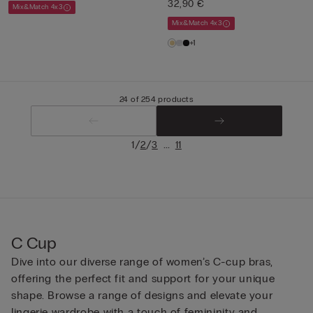
32,90 €
Mix&Match 4x3
Mix&Match 4x3
+1
24 of 254 products
/
/
...
1
2
3
11
C Cup
Dive into our diverse range of women’s C-cup bras,
offering the perfect fit and support for your unique
shape. Browse a range of designs and elevate your
lingerie wardrobe with a touch of femininity and