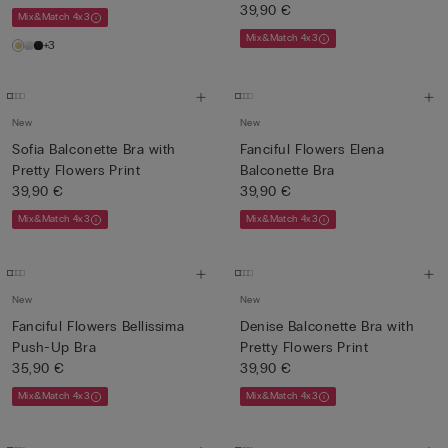
39,90 €
Mix&Match 4x3
Mix&Match 4x3
+3
New
New
Sofia Balconette Bra with
Fanciful Flowers Elena
Pretty Flowers Print
Balconette Bra
39,90 €
39,90 €
Mix&Match 4x3
Mix&Match 4x3
New
New
Fanciful Flowers Bellissima
Denise Balconette Bra with
Push-Up Bra
Pretty Flowers Print
35,90 €
39,90 €
Mix&Match 4x3
Mix&Match 4x3