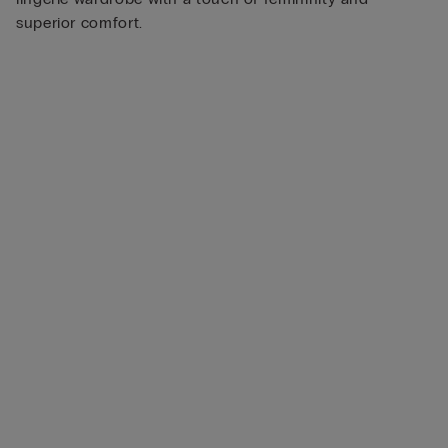
superior comfort.