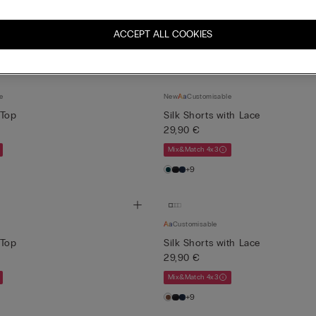
Bra
Knickers
Lingerie
Nightwear
ACCEPT ALL COOKIES
e
New
Customisable
 Top
Silk Shorts with Lace
29,90 €
Mix&Match 4x3
+9
Customisable
 Top
Silk Shorts with Lace
29,90 €
Mix&Match 4x3
+9