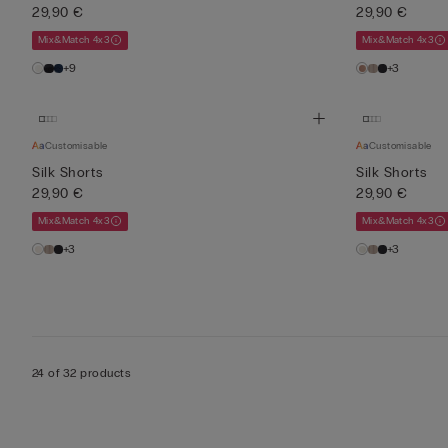
29,90 €
29,90 €
Mix&Match 4x3
Mix&Match 4x3
+9
+3
Customisable
Customisable
Silk Shorts
Silk Shorts
29,90 €
29,90 €
Mix&Match 4x3
Mix&Match 4x3
+3
+3
24 of 32 products