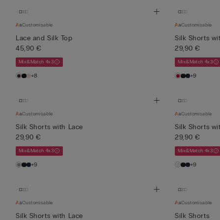
Customisable
Customisable
Lace and Silk Top
Silk Shorts wi
45,90 €
29,90 €
Mix&Match 4x3
Mix&Match 4x3
+8
+9
Customisable
Customisable
Silk Shorts with Lace
Silk Shorts wi
29,90 €
29,90 €
Mix&Match 4x3
Mix&Match 4x3
+9
+9
Customisable
Customisable
Silk Shorts with Lace
Silk Shorts