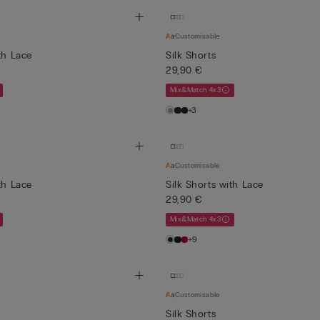
Customisable
th Lace
Silk Shorts
29,90 €
Mix&Match 4x3
+3
Customisable
th Lace
Silk Shorts with Lace
29,90 €
Mix&Match 4x3
+9
Customisable
Silk Shorts