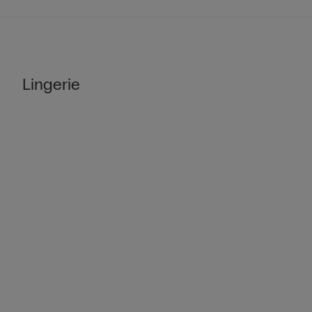
Lingerie