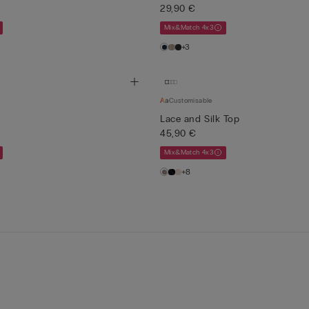
29,90 €
Mix&Match 4x3
+3
Customisable
Lace and Silk Top
45,90 €
Mix&Match 4x3
+8