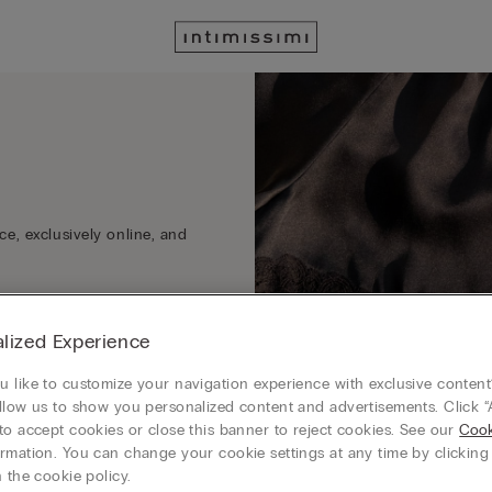
e, exclusively online, and
lized Experience
 like to customize your navigation experience with exclusive content?
llow us to show you personalized content and advertisements. Click “
to accept cookies or close this banner to reject cookies. See our
Cook
rmation. You can change your cookie settings at any time by clickin
 the cookie policy.