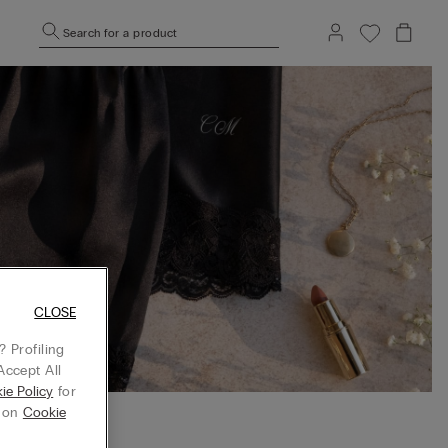
Search for a product
CLOSE
 Profiling
Accept All
ie Policy
for
g on
Cookie