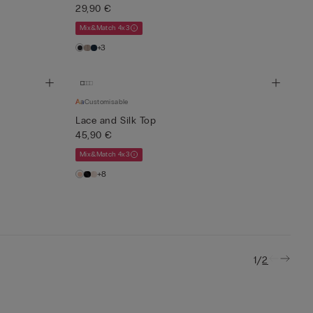
29,90 €
Mix&Match 4x3
+3
Customisable
Lace and Silk Top
45,90 €
Mix&Match 4x3
+8
/
1
2