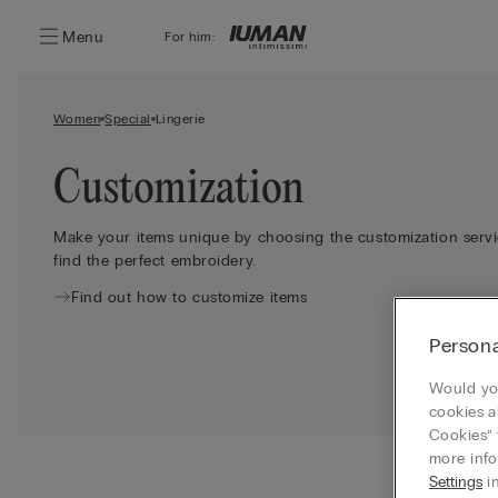
Menu
For him:
Women
Special
Lingerie
Customization
Make your items unique by choosing the customization servic
find the perfect embroidery.
Find out how to customize items
Persona
Would you
cookies a
Cookies” 
more info
Settings
in