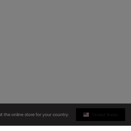
sit the online store for your country:
United States