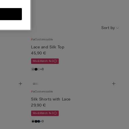
Knitwear
Sort by
Customisable
Lace and Silk Top
45,90 €
Mix&Match 4x3
+8
Customisable
Silk Shorts with Lace
29,90 €
Mix&Match 4x3
+9