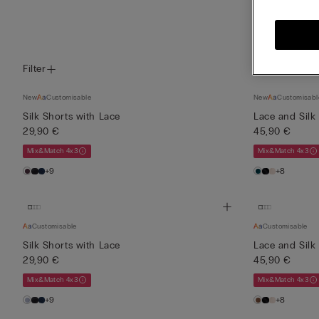
View all
Filter
New
Customisable
New
Customisabl
Silk Shorts with Lace
Lace and Silk
29,90 €
45,90 €
Mix&Match 4x3
Mix&Match 4x3
+9
+8
Customisable
Customisable
Silk Shorts with Lace
Lace and Silk
29,90 €
45,90 €
Mix&Match 4x3
Mix&Match 4x3
+9
+8