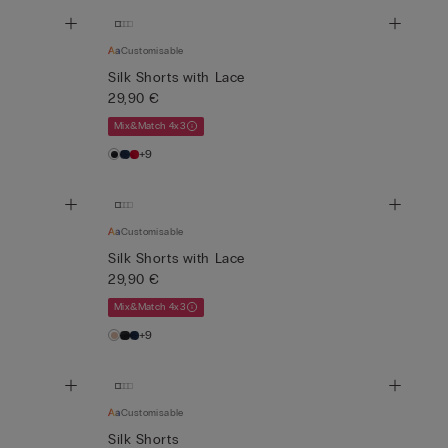
Customisable
Silk Shorts with Lace
29,90 €
Mix&Match 4x3
+9
Customisable
Silk Shorts with Lace
29,90 €
Mix&Match 4x3
+9
Customisable
Silk Shorts