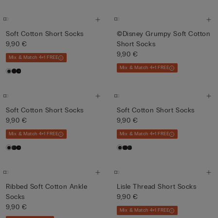
Soft Cotton Short Socks
©Disney Grumpy Soft Cotton
9,90 €
Short Socks
9,90 €
Mix & Match 4+1 FREE
Mix & Match 4+1 FREE
Soft Cotton Short Socks
Soft Cotton Short Socks
9,90 €
9,90 €
Mix & Match 4+1 FREE
Mix & Match 4+1 FREE
Ribbed Soft Cotton Ankle
Lisle Thread Short Socks
Socks
9,90 €
9,90 €
Mix & Match 4+1 FREE