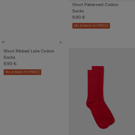
Short Patterned Cotton
Socks
9,90 €
Mix & Match 4+1 FREE
Short Ribbed Lisle Cotton
Socks
9,90 €
Mix & Match 4+1 FREE