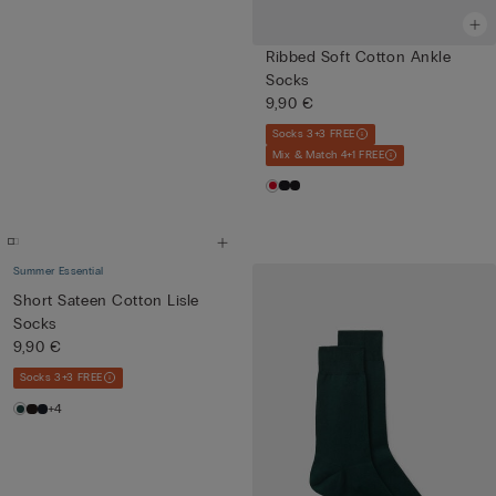
Ribbed Soft Cotton Ankle
Socks
9,90 €
Socks 3+3 FREE
Mix & Match 4+1 FREE
Summer Essential
Short Sateen Cotton Lisle
Socks
9,90 €
Socks 3+3 FREE
+4