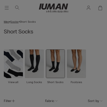
Men
Socks
Short Socks
Short Socks
View all
Long Socks
Short Socks
Footsies
Filter
Fabric
Sort by