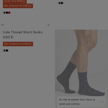
Socks 3+3 FREE
Mix & Match 4+1 FREE
Lisle Thread Short Socks
9,90 €
Mix & Match 4+1 FREE
At the moment this item is
sold out online