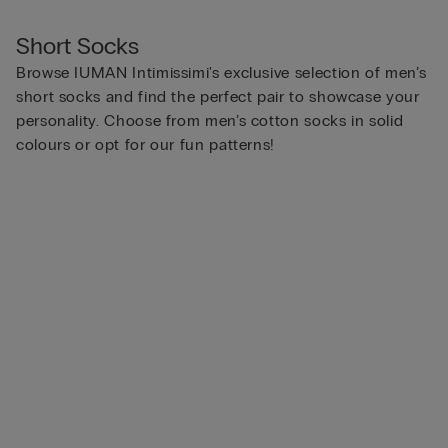
Short Socks
Browse IUMAN Intimissimi's exclusive selection of men’s
short socks and find the perfect pair to showcase your
personality. Choose from men’s cotton socks in solid
colours or opt for our fun patterns!