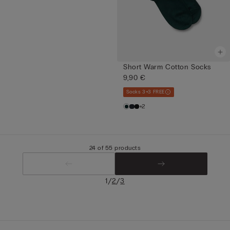
Short Warm Cotton Socks
9,90 €
Socks 3+3 FREE
+2
24 of 55 products
/
/
1
2
3