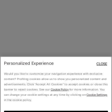
Personalized Experience
CLOSE
Would you like to customize your navigation experience with exclusive
content? Profiling cookies allow us to show you personalized content and
advertisements. Click “Accept All Cookies” to accept cookies or close this
banner to reject cookies. See our
Cookie Policy
for more information. You
can change your cookie settings at any time by clicking on
Cookie Settings
in the cookie policy.