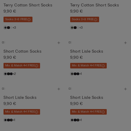
Terry Cotton Short Socks
Terry Cotton Short Socks
9,90 €
9,90 €
Socks 3+3 FREE
Socks 3+3 FREE
+3
+3
Short Cotton Socks
Short Lisle Socks
9,90 €
9,90 €
Mix & Match 4+1 FREE
Mix & Match 4+1 FREE
+2
+1
Short Lisle Socks
Short Lisle Socks
9,90 €
9,90 €
Mix & Match 4+1 FREE
Mix & Match 4+1 FREE
+1
+1