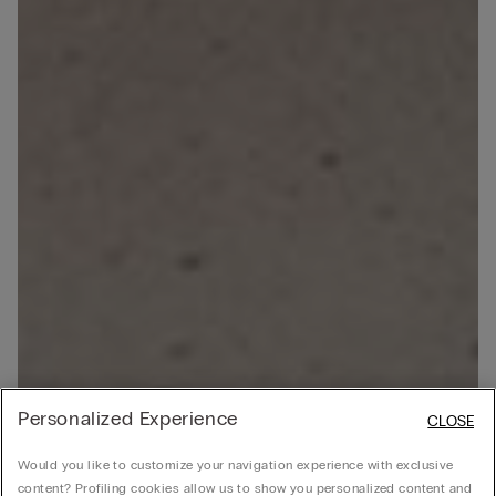
Personalized Experience
CLOSE
Would you like to customize your navigation experience with exclusive
content? Profiling cookies allow us to show you personalized content and