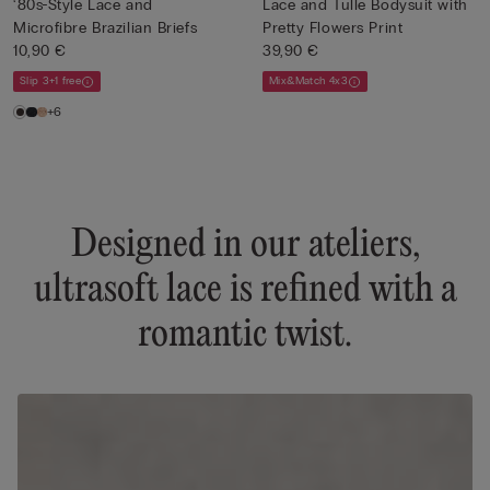
‘80s-Style Lace and
Lace and Tulle Bodysuit with
Microfibre Brazilian Briefs
Pretty Flowers Print
10,90 €
39,90 €
Slip 3+1 free
Mix&Match 4x3
+6
Designed in our ateliers,
ultrasoft lace is refined with a
romantic twist.