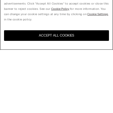
advertisements. Click “Accept All Cookies” to accept cookies or close this
banner to reject cookies. See our
Cookie Policy
for more information. You
can change your cookie settings at any time by clicking on
Cookie Settings
in the cookie policy.
ACCEPT ALL COOKIES
Visit the online store for your
United States
country:
Sort by
Top Sellers
Price High to Low
Price Low To High
Sofia Balconette Bra in Lace
Newest first
32,90 €