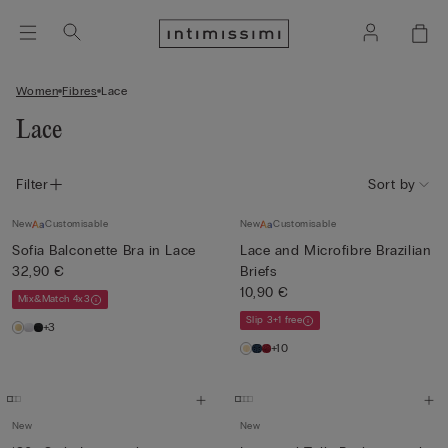
Women
Fibres
Lace
Lace
Filter
Sort by
New
Customisable
New
Customisable
Sofia Balconette Bra in Lace
Lace and Microfibre Brazilian
32,90 €
Briefs
10,90 €
Mix&Match 4x3
Slip 3+1 free
+3
+10
New
New