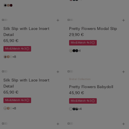
Silk Slip with Lace Insert
Pretty Flowers Modal Slip
Detail
29,90 €
65,90 €
Mix&Match 4x3
Mix&Match 4x3
+1
+8
Bridal Collection
Silk Slip with Lace Insert
Detail
Pretty Flowers Babydoll
65,90 €
45,90 €
Mix&Match 4x3
Mix&Match 4x3
+8
+4