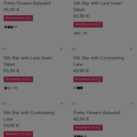
Pretty Flowers Babydoll
Silk Slip with Lace Insert
45,90 €
Detail
65,90 €
Mix&Match 4x3
Mix&Match 4x3
+4
+8
Silk Slip with Lace Insert
Silk Slip with Contrasting
Detail
Lace
65,90 €
69,90 €
Mix&Match 4x3
Mix&Match 4x3
+8
Silk Slip with Contrasting
Pretty Flowers Babydoll
Lace
45,90 €
69,90 €
Mix&Match 4x3
Mix&Match 4x3
+4