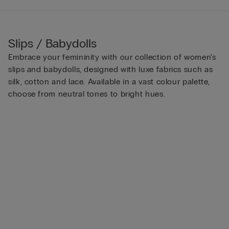
Slips / Babydolls
Embrace your femininity with our collection of women’s
slips and babydolls, designed with luxe fabrics such as
silk, cotton and lace. Available in a vast colour palette,
choose from neutral tones to bright hues.