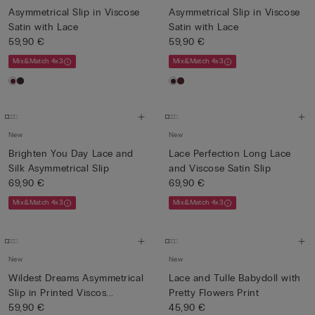
Asymmetrical Slip in Viscose
Asymmetrical Slip in Viscose
Satin with Lace
Satin with Lace
59,90 €
59,90 €
Mix&Match 4x3
Mix&Match 4x3
New
New
Brighten You Day Lace and
Lace Perfection Long Lace
Silk Asymmetrical Slip
and Viscose Satin Slip
69,90 €
69,90 €
Mix&Match 4x3
Mix&Match 4x3
New
New
Wildest Dreams Asymmetrical
Lace and Tulle Babydoll with
Slip in Printed Viscos...
Pretty Flowers Print
59,90 €
45,90 €