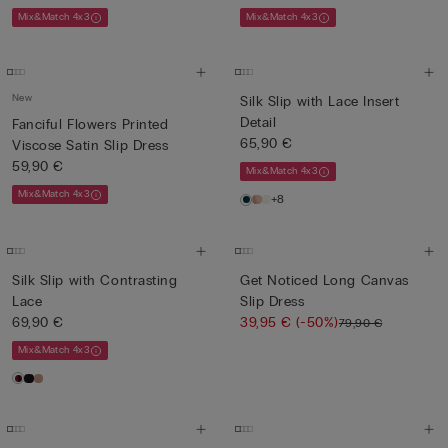
Mix&Match 4x3
Mix&Match 4x3
New
Silk Slip with Lace Insert
Detail
Fanciful Flowers Printed
65,90 €
Viscose Satin Slip Dress
59,90 €
Mix&Match 4x3
Mix&Match 4x3
+8
Silk Slip with Contrasting
Get Noticed Long Canvas
Lace
Slip Dress
69,90 €
39,95 €
(-50%)
79,90 €
Mix&Match 4x3