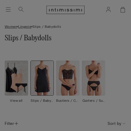
Women
Lingerie
Slips / Babydolls
Slips / Babydolls
View all
Slips / Babyd
Bustiers / Cor
Garters / Sus
olls
sets
penders
Filter
Sort by