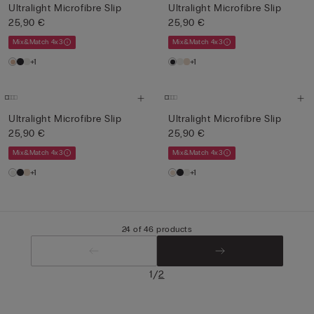
Ultralight Microfibre Slip
Ultralight Microfibre Slip
25,90 €
25,90 €
Mix&Match 4x3
Mix&Match 4x3
+1
+1
Ultralight Microfibre Slip
Ultralight Microfibre Slip
25,90 €
25,90 €
Mix&Match 4x3
Mix&Match 4x3
+1
+1
24 of 46 products
/
1
2