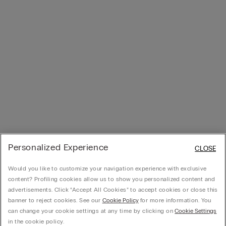
Personalized Experience
CLOSE
Would you like to customize your navigation experience with exclusive
content? Profiling cookies allow us to show you personalized content and
advertisements. Click “Accept All Cookies” to accept cookies or close this
banner to reject cookies. See our
Cookie Policy
for more information. You
can change your cookie settings at any time by clicking on
Cookie Settings
in the cookie policy.