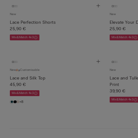
New
New
Lace Perfection Shorts
Elevate Your 
25,90 €
25,90 €
Mix&Match 4x3
Mix&Match 4x3
New
Customisable
New
Lace and Silk Top
Lace and Tull
45,90 €
Print
39,90 €
Mix&Match 4x3
Mix&Match 4x3
+8