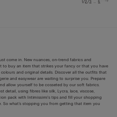
/
/
...
1
2
3
5
just come in. New nuances, on-trend fabrics and
rst to buy an item that strikes your fancy or that you have
lours and original details. Discover all the outfits that
erie and easywear are waiting to surprise you. Prepare
nd allow yourself to be cosseted by our soft fabrics.
etail, using fibres like silk, Lycra, lace, viscose,
n pack with Intimissimi's tips and fill your shopping
me. So what's stopping you from getting that item you