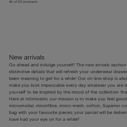
24 of 112 products
New arrivals
Go ahead and indulge yourself! The new arrivals section
distinctive details that will refresh your underwear drawe
been meaning to get for a while! Our on-line shop is alwa
make you look impeccable every day whatever you are doi
yourself to be inspired by the mood of the collection th
Here at Intimissimi, our mission is to make you feel good 
micromodal, microfibre, micro-mesh, cotton, Superior cot
bag with your favourite pieces; your parcel will be deliv
have had your eye on for a while?