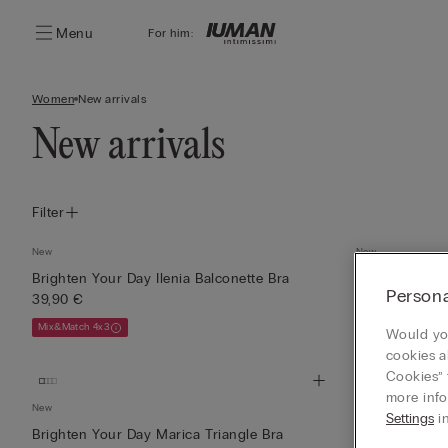
Menu
For him:
Women
New arrivals
New arrivals
Filter
New
New
Brighten Your Day Ilenia Balconette Bra
Brighten You 
Persona
39,90 €
35,90 €
Mix&Match 4x3
Mix&Match 4x3
Would you
cookies a
Cookies” 
more info
New
New
Settings
in
Brighten Your Day Marica Triangle Bra
Silk Top with