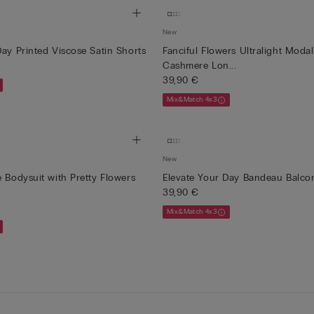
New
Day Printed Viscose Satin Shorts
Fanciful Flowers Ultralight Moda
Cashmere Lon...
39,90 €
Mix&Match 4x3
New
e Bodysuit with Pretty Flowers
Elevate Your Day Bandeau Balcon
39,90 €
Mix&Match 4x3