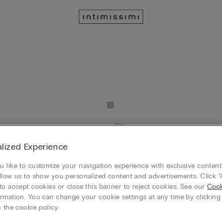
New
Day Lace and Silk Shorts
Sporty & Chic Cotton and Modal
lized Experience
39,90 €
Mix&Match 4x3
 like to customize your navigation experience with exclusive content?
llow us to show you personalized content and advertisements. Click “
to accept cookies or close this banner to reject cookies. See our
Cook
rmation. You can change your cookie settings at any time by clickin
New
 the cookie policy.
 Contrasting Lace
Sporty & Chic Cotton and Moda