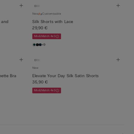
New
Customisable
l and
Silk Shorts with Lace
29,90 €
Mix&Match 4x3
+9
New
ette Bra
Elevate Your Day Silk Satin Shorts
35,90 €
Mix&Match 4x3