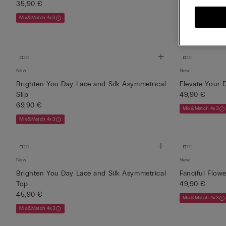
35,90 €
45,90 €
Mix&Match 4x3
Mix&Match 4x3
New
New
Brighten You Day Lace and Silk Asymmetrical
Elevate Your D
Slip
49,90 €
69,90 €
Mix&Match 4x3
Mix&Match 4x3
New
New
Brighten You Day Lace and Silk Asymmetrical
Fanciful Flow
Top
49,90 €
45,90 €
Mix&Match 4x3
Mix&Match 4x3