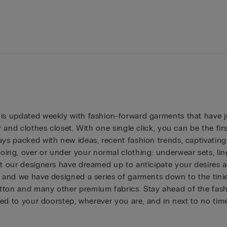
 is updated weekly with fashion-forward garments that have 
r and clothes closet. With one single click, you can be the fi
ys packed with new ideas, recent fashion trends, captivating co
ng, over or under your normal clothing: underwear sets, ling
at our designers have dreamed up to anticipate your desires a
and we have designed a series of garments down to the tiniest d
ton and many other premium fabrics. Stay ahead of the fashio
ered to your doorstep, wherever you are, and in next to no ti