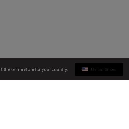
sit the online store for your country:
United States
Gift card