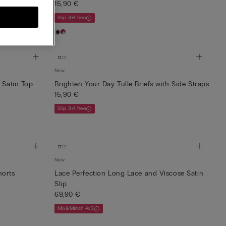
15,90 €
Slip 3+1 free
New
 Satin Top
Brighten Your Day Tulle Briefs with Side Straps
15,90 €
Slip 3+1 free
New
horts
Lace Perfection Long Lace and Viscose Satin
Slip
69,90 €
Mix&Match 4x3