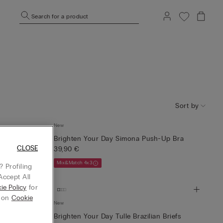
Search for a product
Sort by
New
 Trousers
Brighten Your Day Simona Push-Up Bra
CLOSE
39,90 €
Mix&Match 4x3
 Profiling
Accept All
ie Policy
for
g on
Cookie
New
l Long-
Brighten Your Day Tulle Brazilian Briefs