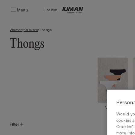
Menu
For him:
Women
Knickers
Thongs
Thongs
Persona
View all
Would you
cookies a
Filter
Cookies” 
more info