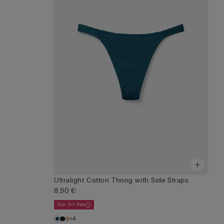
Ultralight Cotton Thong with Side Straps
8,90 €
Slip 3+1 free
+4