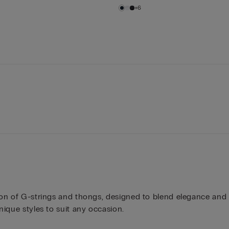
+6
ction of G-strings and thongs, designed to blend elegance an
nique styles to suit any occasion.