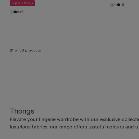
Slip 3+1 free
+6
+6
24 of 38 products
Thongs
Elevate your lingerie wardrobe with our exclusive colle
luxurious fabrics, our range offers tasteful colours and u