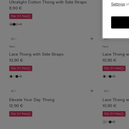
New
Ultralight Cotton Thong with Side Straps
Settings
in
8,90 €
Lace Perfecti
12,90 €
Slip 3+1 free
Slip 3+1 free
+4
New
New
Lace Thong with Side Straps
Lace Thong wi
10,90 €
10,90 €
Slip 3+1 free
Slip 3+1 free
+6
+6
Elevate Your Day Thong
Lace Thong wi
12,90 €
10,90 €
Slip 3+1 free
Slip 3+1 free
+6