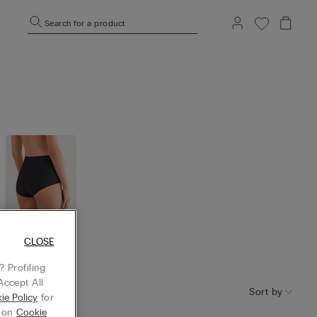
Search for a product
CLOSE
High Wais
t
 Profiling
Accept All
Sort by
ie Policy
for
g on
Cookie