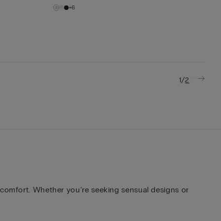
+6
/
1
2
d comfort. Whether you’re seeking sensual designs or