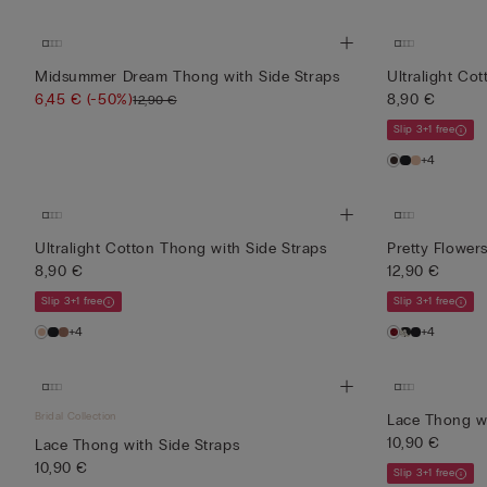
Midsummer Dream Thong with Side Straps
Ultralight Co
6,45 €
(-50%)
8,90 €
12,90 €
Slip 3+1 free
+4
Ultralight Cotton Thong with Side Straps
Pretty Flower
8,90 €
12,90 €
Slip 3+1 free
Slip 3+1 free
+4
+4
Bridal Collection
Lace Thong wi
10,90 €
Lace Thong with Side Straps
10,90 €
Slip 3+1 free