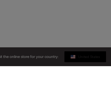
sit the online store for your country:
United States
Gift card