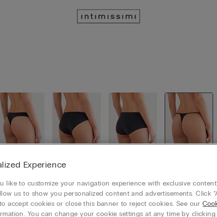
lized Experience
Brazillian
Classic Sli
Culotte
Thongs
cut
p
 like to customize your navigation experience with exclusive content?
llow us to show you personalized content and advertisements. Click “
to accept cookies or close this banner to reject cookies. See our
Cook
rmation. You can change your cookie settings at any time by clickin