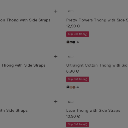
tton Thong with Side Straps
Pretty Flowers Thong with Side 
12,90 €
Slip 3+1 free
+4
s Thong with Side Straps
Ultralight Cotton Thong with Sid
8,90 €
Slip 3+1 free
+4
th Side Straps
Lace Thong with Side Straps
10,90 €
Slip 3+1 free