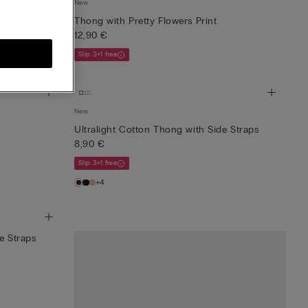
New
 Straps
Thong with Pretty Flowers Print
12,90 €
Slip 3+1 free
New
Ultralight Cotton Thong with Side Straps
8,90 €
Slip 3+1 free
+4
e Straps