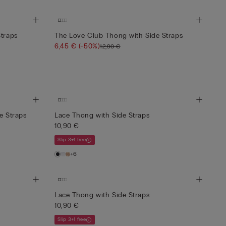
Straps
The Love Club Thong with Side Straps
6,45 €
(-50%)
12,90 €
e Straps
Lace Thong with Side Straps
10,90 €
Slip 3+1 free
+6
Lace Thong with Side Straps
10,90 €
Slip 3+1 free