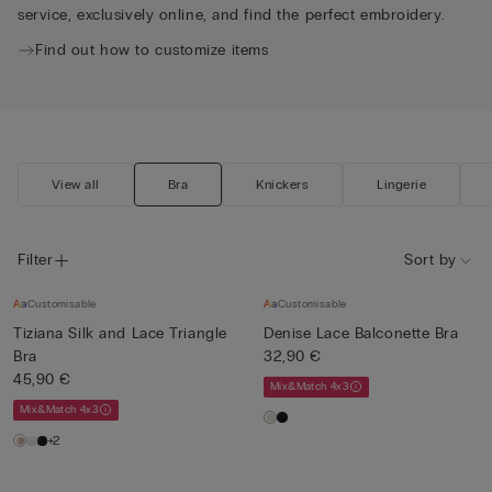
service, exclusively online, and find the perfect embroidery.
Find out how to customize items
View all
Bra
Knickers
Lingerie
Filter
Sort by
Customisable
Customisable
Tiziana Silk and Lace Triangle
Denise Lace Balconette Bra
Bra
32,90 €
45,90 €
Mix&Match 4x3
Mix&Match 4x3
+2