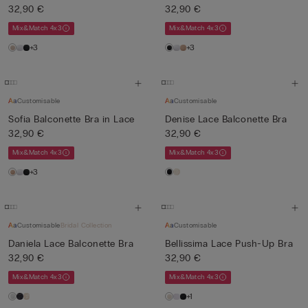
32,90 €
32,90 €
Mix&Match 4x3
Mix&Match 4x3
+3
+3
Customisable
Customisable
Sofia Balconette Bra in Lace
Denise Lace Balconette Bra
32,90 €
32,90 €
Mix&Match 4x3
Mix&Match 4x3
+3
Customisable
Bridal Collection
Customisable
Daniela Lace Balconette Bra
Bellissima Lace Push-Up Bra
32,90 €
32,90 €
Mix&Match 4x3
Mix&Match 4x3
+1