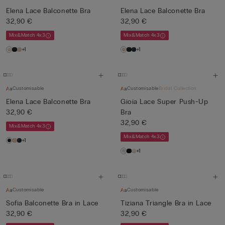
Elena Lace Balconette Bra
Elena Lace Balconette Bra
32,90 €
32,90 €
Mix&Match 4x3
Mix&Match 4x3
+1
+1
Customisable
Customisable
Bridal Collection
Elena Lace Balconette Bra
Gioia Lace Super Push-Up
32,90 €
Bra
32,90 €
Mix&Match 4x3
Mix&Match 4x3
+1
+1
Customisable
Customisable
Sofia Balconette Bra in Lace
Tiziana Triangle Bra in Lace
32,90 €
32,90 €