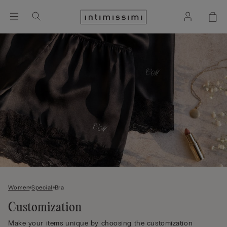
Women
Special
Bra
Customization
Make your items unique by choosing the customization