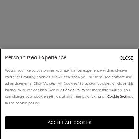
Personalized Experience
CLOSE
Would you like to customize your navigation experience with exclusive
content? Profiling cookies allow us to show you personalized content and
advertisements. Click “Accept All Cookies” to accept cookies or close this
banner to reject cookies. See our
Cookie Policy
for more information. You
can change your cookie settings at any time by clicking on
Cookie Settings
in the cookie policy.
ACCEPT ALL COOKIES
Visit the online store for your
United States
country: