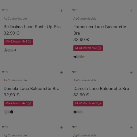
Customisable
Customisable
Bellissima Lace Push-Up Bra
Francesca Lace Balconette
32,90 €
Bra
32,90 €
Mix&Match 4x3
Mix&Match 4x3
+1
+1
Customisable
Customisable
Daniela Lace Balconette Bra
Daniela Lace Balconette Bra
32,90 €
32,90 €
Mix&Match 4x3
Mix&Match 4x3
Customisable
Customisable