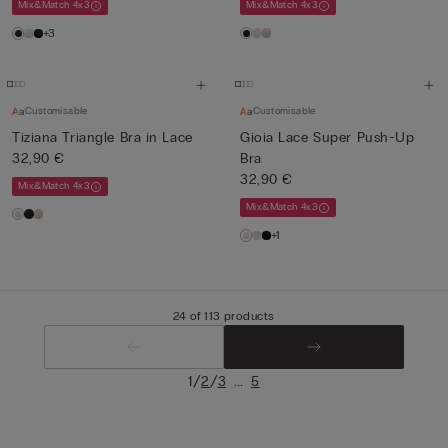
Mix&Match 4x3
Mix&Match 4x3
+3
Customisable
Customisable
Tiziana Triangle Bra in Lace
Gioia Lace Super Push-Up
32,90 €
Bra
32,90 €
Mix&Match 4x3
Mix&Match 4x3
+1
24 of 113 products
/
/
...
1
2
3
5