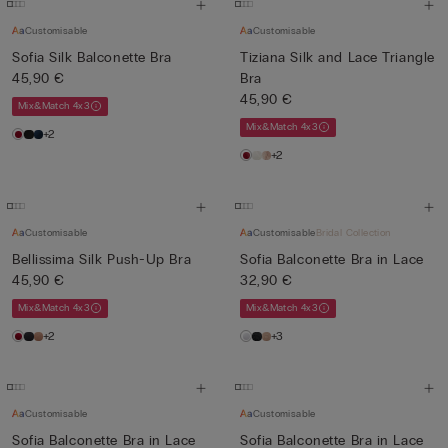
Customisable
Customisable
Sofia Silk Balconette Bra
Tiziana Silk and Lace Triangle
45,90 €
Bra
45,90 €
Mix&Match 4x3
Mix&Match 4x3
+2
+2
Customisable
Customisable
Bridal Collection
Bellissima Silk Push-Up Bra
Sofia Balconette Bra in Lace
45,90 €
32,90 €
Mix&Match 4x3
Mix&Match 4x3
+2
+3
Customisable
Customisable
Sofia Balconette Bra in Lace
Sofia Balconette Bra in Lace