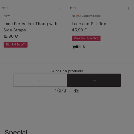
New
New
Customisable
Lace Perfection Thong with
Lace and Silk Top
Side Straps
45,90 €
12,90 €
Mix&Match 4x3
Slip 3+1 free
+8
24 of 1155 products
/
/
...
1
2
3
49
Special