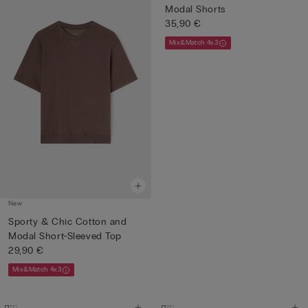
Modal Shorts
35,90 €
Mix&Match 4x3
New
Sporty & Chic Cotton and
Modal Short-Sleeved Top
29,90 €
Mix&Match 4x3