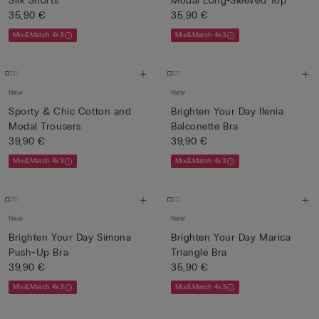
Silk Shorts
Modal Long-Sleeved Top
35,90 €
35,90 €
Mix&Match 4x3
Mix&Match 4x3
New
New
Sporty & Chic Cotton and
Brighten Your Day Ilenia
Modal Trousers
Balconette Bra
39,90 €
39,90 €
Mix&Match 4x3
Mix&Match 4x3
New
New
Brighten Your Day Simona
Brighten Your Day Marica
Push-Up Bra
Triangle Bra
39,90 €
35,90 €
Mix&Match 4x3
Mix&Match 4x3