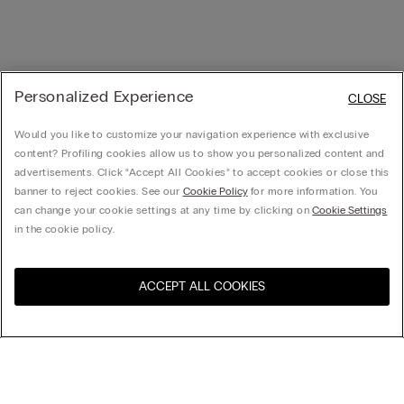
Personalized Experience
CLOSE
Would you like to customize your navigation experience with exclusive
content? Profiling cookies allow us to show you personalized content and
advertisements. Click “Accept All Cookies” to accept cookies or close this
banner to reject cookies. See our
Cookie Policy
for more information. You
can change your cookie settings at any time by clicking on
Cookie Settings
in the cookie policy.
ACCEPT ALL COOKIES
Visit the online store for your
United States
country:
Sort by
Top Sellers