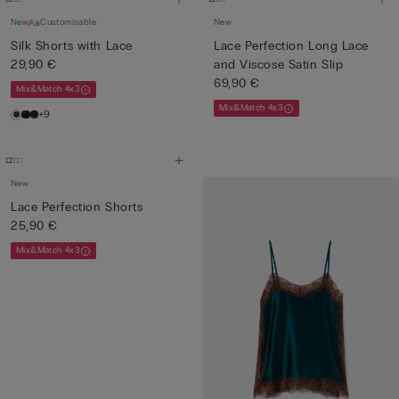
New
Customisable
New
Silk Shorts with Lace
Lace Perfection Long Lace
29,90 €
and Viscose Satin Slip
69,90 €
Mix&Match 4x3
Mix&Match 4x3
+9
New
Lace Perfection Shorts
25,90 €
Mix&Match 4x3