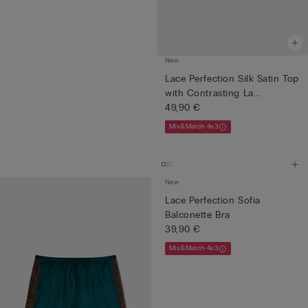
New
Lace Perfection Silk Satin Top
with Contrasting La...
49,90 €
Mix&Match 4x3
New
Lace Perfection Sofia
Balconette Bra
39,90 €
Mix&Match 4x3