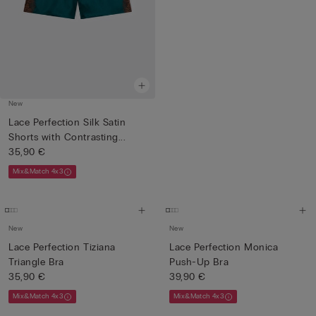
New
Lace Perfection Silk Satin
Shorts with Contrasting...
35,90 €
Mix&Match 4x3
New
New
Lace Perfection Tiziana
Lace Perfection Monica
Triangle Bra
Push-Up Bra
35,90 €
39,90 €
Mix&Match 4x3
Mix&Match 4x3