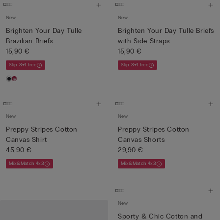
New
New
Brighten Your Day Tulle
Brighten Your Day Tulle Briefs
Brazilian Briefs
with Side Straps
15,90 €
15,90 €
Slip 3+1 free
Slip 3+1 free
New
New
Preppy Stripes Cotton
Preppy Stripes Cotton
Canvas Shirt
Canvas Shorts
45,90 €
29,90 €
Mix&Match 4x3
Mix&Match 4x3
New
Sporty & Chic Cotton and