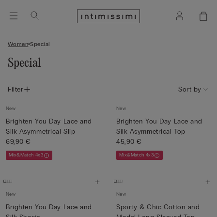
Women
Special
Special
Filter
Sort by
New
New
Brighten You Day Lace and
Brighten You Day Lace and
Silk Asymmetrical Slip
Silk Asymmetrical Top
69,90 €
45,90 €
Mix&Match 4x3
Mix&Match 4x3
New
New
Brighten You Day Lace and
Sporty & Chic Cotton and