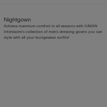
Nightgown
Achieve maximum comfort in all seasons with IUMAN
Intimissimi's collection of men’s dressing gowns you can
style with all your loungewear outfits!