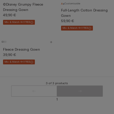
Customisable
©Disney Grumpy Fleece
Dressing Gown
Full-Length Cotton Dressing
49,90 €
Gown
59,90 €
Mix & Match 4+1 FREE
Mix & Match 4+1 FREE
Fleece Dressing Gown
39,90 €
Mix & Match 4+1 FREE
3 of 3 products
1