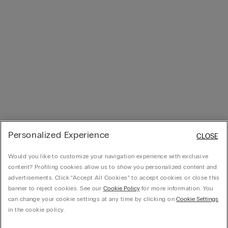
Personalized Experience
CLOSE
Would you like to customize your navigation experience with exclusive
content? Profiling cookies allow us to show you personalized content and
advertisements. Click “Accept All Cookies” to accept cookies or close this
banner to reject cookies. See our
Cookie Policy
for more information. You
can change your cookie settings at any time by clicking on
Cookie Settings
in the cookie policy.