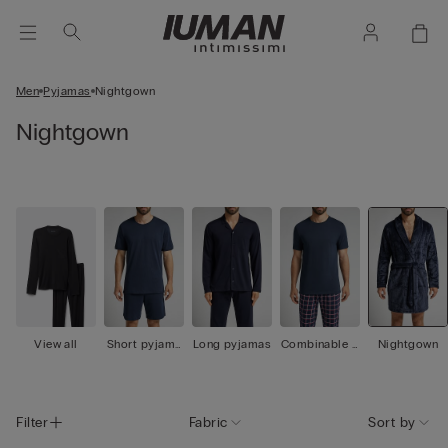
Men
Pyjamas
Nightgown
Nightgown
View all
Short pyjama
Long pyjamas
Combinable p
Nightgown
s
yjamas
Filter
Fabric
Sort by