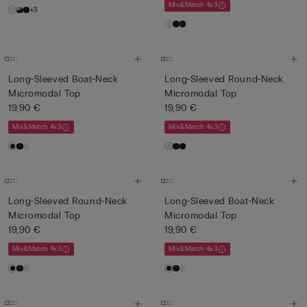
Mix&Match 4x3
+3
Long-Sleeved Boat-Neck
Long-Sleeved Round-Neck
Micromodal Top
Micromodal Top
19,90 €
19,90 €
Mix&Match 4x3
Mix&Match 4x3
Long-Sleeved Round-Neck
Long-Sleeved Boat-Neck
Micromodal Top
Micromodal Top
19,90 €
19,90 €
Mix&Match 4x3
Mix&Match 4x3