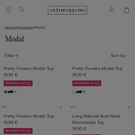
Women
Knitwear
Modal
Modal
Filter
Sort by
Pretty Flowers Modal Top
Pretty Flowers Modal Top
19,90 €
19,90 €
Mix&Match 4x3
Mix&Match 4x3
+3
+3
Pretty Flowers Modal Top
Long-Sleeved Boat-Neck
19,90 €
Micromodal Top
19,90 €
Mix&Match 4x3