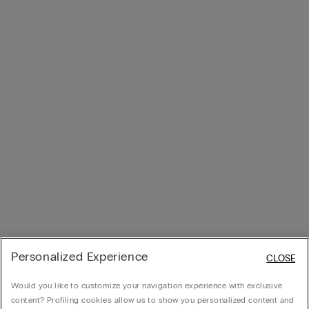
Personalized Experience
CLOSE
Would you like to customize your navigation experience with exclusive
content? Profiling cookies allow us to show you personalized content and