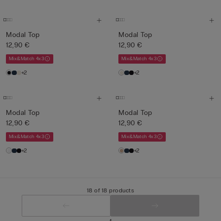
Modal Top
Modal Top
12,90 €
12,90 €
Mix&Match 4x3
Mix&Match 4x3
+2
+2
Modal Top
Modal Top
12,90 €
12,90 €
Mix&Match 4x3
Mix&Match 4x3
+2
+2
18 of 18 products