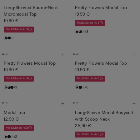
Long-Sleeved Round-Neck
Pretty Flowers Modal Top
Micromodal Top
19,90 €
19,90 €
Mix&Match 4x3
Mix&Match 4x3
+3
Pretty Flowers Modal Top
Pretty Flowers Modal Top
19,90 €
19,90 €
Mix&Match 4x3
Mix&Match 4x3
+3
+3
Modal Top
Long-Sleeve Modal Bodysuit
12,90 €
with Scoop Neck
25,90 €
Mix&Match 4x3
Mix&Match 4x3
+2