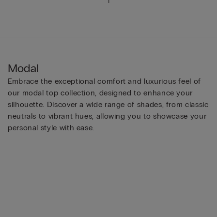
1
Modal
Embrace the exceptional comfort and luxurious feel of
our modal top collection, designed to enhance your
silhouette. Discover a wide range of shades, from classic
neutrals to vibrant hues, allowing you to showcase your
personal style with ease.