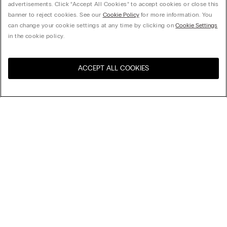
advertisements. Click “Accept All Cookies” to accept cookies or close this
banner to reject cookies. See our
Cookie Policy
for more information. You
can change your cookie settings at any time by clicking on
Cookie Settings
in the cookie policy.
ACCEPT ALL COOKIES
Visit the online store for your
United States
country:
Sort by
Top Sellers
Price High to Low
My Intimissimi
Price Low To High
Newest first
Gift card