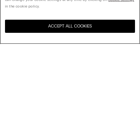
in the cookie policy.
ACCEPT ALL COOKIES
Visit the online store for your
United States
country:
Sort by
Top Sellers
Price High to Low
My Intimissimi
Price Low To High
Newest first
Gift card
Sustainability