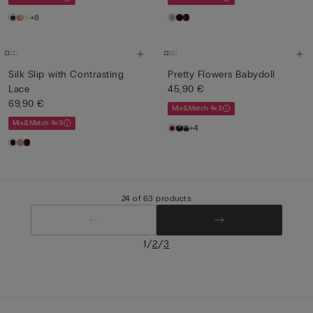
+8
Silk Slip with Contrasting
Pretty Flowers Babydoll
Lace
45,90 €
69,90 €
Mix&Match 4x3
Mix&Match 4x3
+4
24 of 63 products
/
/
1
2
3