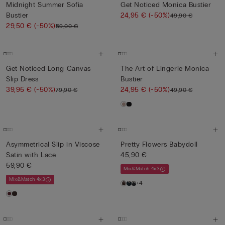
Midnight Summer Sofia
Get Noticed Monica Bustier
Bustier
24,95 €
(-50%)
49,90 €
29,50 €
(-50%)
59,00 €
Get Noticed Long Canvas
The Art of Lingerie Monica
Slip Dress
Bustier
39,95 €
(-50%)
24,95 €
(-50%)
79,90 €
49,90 €
Asymmetrical Slip in Viscose
Pretty Flowers Babydoll
Satin with Lace
45,90 €
59,90 €
Mix&Match 4x3
Mix&Match 4x3
+4