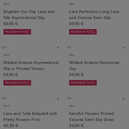
New
New
Brighten You Day Lace and
Lace Perfection Long Lace
Silk Asymmetrical Slip
and Viscose Satin Slip
69,90 €
69,90 €
Mix&Match 4x3
Mix&Match 4x3
New
New
Wildest Dreams Asymmetrical
Wildest Dreams Structured
Slip in Printed Viscos...
Top
59,90 €
49,90 €
Mix&Match 4x3
Mix&Match 4x3
New
New
Lace and Tulle Babydoll with
Fanciful Flowers Printed
Pretty Flowers Print
Viscose Satin Slip Dress
45,90 €
59,90 €