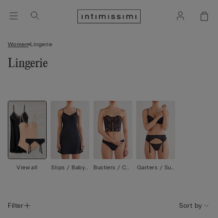
Women
Lingerie
Lingerie
View all
Slips / Babyd
Bustiers / Cor
Garters / Sus
olls
sets
penders
Filter
Sort by