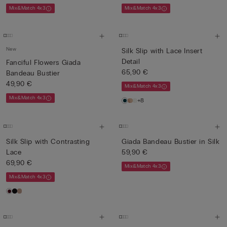
Mix&Match 4x3
Mix&Match 4x3
New
Silk Slip with Lace Insert
Detail
Fanciful Flowers Giada
65,90 €
Bandeau Bustier
49,90 €
Mix&Match 4x3
Mix&Match 4x3
+8
Silk Slip with Contrasting
Giada Bandeau Bustier in Silk
Lace
59,90 €
69,90 €
Mix&Match 4x3
Mix&Match 4x3