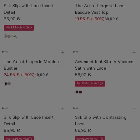
Silk Slip with Lace Insert
The Art of Lingerie Lace
Detail
Basque Vest Top
65,90 €
19,95 €
(-50%)
39,90 €
Mix&Match 4x3
+8
The Art of Lingerie Monica
Asymmetrical Slip in Viscose
Bustier
Satin with Lace
24,95 €
(-50%)
59,90 €
49,90 €
Mix&Match 4x3
Silk Slip with Lace Insert
Silk Slip with Contrasting
Detail
Lace
65,90 €
69,90 €
Mix&Match 4x3
Mix&Match 4x3