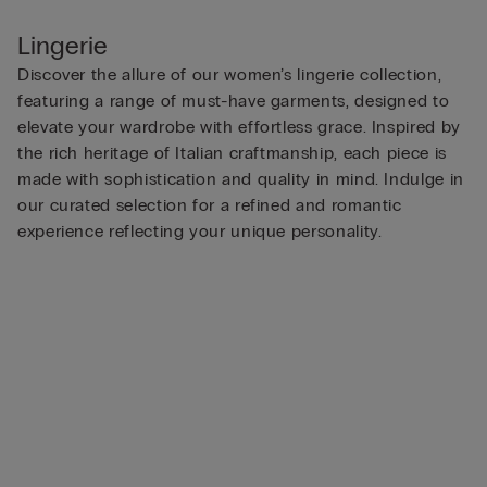
Lingerie
Discover the allure of our women’s lingerie collection,
featuring a range of must-have garments, designed to
elevate your wardrobe with effortless grace. Inspired by
the rich heritage of Italian craftmanship, each piece is
made with sophistication and quality in mind. Indulge in
our curated selection for a refined and romantic
experience reflecting your unique personality.