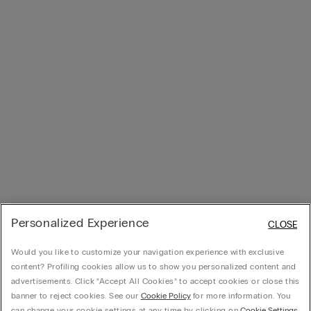
Personalized Experience
CLOSE
Would you like to customize your navigation experience with exclusive
content? Profiling cookies allow us to show you personalized content and
advertisements. Click “Accept All Cookies” to accept cookies or close this
banner to reject cookies. See our
Cookie Policy
for more information. You
can change your cookie settings at any time by clicking on
Cookie Settings