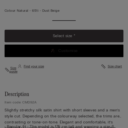
Colour:
Natural -
651i - Dust Beige
Select size *
Customise
Find your size
Size chart
Size
guide
Description
Item code: CMD92A
Slightly stretchy silk satin shirt with short sleeves and a men’s
style cut. Depending on the colourway selected, the trims are
contrasting or tone-on-tone. Elegant and comfortable, it’s
• Regular fit • The model is 175 cm tall and wearing a size S