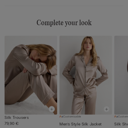
Complete your look
Customisable
Custom
Silk Trousers
79,90 €
Men’s Style Silk Jacket
Silk Sh