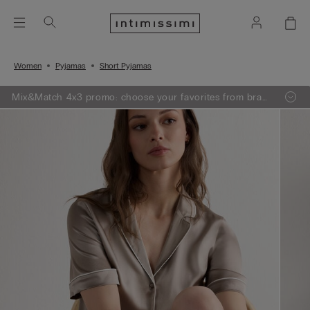
Women
Pyjamas
Short Pyjamas
Mix&Match 4x3 promo: choose your favorites from bras,
knitwear, pajamas and lingerie, add 4 to your shopping
bag and pay only 3