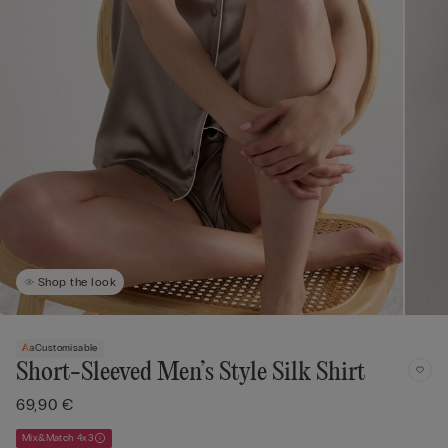
Shop the look
Customisable
Short-Sleeved Men’s Style Silk Shirt
69,90 €
Mix&Match 4x3