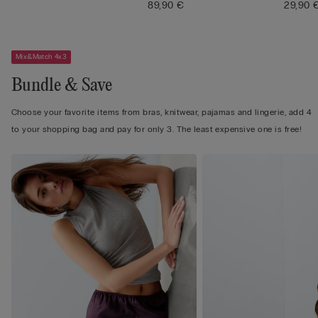
89,90 €
29,90 
Mix&Match 4x3
Bundle & Save
Choose your favorite items from bras, knitwear, pajamas and lingerie, add 4
to your shopping bag and pay for only 3. The least expensive one is free!