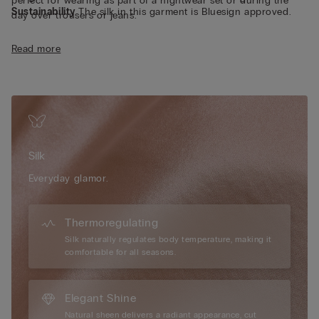
perfect for wearing as part of a nightwear set or during the
Sustainability
The silk in this garment is Bluesign approved.
day over trousers or jeans.
Read more
Silk
Everyday glamor.
Thermoregulating
Silk naturally regulates body temperature, making it
comfortable for all seasons.
Elegant Shine
Natural sheen delivers a radiant appearance, cut