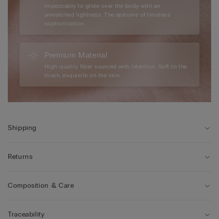
impeccably to glide over the body with an
unmatched lightness. The epitome of timeless
sophistication.
Premium Material
High-quality fiber sourced with intention. Soft to the
touch, exquisite on the skin.
Shipping
Returns
Composition & Care
Traceability