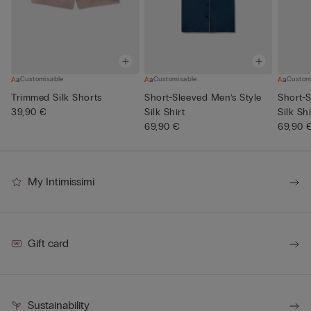
Customisable
Customisable
Custom
Trimmed Silk Shorts
Short-Sleeved Men’s Style
Short-S
39,90 €
Silk Shirt
Silk Shi
69,90 €
69,90 
My Intimissimi
Gift card
Sustainability