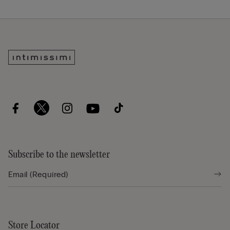
Subscribe to the newsletter
Store Locator