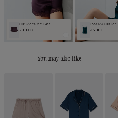
Silk Shorts with Lace
Lace and Silk Top
29,90 €
45,90 €
You may also like