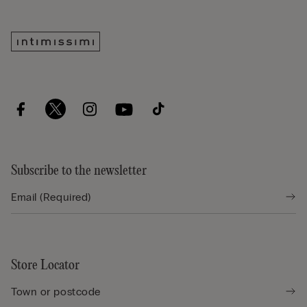
Subscribe to the newsletter
Store Locator