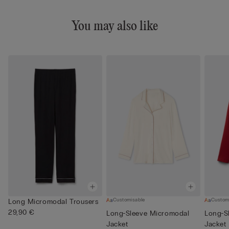
You may also like
Customisable
Custom
Long Micromodal Trousers
29,90 €
Long-Sleeve Micromodal
Long-S
Jacket
Jacket