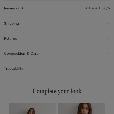
Reviews
(
3
)
5.0/5
Shipping
Returns
Composition & Care
Traceability
Complete your look