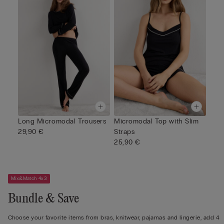
Long Micromodal Trousers
Micromodal Top with Slim
29,90 €
Straps
25,90 €
Mix&Match 4x3
Bundle & Save
Choose your favorite items from bras, knitwear, pajamas and lingerie, add 4