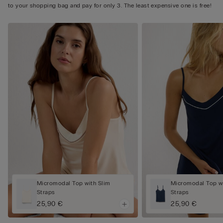
to your shopping bag and pay for only 3. The least expensive one is free!
Micromodal Top with Slim
Micromodal Top wi
Straps
Straps
25,90 €
25,90 €