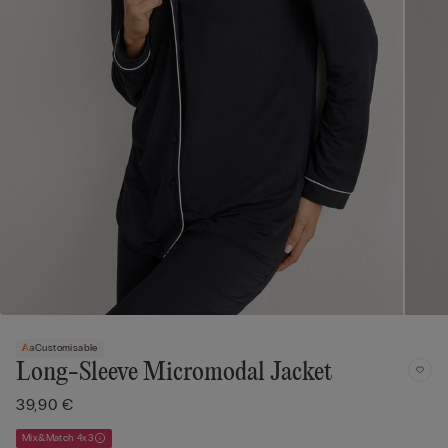
Customisable
Long-Sleeve Micromodal Jacket
39,90 €
Mix&Match 4x3