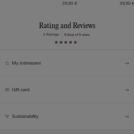
39,90 €
39,90 
Rating and Reviews
3 Ratings
5.0
out of 5 stars
My Intimissimi
Gift card
Sustainability