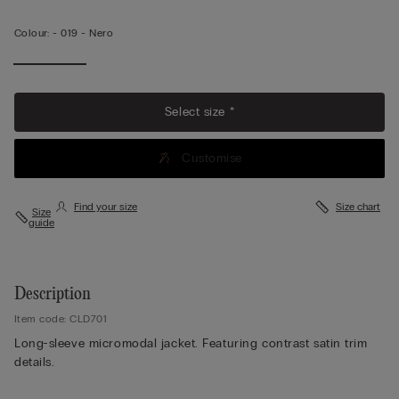
Colour:
-
019 - Nero
Select size *
Customise
Find your size
Size chart
Size
guide
Description
Item code: CLD701
Long-sleeve micromodal jacket. Featuring contrast satin trim
details.