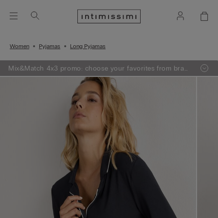
Women
Pyjamas
Long Pyjamas
Mix&Match 4x3 promo: choose your favorites from bras,
knitwear, pajamas and lingerie, add 4 to your shopping
bag and pay only 3