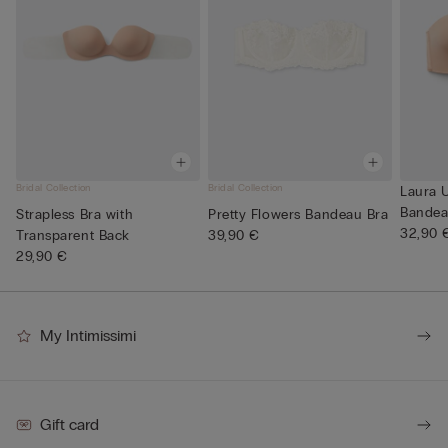
Bridal Collection
Bridal Collection
Laura U
Bandea
Strapless Bra with
Pretty Flowers Bandeau Bra
32,90 
Transparent Back
39,90 €
29,90 €
My Intimissimi
Gift card