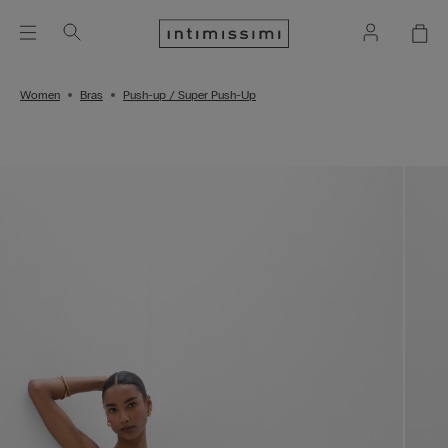
Women
Bras
Push-up / Super Push-Up