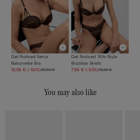
Get Noticed Ilenia
Get Noticed '80s-Style
Balconette Bra
Brazilian Briefs
19,95 €
(-50%)
7,95 €
(-50%)
39,90 €
15,90 €
You may also like