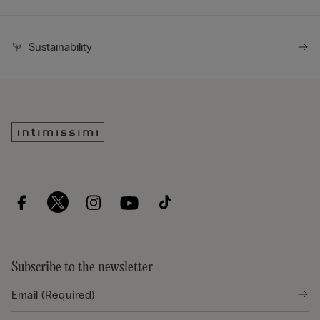
Sustainability
Subscribe to the newsletter