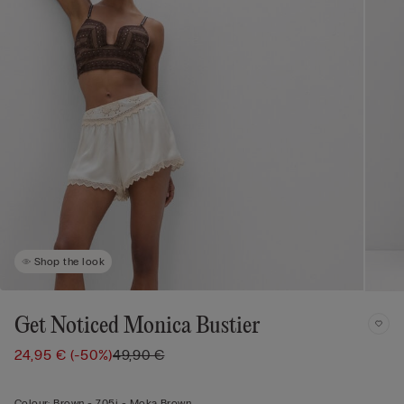
Shop the look
Get Noticed Monica Bustier
24,95 €
(-50%)
49,90 €
Colour:
Brown -
705j - Moka Brown