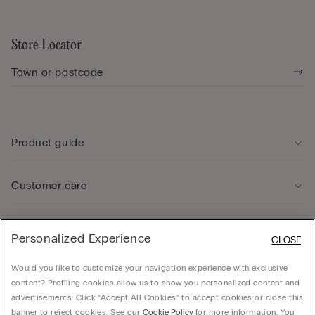
Store Locator
Product guide
Customer care
Legal Area
Personalized Experience
CLOSE
Would you like to customize your navigation experience with exclusive
Company
content? Profiling cookies allow us to show you personalized content and
advertisements. Click “Accept All Cookies” to accept cookies or close this
banner to reject cookies. See our
Cookie Policy
for more information. You