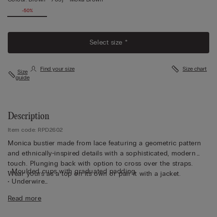
-50%
Select size *
Find your size
Size chart
Size
guide
Description
Item code: RPD2602
Monica bustier made from lace featuring a geometric pattern
and ethnically-inspired details with a sophisticated, modern
touch. Plunging back with option to cross over the straps.
• Moulded cups with graduated padding
Wear yours as a top on its own or pair it with a jacket.
• Underwire
• Side boning
Read more
• Double-layered tulle underband
• Adjustable elastic shoulder straps at the back