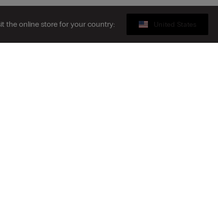
sit the online store for your country:
United States
Gift card
ribe to the newsletter
S