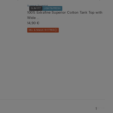
Summer Essential
SLIM FIT
LIGHT&FRESH
100% Extrafine Superior Cotton Tank Top with
Wide ...
14,90 €
Mix & Match 4+1 FREE
1