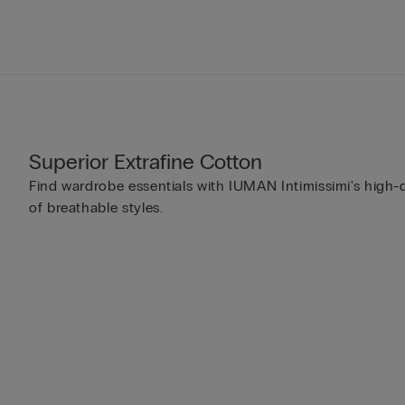
Superior Extrafine Cotton
Find wardrobe essentials with IUMAN Intimissimi's high-q
of breathable styles.