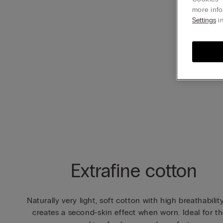
more info
Settings
in
Extrafine cotton
Naturally very light, soft cotton with high breathabilit
creates a second-skin effect when worn. Ideal for t