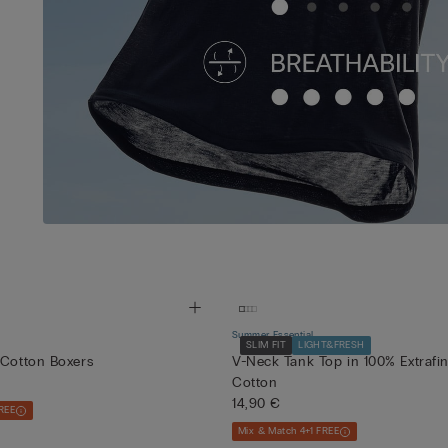
Summer Essential
SLIM FIT
LIGHT&FRESH
 Cotton Boxers
V-Neck Tank Top in 100% Extrafi
Cotton
14,90 €
REE
Mix & Match 4+1 FREE