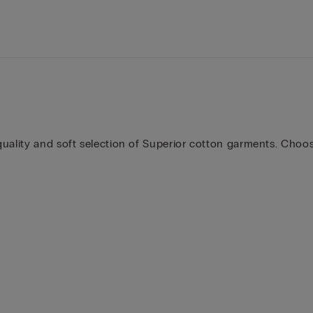
uality and soft selection of Superior cotton garments. Choose