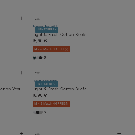
Summer Essential
LIGHT&FRESH
Light & Fresh Cotton Briefs
15,90 €
Mix & Match 4+1 FREE
+5
Summer Essential
LIGHT&FRESH
otton Vest
Light & Fresh Cotton Briefs
15,90 €
Mix & Match 4+1 FREE
+5