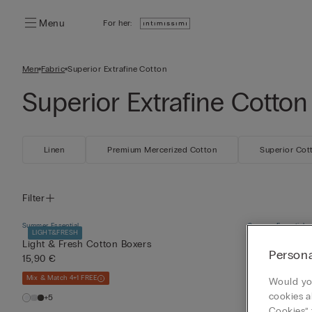
Menu
For her:
Men
Fabric
Superior Extrafine Cotton
Superior Extrafine Cotton
Linen
Premium Mercerized Cotton
Superior Cot
Filter
Summer Essential
Summer Essential
LIGHT&FRESH
SLIM FIT
LIGH
Light & Fresh Cotton Boxers
V-Neck Tank T
Persona
15,90 €
Cotton
14,90 €
Mix & Match 4+1 FREE
Would you
Mix & Match 4+1 F
cookies a
+5
Cookies” 