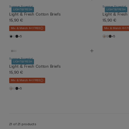
Summer Essential
Summer Essential
LIGHT&FRESH
LIGHT&FRESH
Light & Fresh Cotton Briefs
Light & Fresh
15,90 €
15,90 €
Mix & Match 4+1 FREE
Mix & Match 4+1 F
+5
+5
Summer Essential
LIGHT&FRESH
Light & Fresh Cotton Briefs
15,90 €
Mix & Match 4+1 FREE
+5
21 of 21 products