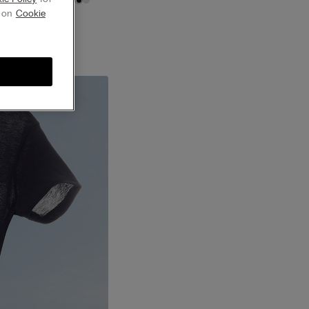
g on
Cookie