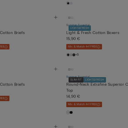
Summer Essential
LIGHT&FRESH
 Cotton Briefs
Light & Fresh Cotton Boxers
15,90 €
REE
Mix & Match 4+1 FREE
+5
Summer Essential
SLIM FIT
LIGHT&FRESH
 Cotton Briefs
Round-Neck Extrafine Superior C
Top
14,90 €
REE
Mix & Match 4+1 FREE