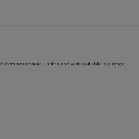
 from underwear, t-shirts and vest available in a range