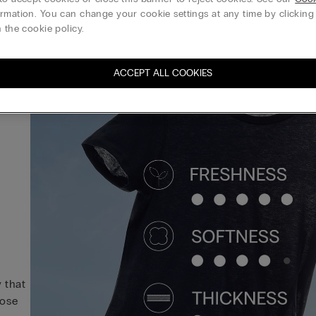
rmation. You can change your cookie settings at any time by clickin
 the cookie policy.
ACCEPT ALL COOKIES
y that
hose