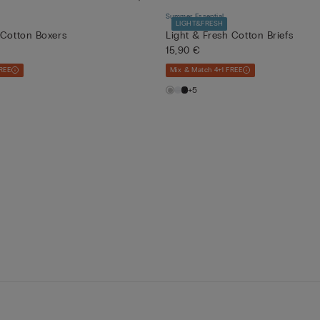
Summer Essential
LIGHT&FRESH
 Cotton Boxers
Light & Fresh Cotton Briefs
15,90 €
REE
Mix & Match 4+1 FREE
+5