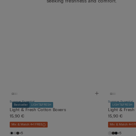
seeking freshness and comfort.
Summer Essential
Summer Essential
Bestseller
LIGHT&FRESH
LIGHT&FRESH
Light & Fresh Cotton Boxers
Light & Fresh
15,90 €
15,90 €
Mix & Match 4+1 FREE
Mix & Match 4+1 F
+5
+5