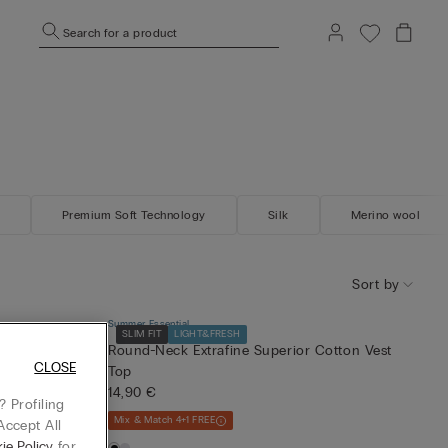
Search for a product
Premium Soft Technology
Silk
Merino wool
Sort by
Summer Essential
SLIM FIT
LIGHT&FRESH
Round-Neck Extrafine Superior Cotton Vest
CLOSE
Top
14,90 €
 Profiling
Mix & Match 4+1 FREE
Accept All
ie Policy
for