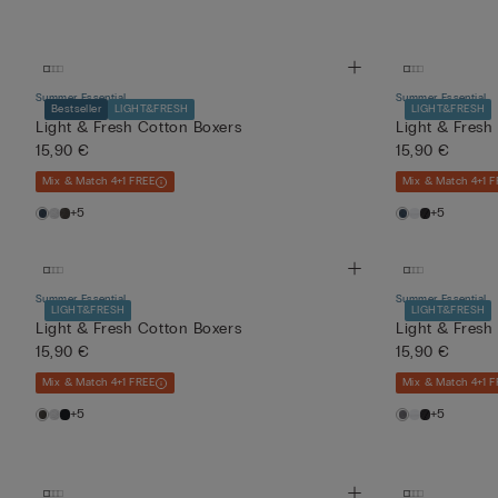
Summer Essential
Summer Essential
Bestseller
LIGHT&FRESH
LIGHT&FRESH
Light & Fresh Cotton Boxers
Light & Fresh
15,90 €
15,90 €
Mix & Match 4+1 FREE
Mix & Match 4+1 F
+5
+5
Summer Essential
Summer Essential
LIGHT&FRESH
LIGHT&FRESH
Light & Fresh Cotton Boxers
Light & Fresh
15,90 €
15,90 €
Mix & Match 4+1 FREE
Mix & Match 4+1 F
+5
+5