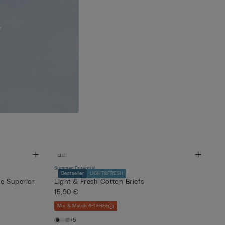
Summer Essential
Bestseller
LIGHT&FRESH
ne Superior
Light & Fresh Cotton Briefs
15,90 €
Mix & Match 4+1 FREE
+5