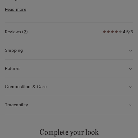
• Regular fit
Read more
• The model is 175 cm and wearing a size S
Style tips
This garment is made from a plant-based modal
derived from sustainable and renewable wood sources.
Reviews
(
2
)
4.5/5
Shipping
Returns
Composition & Care
Traceability
Complete your look