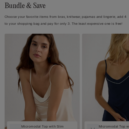
Bundle & Save
Choose your favorite items from bras, knitwear, pajamas and lingerie, add 4
to your shopping bag and pay for only 3. The least expensive one is free!
Micromodal Top with Slim
Micromodal Top wi