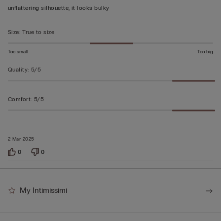
unflattering silhouette, it looks bulky
Size
:
True to size
Too small
Too big
Quality
:
5/5
Comfort
:
5/5
2 Mar 2025
0
0
My Intimissimi