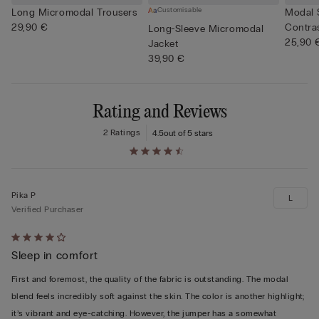
Customisable
Long Micromodal Trousers
Modal 
29,90 €
Contra
Long-Sleeve Micromodal
25,90 
Jacket
39,90 €
Rating and Reviews
2 Ratings
4.5
out of 5 stars
Pika P
L
Verified Purchaser
Rated
Sleep in comfort
4
out
First and foremost, the quality of the fabric is outstanding. The modal
of
blend feels incredibly soft against the skin. The color is another highlight;
5
it’s vibrant and eye-catching. However, the jumper has a somewhat