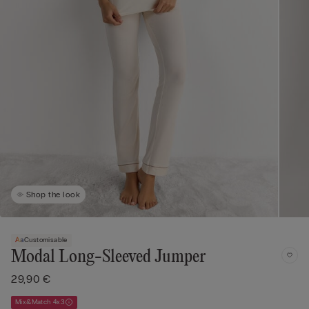
Shop the look
Customisable
Modal Long-Sleeved Jumper
29,90 €
Mix&Match 4x3