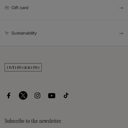
Gift card
Sustainability
Subscribe to the newsletter