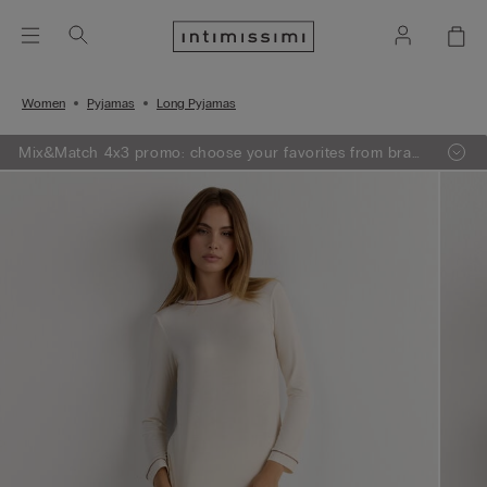
Women
Pyjamas
Long Pyjamas
Mix&Match 4x3 promo: choose your favorites from bras,
knitwear, pajamas and lingerie, add 4 to your shopping
bag and pay only 3