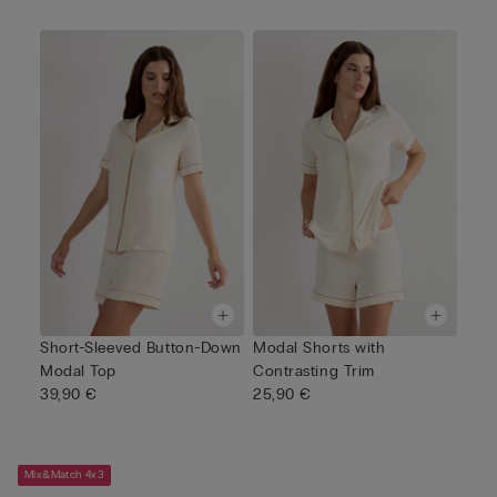
Short-Sleeved Button-Down
Modal Shorts with
Modal Top
Contrasting Trim
39,90 €
25,90 €
Mix&Match 4x3