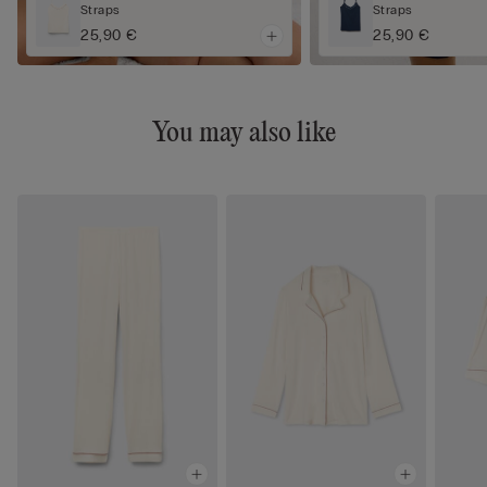
Straps
Straps
25,90 €
25,90 €
You may also like