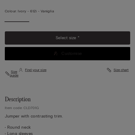
Colour:
Ivory -
612i - Vaniglia
Select size *
Customise
Find your size
Size chart
Size
guide
Description
Item code: CLD701G
Jumper with contrasting trim.
• Round neck
• Long sleeves