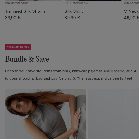
Customisable
Customisable
Custom
Trimmed Silk Shorts
Silk Shirt
V-Neck 
39,90 €
89,90 €
49,90 
Mix&Match 4x3
Bundle & Save
Choose your favorite items from bras, knitwear, pajamas and lingerie, add 4
to your shopping bag and pay for only 3. The least expensive one is free!