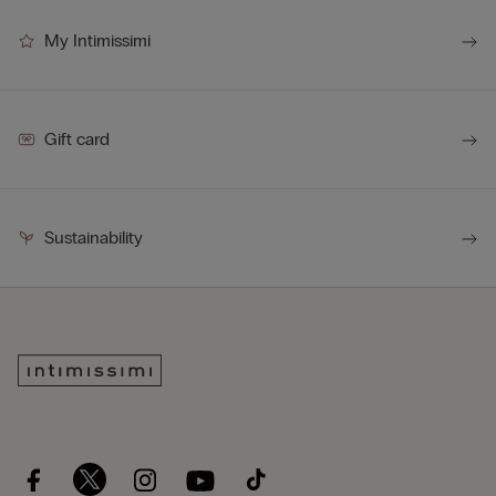
My Intimissimi
Gift card
Sustainability