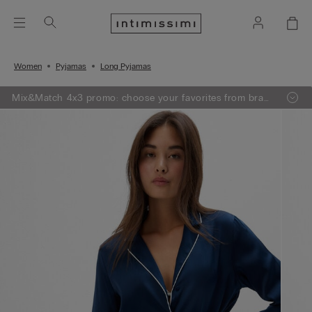
Women
Pyjamas
Long Pyjamas
Mix&Match 4x3 promo: choose your favorites from bras,
knitwear, pajamas and lingerie, add 4 to your shopping
bag and pay only 3