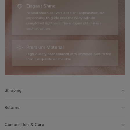
Elegant Shine
Natural sheen delivers a radiant appearance, cut
impeccably to glide over the body with an
unmatched lightness. The epitome of timeless
sophistication.
Premium Material
High-quality fiber sourced with intention. Soft to the
touch, exquisite on the skin.
Shipping
Returns
Composition & Care