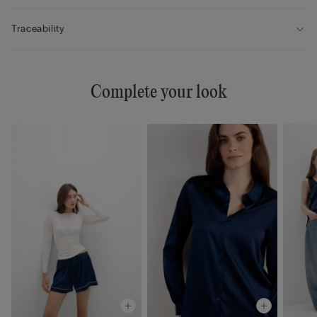
Traceability
Complete your look