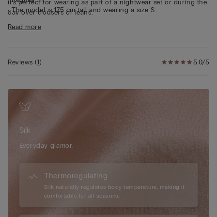
it’s perfect for wearing as part of a nightwear set or during the
• The model is 175 cm tall and wearing a size S.
day over trousers or jeans.
Sustainability
The silk in this garment is Bluesign approved.
Read more
Reviews
(
1
)
5.0/5
Silk
Everyday glamor.
Thermoregulating
Silk naturally regulates body temperature, making it
comfortable for all seasons.