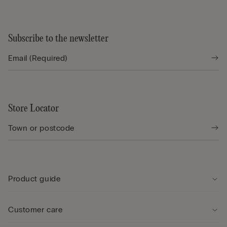
Subscribe to the newsletter
Store Locator
Product guide
Customer care