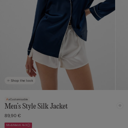
Shop the look
Customisable
Men’s Style Silk Jacket
89,90 €
Mix&Match 4x3