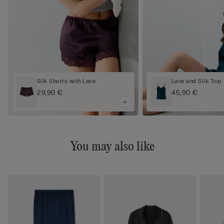
Silk Shorts with Lace
Lace and Silk Top
29,90 €
45,90 €
You may also like