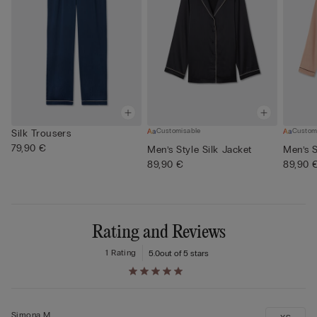
Customisable
Custom
Silk Trousers
79,90 €
Men’s Style Silk Jacket
Men’s S
89,90 €
89,90 
Rating and Reviews
1 Rating
5.0
out of 5 stars
Simona M