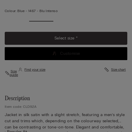
Colour:
Blue -
1467 - Blu Intenso
Select size *
Customise
Find your size
Size chart
Size
guide
Description
Item code: CLD92A
Jacket in silk satin with a slight stretch, featuring a men’s style
cut and trims which, depending on the colourway selected,
can be contrasting or tone-on-tone. Elegant and comfortable,
• Regular fit