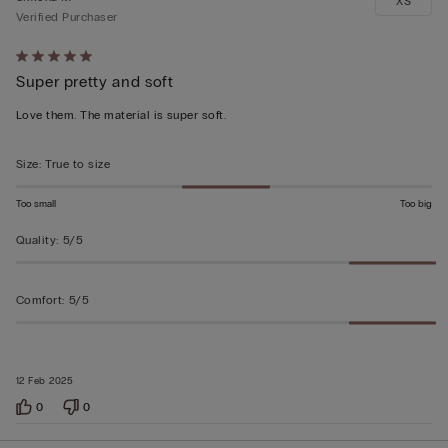
XS
Verified Purchaser
Rated
Super pretty and soft
5
out
Love them. The material is super soft.
of
5
Size
:
True to size
Too small
Too big
Quality
:
5/5
Comfort
:
5/5
12 Feb 2025
0
0