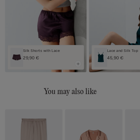
Silk Shorts with Lace
Lace and Silk Top
29,90 €
45,90 €
You may also like