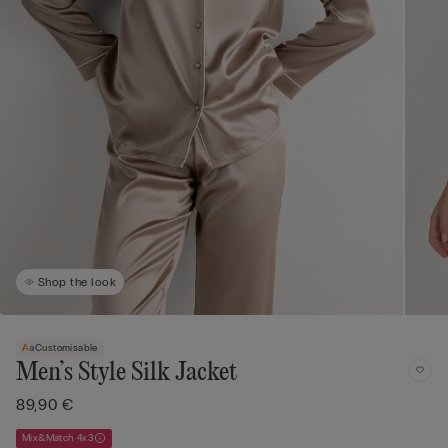
Shop the look
Customisable
Men’s Style Silk Jacket
89,90 €
Mix&Match 4x3