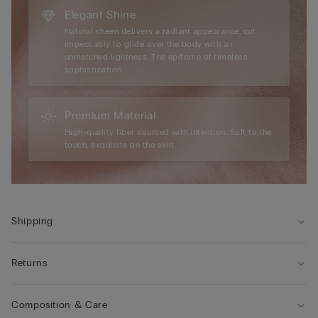
Elegant Shine
Natural sheen delivers a radiant appearance, cut
impeccably to glide over the body with an
unmatched lightness. The epitome of timeless
sophistication.
Premium Material
High-quality fiber sourced with intention. Soft to the
touch, exquisite on the skin.
Shipping
Returns
Composition & Care