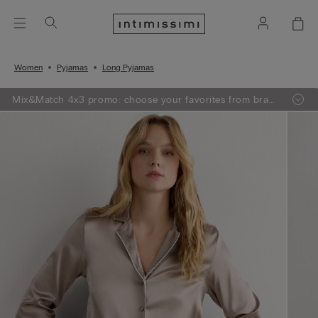
Women
Pyjamas
Long Pyjamas
Mix&Match 4x3 promo: choose your favorites from bras,
knitwear, pajamas and lingerie, add 4 to your shopping
bag and pay only 3