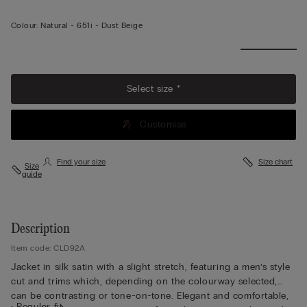
Colour:
Natural -
651i - Dust Beige
Select size *
Customise
Find your size
Size chart
Size
guide
Description
Item code: CLD92A
Jacket in silk satin with a slight stretch, featuring a men’s style
cut and trims which, depending on the colourway selected,
can be contrasting or tone-on-tone. Elegant and comfortable,
• Regular fit