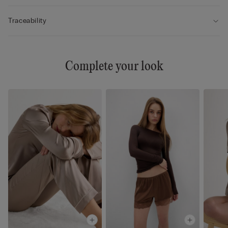
Traceability
Complete your look