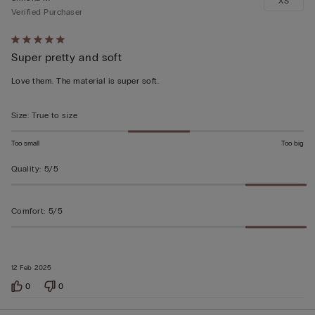
XS
Verified Purchaser
Rated
Super pretty and soft
5
out
Love them. The material is super soft.
of
5
Size
:
True to size
Too small
Too big
Quality
:
5/5
Comfort
:
5/5
12 Feb 2025
0
0