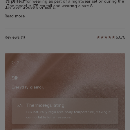
it’s perfect for wearing as part of a nightwear set or during the
• The model is 175 cm tall and wearing a size S.
day over trousers or jeans.
Sustainability
The silk in this garment is Bluesign approved.
Read more
Reviews
(
1
)
5.0/5
Silk
Everyday glamor.
Thermoregulating
Silk naturally regulates body temperature, making it
comfortable for all seasons.