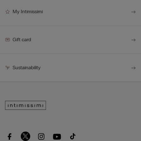
My Intimissimi
Gift card
Sustainability