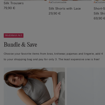
Customisable
Custom
Silk Trousers
79,90 €
Silk Shorts with Lace
Short-S
29,90 €
Silk Shi
69,90 
Mix&Match 4x3
Bundle & Save
Choose your favorite items from bras, knitwear, pajamas and lingerie, add 4
to your shopping bag and pay for only 3. The least expensive one is free!