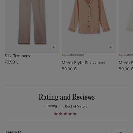
Customisable
Custom
Silk Trousers
79,90 €
Men’s Style Silk Jacket
Men’s S
89,90 €
89,90 
Rating and Reviews
1 Rating
5.0
out of 5 stars
Simona M