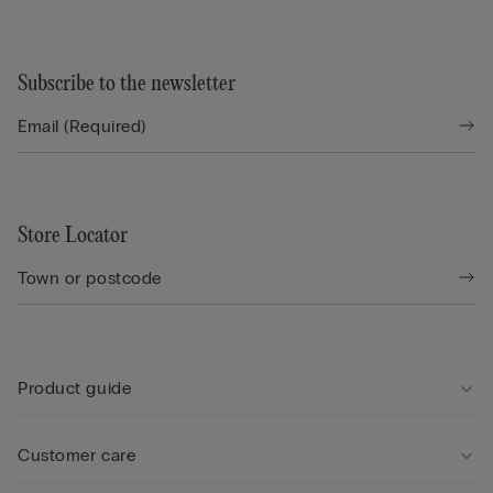
Subscribe to the newsletter
Store Locator
Product guide
Customer care