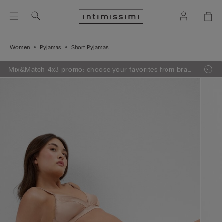
Women
Pyjamas
Short Pyjamas
Mix&Match 4x3 promo: choose your favorites from bras,
knitwear, pajamas and lingerie, add 4 to your shopping
bag and pay only 3