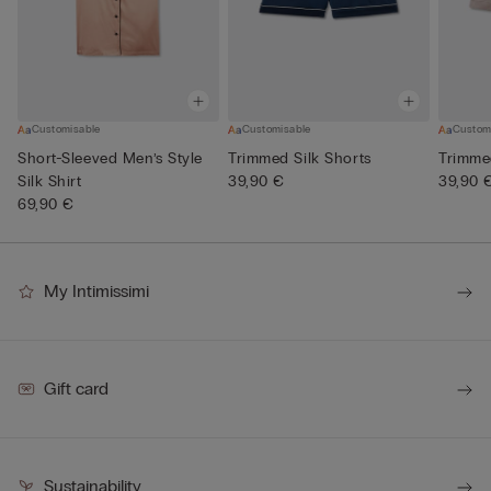
Customisable
Customisable
Custom
Short-Sleeved Men’s Style
Trimmed Silk Shorts
Trimme
Silk Shirt
39,90 €
39,90 
69,90 €
My Intimissimi
Gift card
Sustainability