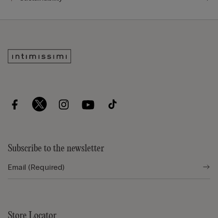
Subscribe to the newsletter
Store Locator