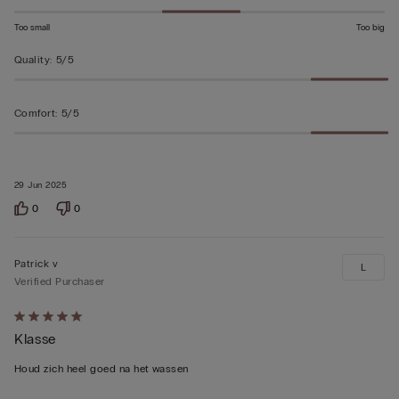
Too small
Too big
Quality
:
5/5
Comfort
:
5/5
29 Jun 2025
0
0
Patrick v
L
Verified Purchaser
Rated
Klasse
5
out
Houd zich heel goed na het wassen
of