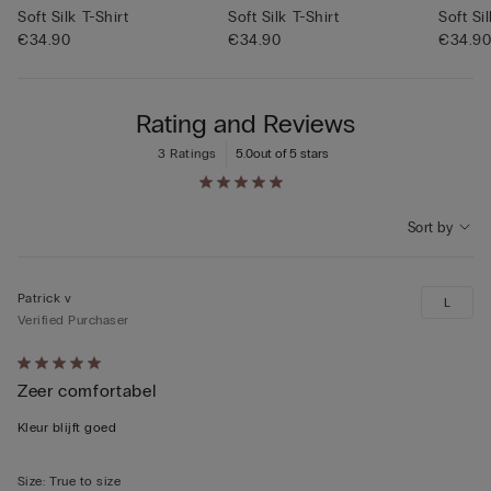
Soft Silk T-Shirt
Soft Silk T-Shirt
Soft Si
€34.90
€34.90
€34.9
Rating and Reviews
3 Ratings
5.0
out of 5 stars
Sort by
Patrick v
L
Verified Purchaser
Rated
Zeer comfortabel
5
out
Kleur blijft goed
of
5
Size
:
True to size