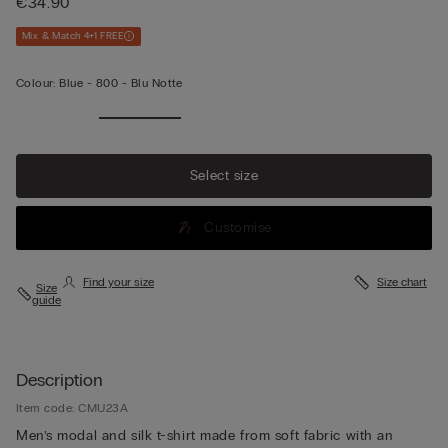
€34.90
Mix & Match 4+1 FREE
Colour:
Blue -
800 - Blu Notte
Select size
Customise
Find your size
Size chart
Size
guide
Description
Item code: CMU23A
Men’s modal and silk t-shirt made from soft fabric with an