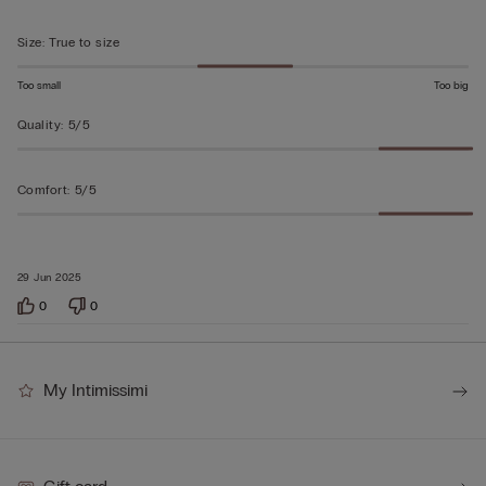
of
5
Size
:
True to size
Too small
Too big
Quality
:
5/5
Comfort
:
5/5
29 Jun 2025
0
0
My Intimissimi