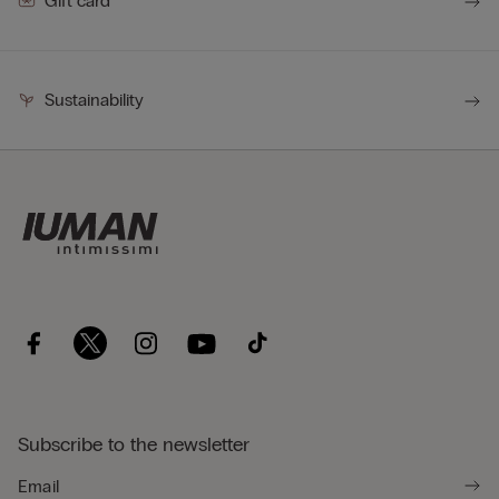
Gift card
Sustainability
Subscribe to the newsletter