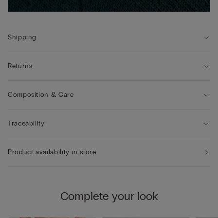
Shipping
Returns
Composition & Care
Traceability
Product availability in store
Complete your look