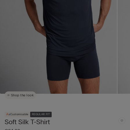
Shop the look
Customisable
REGULAR FIT
Soft Silk T-Shirt