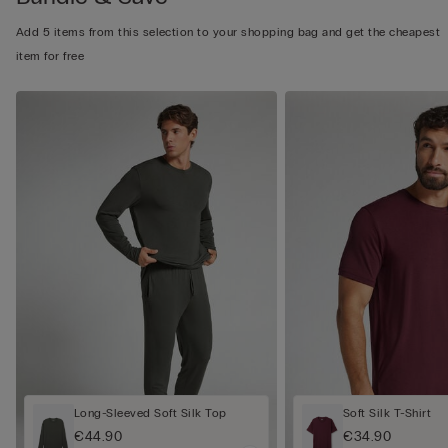
Add 5 items from this selection to your shopping bag and get the cheapest
item for free
Long-Sleeved Soft Silk Top
Soft Silk T-Shirt
€44.90
€34.90