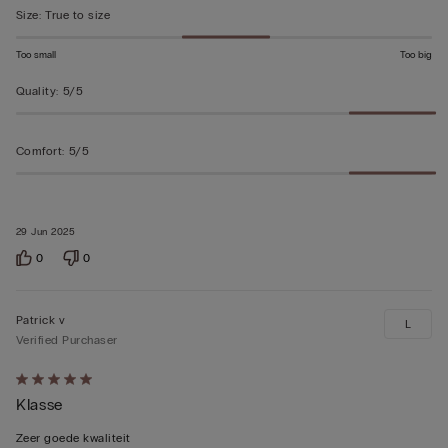
5
Size
:
True to size
Too small
Too big
Quality
:
5/5
Comfort
:
5/5
29 Jun 2025
0
0
Patrick v
L
Verified Purchaser
Rated
Klasse
5
out
Zeer goede kwaliteit