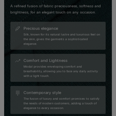
A refined fusion of fabric preciousness, softness and
brightness, for an elegant touch on any occasion.
Precious elegance
Silk, known for its natural lustre and luxurious feel on
the skin, gives the garments a sophisticated
elegance.
Comfort and Lightness
Modal provides enveloping comfort and
breathability, allowing you to face any daily activity
with a light touch.
Contemporary style
The fusion of luxury and comfort promises to satisfy
the needs of modern customers, adding a touch of
elegance to every occasion.