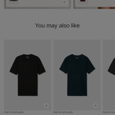
You may also like
Customisable
Customisable
Custom