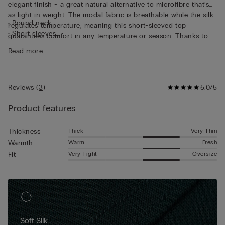
elegant finish - a great natural alternative to microfibre that’s
as light in weight. The modal fabric is breathable while the silk
• Round neck
regulates temperature, meaning this short-sleeved top
• Short sleeves
guarantees comfort in any temperature or season. Thanks to
• Regular fit
its characteristics, the top is great for wearing as underwear,
Read more
• The model is 185 cm tall and wearing a size L
but can also be worn underneath a jacket for a casual yet put-
together look.
Reviews
(
3
)
5.0/5
Product features
Thick
Very Thin
Thickness
Warm
Fresh
Warmth
Very Tight
Oversize
Fit
Soft Silk