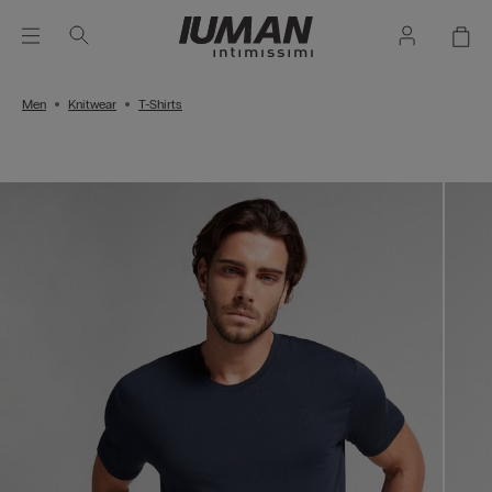
Men
Knitwear
T-Shirts