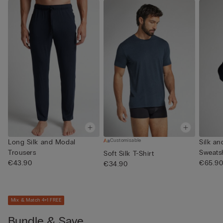
Customisable
Long Silk and Modal
Silk a
Trousers
Sweatsh
Soft Silk T-Shirt
€43.90
€65.9
€34.90
Mix & Match 4+1 FREE
Bundle & Save