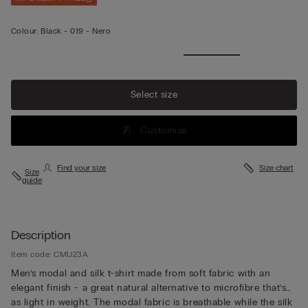
Colour:
Black -
019 - Nero
Select size
Customise
Find your size
Size chart
Size
guide
Description
Item code: CMU23A
Men’s modal and silk t-shirt made from soft fabric with an
elegant finish - a great natural alternative to microfibre that’s
as light in weight. The modal fabric is breathable while the silk