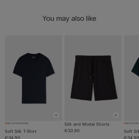
You may also like
Customisable
Custom
Silk and Modal Shorts
€33.90
Soft Silk T-Shirt
Soft Si
€34.90
€34.9