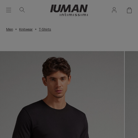
Men
Knitwear
T-Shirts