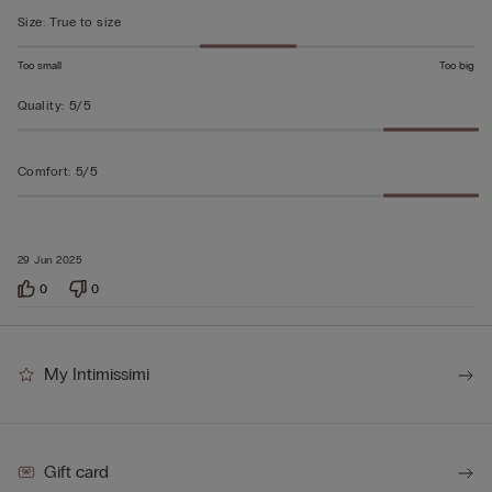
5
Size
:
True to size
Too small
Too big
Quality
:
5/5
Comfort
:
5/5
29 Jun 2025
0
0
My Intimissimi
Gift card