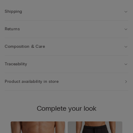
Shipping
Returns
Composition & Care
Traceability
Product availability in store
Complete your look