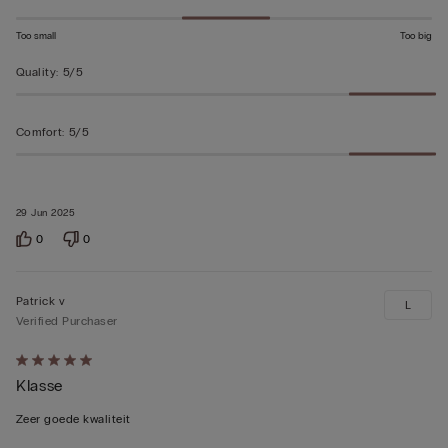
Too small
Too big
Quality
:
5/5
Comfort
:
5/5
29 Jun 2025
0
0
Patrick v
L
Verified Purchaser
Rated
Klasse
5
out
Zeer goede kwaliteit
of