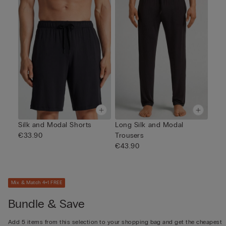
Silk and Modal Shorts
Long Silk and Modal
€33.90
Trousers
€43.90
Mix & Match 4+1 FREE
Bundle & Save
Add 5 items from this selection to your shopping bag and get the cheapest