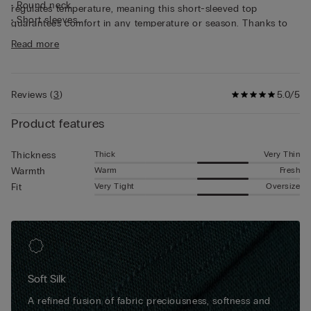
• Round neck
regulates temperature, meaning this short-sleeved top
• Short sleeves
guarantees comfort in any temperature or season. Thanks to
• Regular fit
its characteristics, the top is great for wearing as underwear,
Read more
• The model is 185 cm tall and wearing a size L
but can also be worn underneath a jacket for a casual yet put-
together look.
Reviews
(
3
)
5.0/5
Product features
Thick
Very Thin
Thickness
Warm
Fresh
Warmth
Very Tight
Oversize
Fit
Soft Silk
A refined fusion of fabric preciousness, softness and