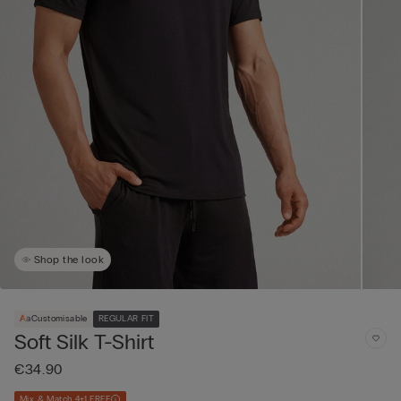
Shop the look
Customisable
REGULAR FIT
Soft Silk T-Shirt
€34.90
Mix & Match 4+1 FREE