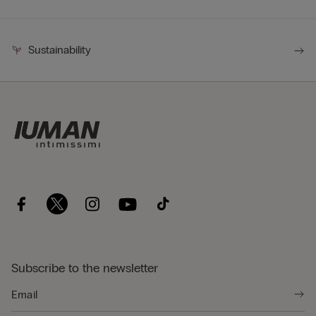
Sustainability
Subscribe to the newsletter