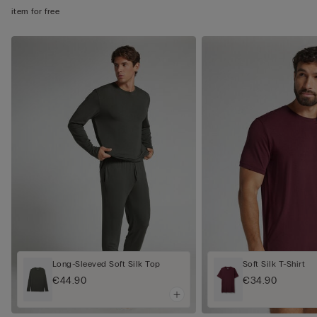
item for free
Long-Sleeved Soft Silk Top
Soft Silk T-Shirt
€44.90
€34.90