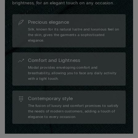
brightness, for an elegant touch on any occasion.
Precious elegance
Silk, known for its natural lustre and luxurious feel on
the skin, gives the garments a sophisticated
elegance.
Comfort and Lightness
Modal provides enveloping comfort and
breathability, allowing you to face any daily activity
with a light touch.
Contemporary style
The fusion of luxury and comfort promises to satisfy
the needs of modern customers, adding a touch of
elegance to every occasion.