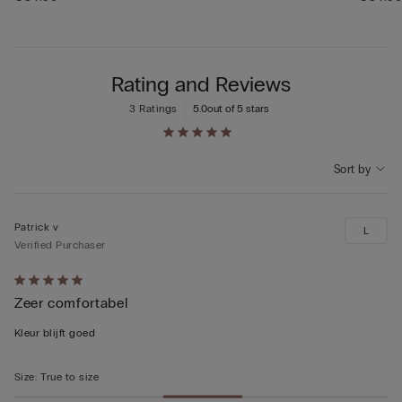
Rating and Reviews
3 Ratings
5.0
out of 5 stars
Sort by
Patrick v
L
Verified Purchaser
Rated
Zeer comfortabel
5
out
Kleur blijft goed
of
5
Size
:
True to size