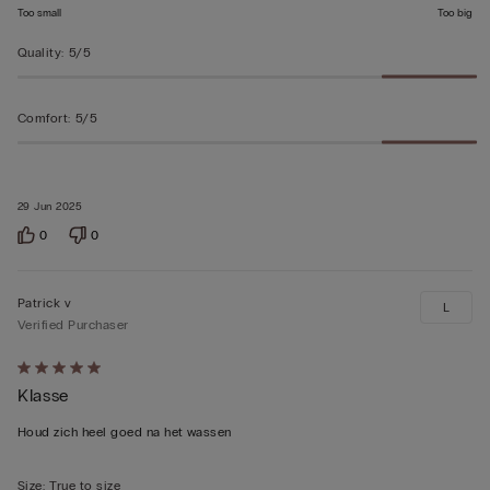
Too small
Too big
Quality
:
5/5
Comfort
:
5/5
29 Jun 2025
0
0
Patrick v
L
Verified Purchaser
Rated
Klasse
5
out
Houd zich heel goed na het wassen
of
5
Size
:
True to size