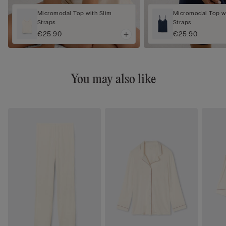
Micromodal Top with Slim
Micromodal Top wi
Straps
Straps
€25.90
€25.90
You may also like