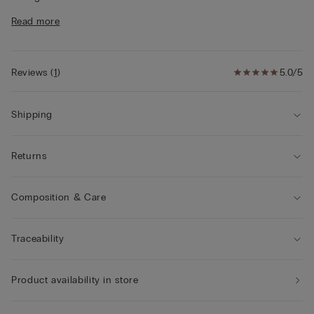
• Regular fit
Read more
• The model is 175 cm and wearing a size S
Style tips
This garment is made from a plant-based modal
derived from sustainable and renewable wood sources.
Reviews
(
1
)
5.0/5
Shipping
Returns
Composition & Care
Traceability
Product availability in store