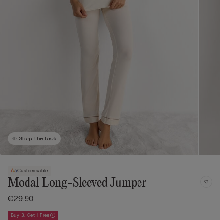
Shop the look
Customisable
Modal Long-Sleeved Jumper
€29.90
Buy 3, Get 1 Free