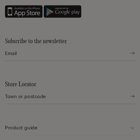
Subscribe to the newsletter
Store Locator
Product guide