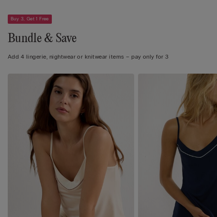
Buy 3, Get 1 Free
Bundle & Save
Add 4 lingerie, nightwear or knitwear items – pay only for 3