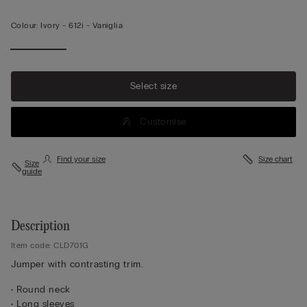
Colour:
Ivory -
612i - Vaniglia
Select size
Customise
Find your size
Size chart
Size
guide
Description
Item code: CLD701G
Jumper with contrasting trim.
• Round neck
• Long sleeves