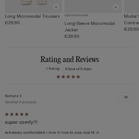
Customisable
Long Micromodal Trousers
Modal 
€29.90
Contra
Long-Sleeve Micromodal
€29.90
Jacket
€39.90
Rating and Reviews
1 Rating
5.0
out of 5 stars
Barbara S
M
Verified Purchaser
Rated
super comfy!!!
5
out
extremely comfortable! i love it! true to size, nice fit =)
of