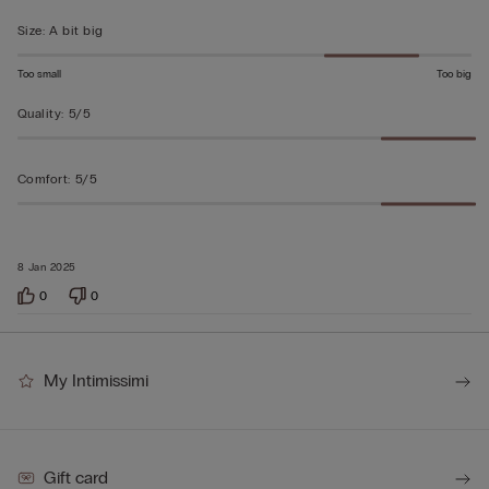
5
Size
:
A bit big
Too small
Too big
Quality
:
5/5
Comfort
:
5/5
8 Jan 2025
0
0
My Intimissimi
Gift card