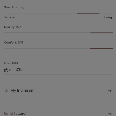
5
Size
:
A bit big
Too small
Too big
Quality
:
5/5
Comfort
:
5/5
8 Jan 2025
0
0
My Intimissimi
Gift card