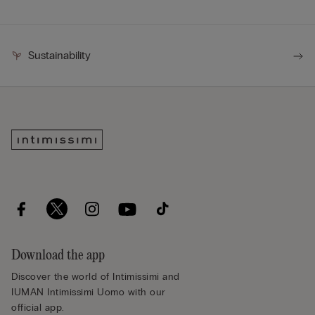
Sustainability
Download the app
Discover the world of Intimissimi and
IUMAN Intimissimi Uomo with our
official app.