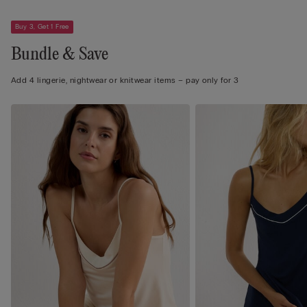
Buy 3, Get 1 Free
Bundle & Save
Add 4 lingerie, nightwear or knitwear items – pay only for 3