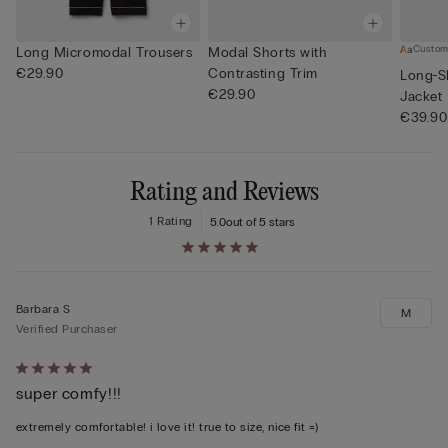
Custom
Long Micromodal Trousers
Modal Shorts with
€29.90
Contrasting Trim
Long-S
€29.90
Jacket
€39.90
Rating and Reviews
1 Rating
5.0
out of 5 stars
Barbara S
M
Verified Purchaser
Rated
super comfy!!!
5
out
extremely comfortable! i love it! true to size, nice fit =)
of