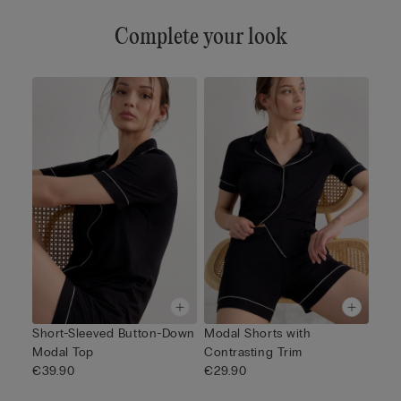
Complete your look
Short-Sleeved Button-Down
Modal Shorts with
Modal Top
Contrasting Trim
€39.90
€29.90