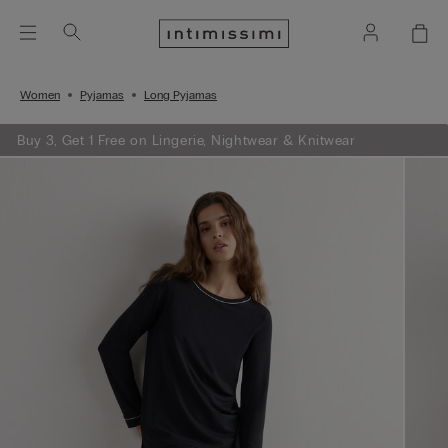
Women
Pyjamas
Long Pyjamas
Buy 3, Get 1 Free on Lingerie, Nightwear & Knitwear