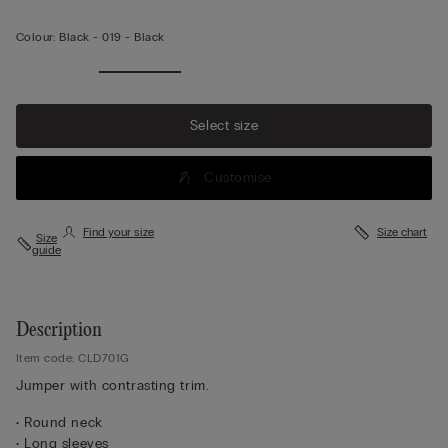
Colour:
Black -
019 - Black
Select size
Customise
Find your size
Size chart
Size
guide
Description
Item code: CLD701G
Jumper with contrasting trim.
• Round neck
• Long sleeves