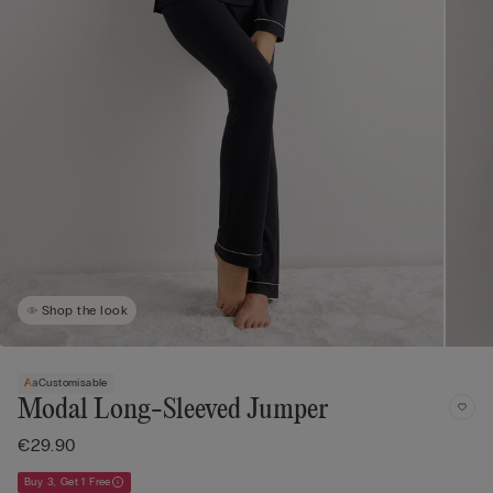
Shop the look
Customisable
Modal Long-Sleeved Jumper
€29.90
Buy 3, Get 1 Free