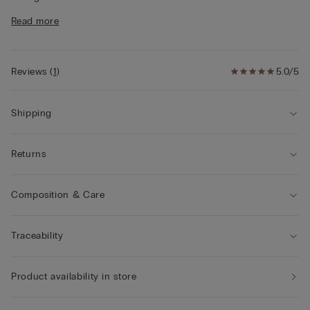
• Regular fit
Read more
• The model is 175 cm and wearing a size S
Style tips
This garment is made from a plant-based modal
derived from sustainable and renewable wood sources.
Reviews
(
1
)
5.0/5
Shipping
Returns
Composition & Care
Traceability
Product availability in store