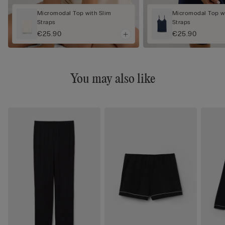
Micromodal Top with Slim
Micromodal Top wi
Straps
Straps
€25.90
€25.90
You may also like