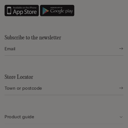
Subscribe to the newsletter
Store Locator
Product guide