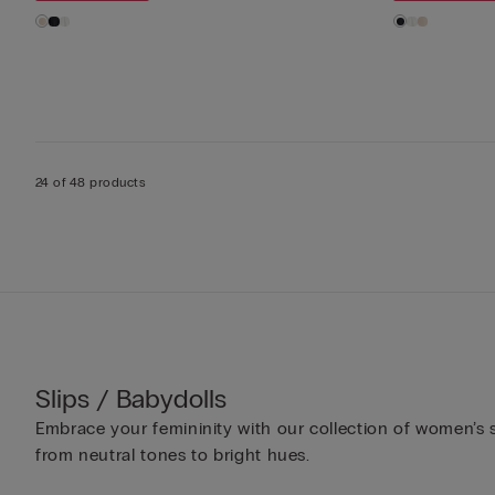
24 of 48 products
Slips / Babydolls
Embrace your femininity with our collection of women’s sl
from neutral tones to bright hues.