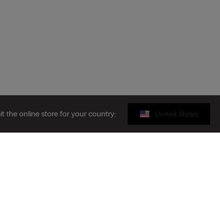
sit the online store for your country:
United States
Gift card