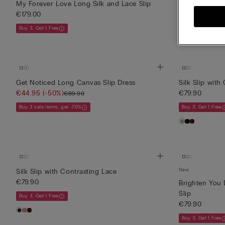
My Forever Love Long Silk and Lace Slip
Midi-Length Sl
€179.00
€139.90
Buy 3, Get 1 Free
Buy 3, Get 1 Free
Get Noticed Long Canvas Slip Dress
Silk Slip with
€44.95
(-50%)
€79.90
€89.90
Buy 3 sale items, get -70%
Buy 3, Get 1 Free
New
Silk Slip with Contrasting Lace
€79.90
Brighten You 
Slip
Buy 3, Get 1 Free
€79.90
Buy 3, Get 1 Free