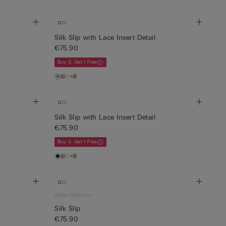
Silk Slip with Lace Insert Detail
€75.90
Buy 3, Get 1 Free
+8
Silk Slip with Lace Insert Detail
€75.90
Buy 3, Get 1 Free
+8
Bridal Collection
Silk Slip
€75.90