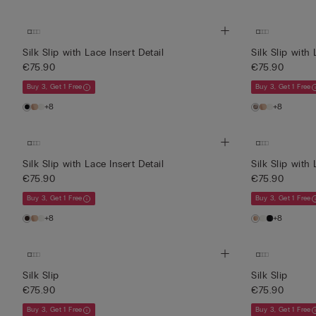
Silk Slip with Lace Insert Detail
Silk Slip with 
€75.90
€75.90
Buy 3, Get 1 Free
Buy 3, Get 1 Free
+8
+8
Silk Slip with Lace Insert Detail
Silk Slip with 
€75.90
€75.90
Buy 3, Get 1 Free
Buy 3, Get 1 Free
+8
+8
Silk Slip
Silk Slip
€75.90
€75.90
Buy 3, Get 1 Free
Buy 3, Get 1 Free