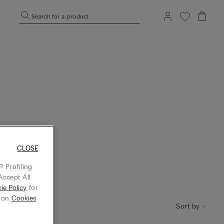
Search for a product
CLOSE
 Profiling
Accept All
ie Policy
for
g on
Cookies
Sort by