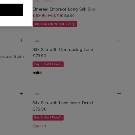
Bridal Collection
Ethereal Embrace Long Silk Slip
€69.95
(-50%)
€139.90
Buy 3 sale items, get -70%
Silk Slip with Contrasting Lace
€79.90
iscose Satin
Buy 3, Get 1 Free
Silk Slip with Lace Insert Detail
€75.90
Buy 3, Get 1 Free
+8