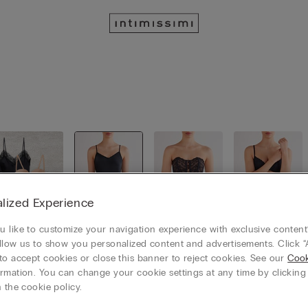
lized Experience
 like to customize your navigation experience with exclusive content?
llow us to show you personalized content and advertisements. Click “
View all
Slips / Ba
Bustiers /
Garters /
to accept cookies or close this banner to reject cookies. See our
bydolls
Corsets
Suspende
Cook
rs
rmation. You can change your cookie settings at any time by clickin
 the cookie policy.