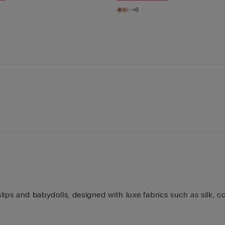
+8
ips and babydolls, designed with luxe fabrics such as silk, co