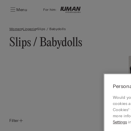
Menu
For him:
Women
Lingerie
Slips / Babydolls
Slips / Babydolls
Persona
Would you
cookies a
Cookies” 
more info
Filter
Settings
in