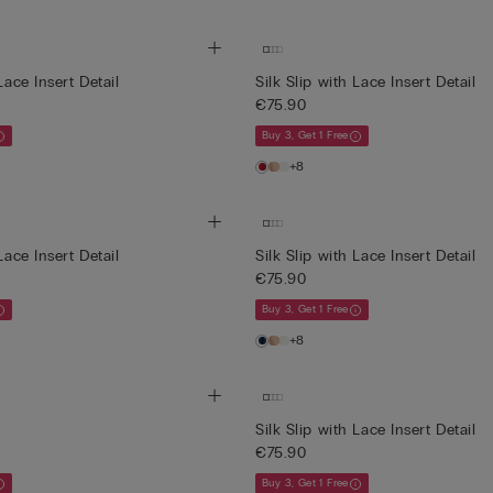
Lace Insert Detail
Silk Slip with Lace Insert Detail
€75.90
Buy 3, Get 1 Free
+8
Lace Insert Detail
Silk Slip with Lace Insert Detail
€75.90
Buy 3, Get 1 Free
+8
Silk Slip with Lace Insert Detail
€75.90
Buy 3, Get 1 Free