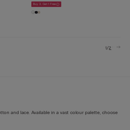
Buy 3, Get 1 Free
/
1
2
tton and lace. Available in a vast colour palette, choose