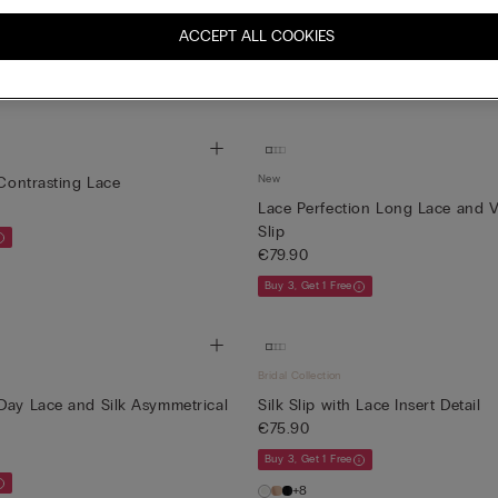
ip in Silk
Midi-Length Slip in Silk
€139.90
ACCEPT ALL COOKIES
Buy 3, Get 1 Free
New
 Contrasting Lace
Lace Perfection Long Lace and V
Slip
€79.90
Buy 3, Get 1 Free
Bridal Collection
Day Lace and Silk Asymmetrical
Silk Slip with Lace Insert Detail
€75.90
Buy 3, Get 1 Free
+8