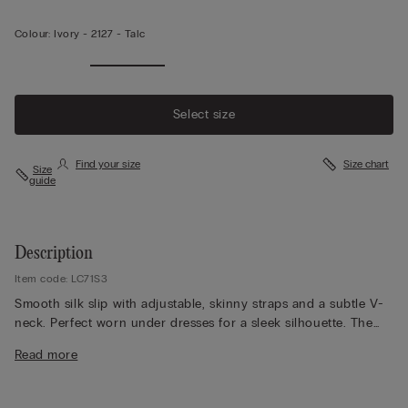
Colour:
Ivory -
2127 - Talc
Select size
Find your size
Size chart
Size
guide
Description
Item code: LC71S3
Smooth silk slip with adjustable, skinny straps and a subtle V-
neck. Perfect worn under dresses for a sleek silhouette. The
model is 179 cm tall and wears size S.
Read more
Silk, the most noble and finest of natural fibres, is also one of
the most durable. Enveloping and keeping you warm in winter,