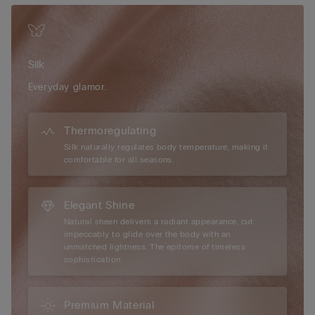
but light to wear in summer, silk allows your skin to breathe.
Our vast range of 100% silk designs offer the perfect solution
for everyone who prefers a sophisticated look without
sacrificing comfort. Sublime noble fibres for day or night.
Silk
Everyday glamor.
Thermoregulating
Silk naturally regulates body temperature, making it
comfortable for all seasons.
Elegant Shine
Natural sheen delivers a radiant appearance, cut
impeccably to glide over the body with an
unmatched lightness. The epitome of timeless
sophistication.
Premium Material