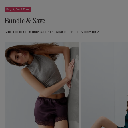
Buy 3, Get 1 Free
Bundle & Save
Add 4 lingerie, nightwear or knitwear items – pay only for 3