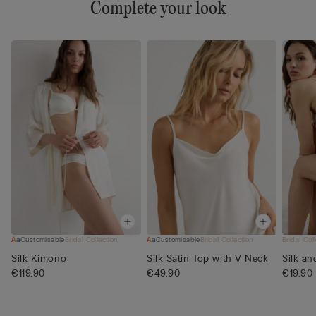
Complete your look
Customisable
Bridal Collection
Customisable
Bridal Collection
Bridal Col
Silk Kimono
Silk Satin Top with V Neck
Silk an
€119.90
€49.90
€19.90