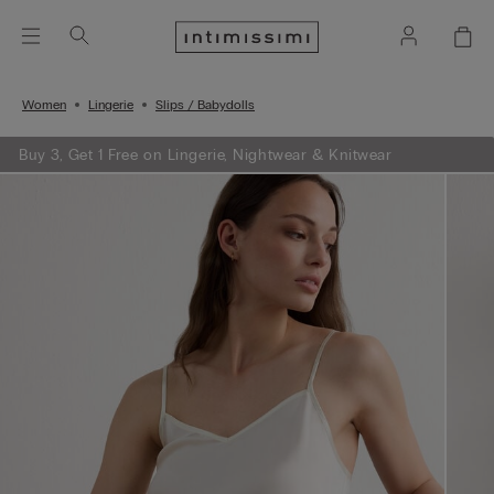
Women
Lingerie
Slips / Babydolls
Buy 3, Get 1 Free on Lingerie, Nightwear & Knitwear