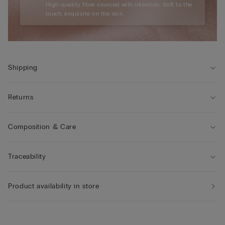
High-quality fiber sourced with intention. Soft to the
touch, exquisite on the skin.
Shipping
Returns
Composition & Care
Traceability
Product availability in store