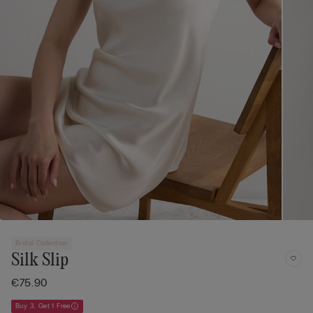
Bridal Collection
Silk Slip
€75.90
Buy 3, Get 1 Free