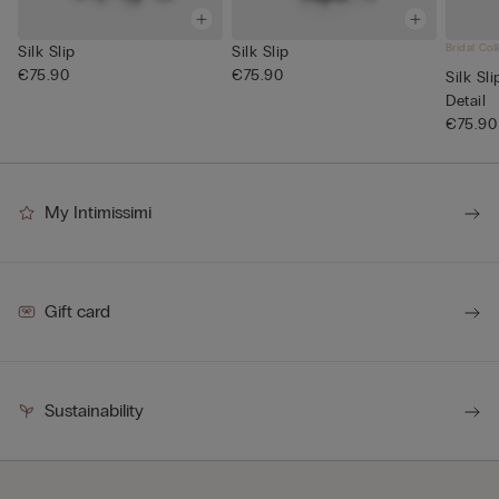
Bridal Col
Silk Slip
Silk Slip
€75.90
€75.90
Silk Sl
Detail
€75.90
My Intimissimi
Gift card
Sustainability