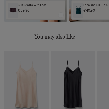
Silk Shorts with Lace
Lace and Silk Top
€39.90
€49.90
You may also like