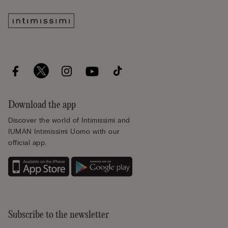
Download the app
Discover the world of Intimissimi and
IUMAN Intimissimi Uomo with our
official app.
Subscribe to the newsletter