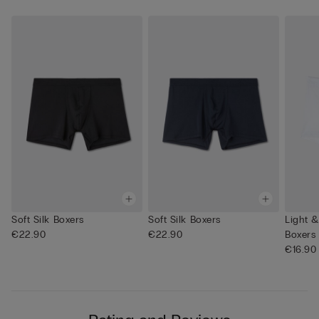
Soft Silk Boxers
Soft Silk Boxers
Light 
€22.90
€22.90
Boxers
€16.90