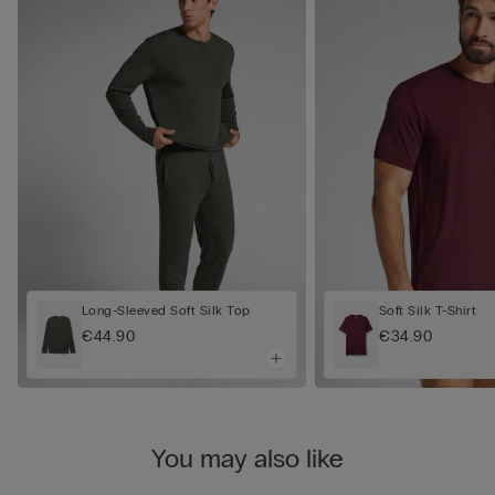
Long-Sleeved Soft Silk Top
Soft Silk T-Shirt
€44.90
€34.90
You may also like