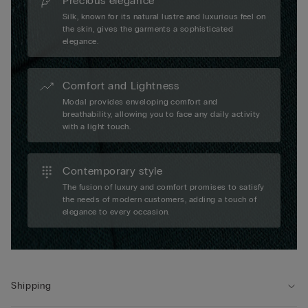
Precious elegance
Silk, known for its natural lustre and luxurious feel on
the skin, gives the garments a sophisticated
elegance.
Comfort and Lightness
Modal provides enveloping comfort and
breathability, allowing you to face any daily activity
with a light touch.
Contemporary style
The fusion of luxury and comfort promises to satisfy
the needs of modern customers, adding a touch of
elegance to every occasion.
Shipping