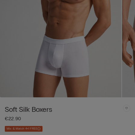
Soft Silk Boxers
€22.90
Mix & Match 4+1 FREE