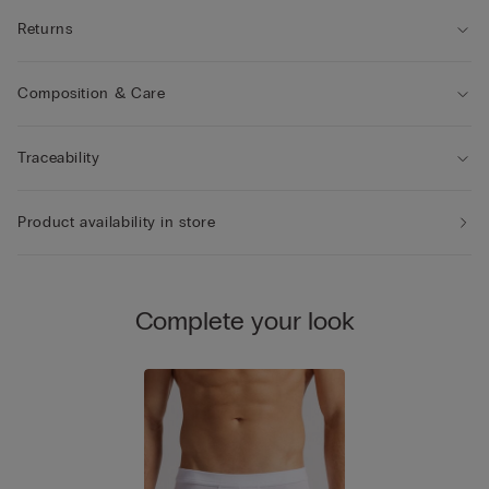
Returns
Composition & Care
Traceability
Product availability in store
Complete your look