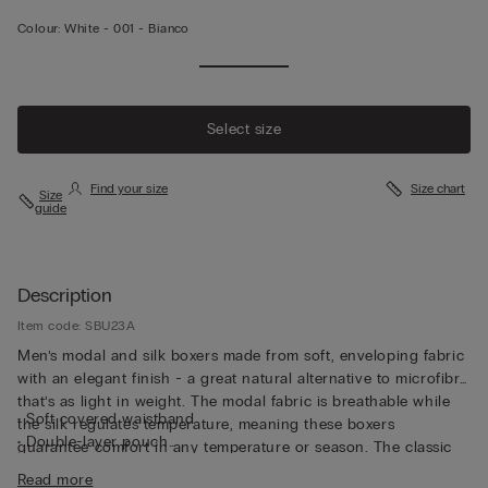
Colour:
White -
001 - Bianco
Select size
Find your size
Size chart
Size
guide
Description
Item code: SBU23A
Men’s modal and silk boxers made from soft, enveloping fabric
with an elegant finish - a great natural alternative to microfibre
that’s as light in weight. The modal fabric is breathable while
• Soft covered waistband
the silk regulates temperature, meaning these boxers
• Double-layer pouch
guarantee comfort in any temperature or season. The classic
• Long style
cut and imperceptible stitching make these boxers versatile
Read more
• Snug fit