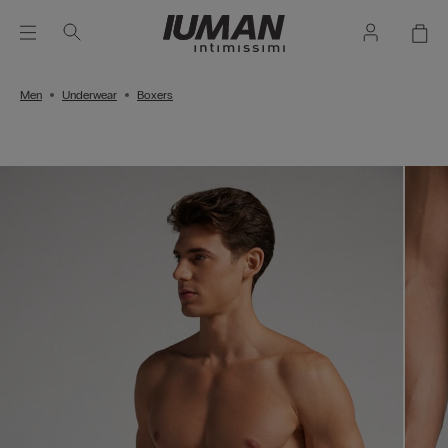
Men
Underwear
Boxers