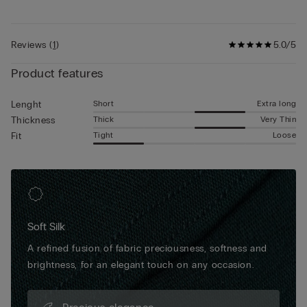
and create a perfect invisible fit when worn underneath
• The model is 185 cm and wearing a size 5 / L / 42
trousers. These boxers are great all-rounders, whether for
doing daily tasks or attending more formal occasions.
Reviews
(
1
)
5.0/5
Product features
Short
Extra long
Lenght
Thick
Very Thin
Thickness
Tight
Loose
Fit
Soft Silk
A refined fusion of fabric preciousness, softness and
brightness, for an elegant touch on any occasion.