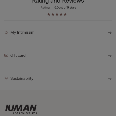
Rating and Reviews
1 Rating
5.0
out of 5 stars
My Intimissimi
Gift card
Sustainability