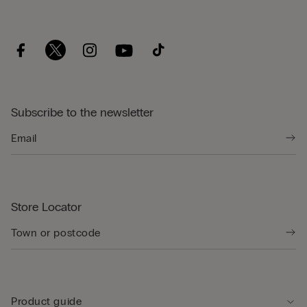
Subscribe to the newsletter
Store Locator
Product guide