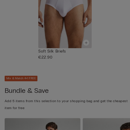
Soft Silk Briefs
€22.90
Mix & Match 4+1 FREE
Bundle & Save
Add 5 items from this selection to your shopping bag and get the cheapest
item for free