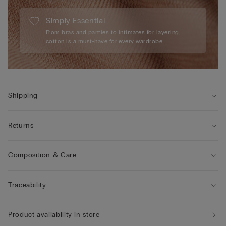
Simply Essential
From bras and panties to intimates for layering,
cotton is a must-have for every wardrobe.
Shipping
Returns
Composition & Care
Traceability
Product availability in store