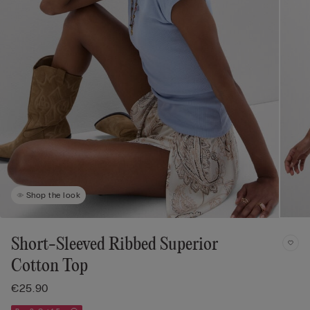
Shop the look
Short-Sleeved Ribbed Superior
Cotton Top
€25.90