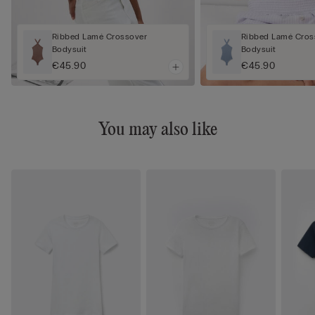
Ribbed Lamé Crossover
Ribbed Lamé Cros
Bodysuit
Bodysuit
€45.90
€45.90
You may also like