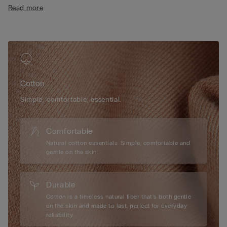
• Regular fit
Read more
• 100% cotton
• The model is 175 cm tall and wearing a size S
Cotton
Simple, comfortable, essential.
Comfortable
Natural cotton essentials. Simple, comfortable and
gentle on the skin.
Durable
Cotton is a timeless natural fiber that’s both gentle
on the skin and made to last, perfect for everyday
reliability.