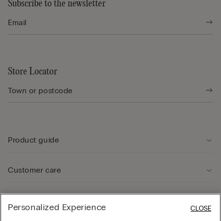
Subscribe to the newsletter
Store Locator
Product guide
Customer care
Legal Area
Personalized Experience
CLOSE