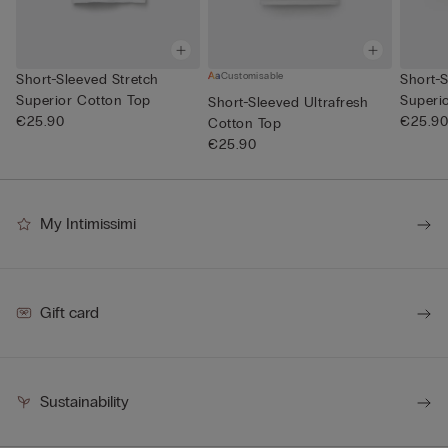
Customisable
Short-Sleeved Stretch
Short-S
Superior Cotton Top
Superi
Short-Sleeved Ultrafresh
€25.90
€25.9
Cotton Top
€25.90
My Intimissimi
Gift card
Sustainability