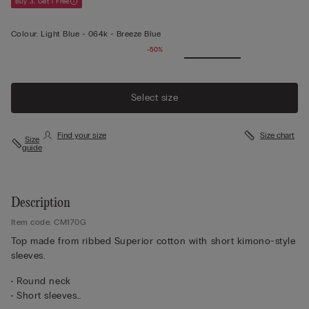
Buy 3, Get 1 Free
Colour:
Light Blue -
064k - Breeze Blue
-50%
Select size
Find your size
Size chart
Size
guide
Description
Item code: CM170G
Top made from ribbed Superior cotton with short kimono-style
sleeves.
• Round neck
• Short sleeves