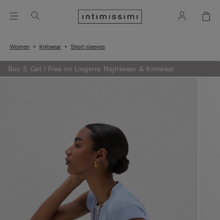
Women
Knitwear
Short sleeves
Buy 3, Get 1 Free on Lingerie, Nightwear & Knitwear