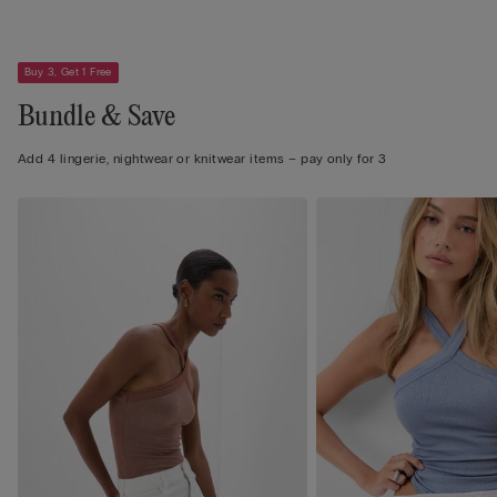
Buy 3, Get 1 Free
Bundle & Save
Add 4 lingerie, nightwear or knitwear items – pay only for 3