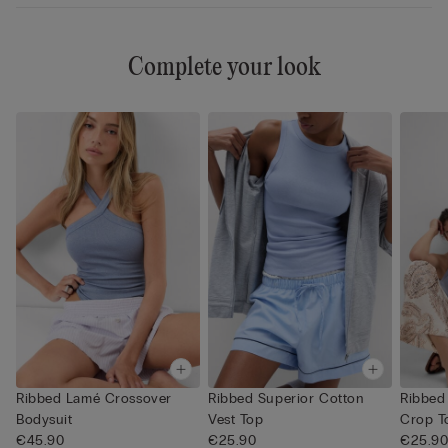
Complete your look
Ribbed Lamé Crossover
Ribbed Superior Cotton
Ribbed
Bodysuit
Vest Top
Crop T
€45.90
€25.90
€25.9