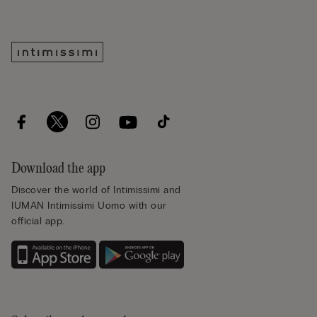
Download the app
Discover the world of Intimissimi and
IUMAN Intimissimi Uomo with our
official app.