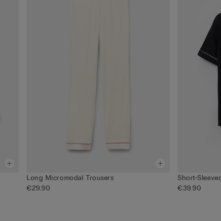
Long Micromodal Trousers
Short-Sleev
€29.90
€39.90