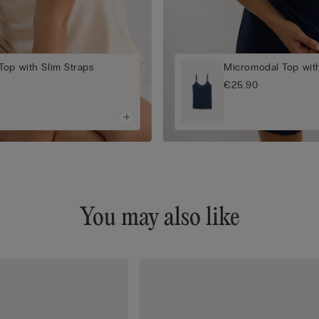
op with Slim Straps
Micromodal Top with
€25.90
You may also like