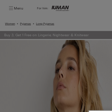
Menu
For him:
Women
Pyjamas
Long Pyjamas
Buy 3, Get 1 Free on Lingerie, Nightwear & Knitwear