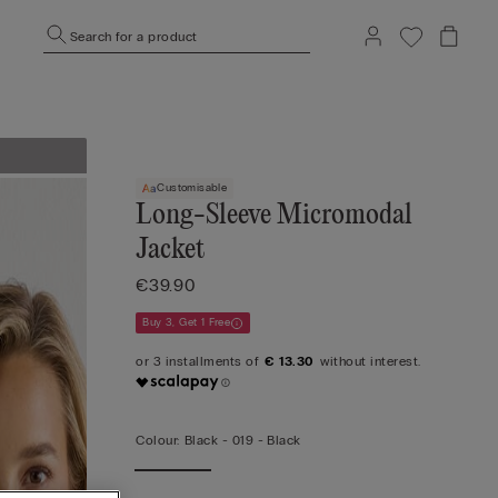
Search for a product
Customisable
Long-Sleeve Micromodal
Jacket
€39.90
Buy 3, Get 1 Free
€ 13.30
Colour:
Black -
019 - Black