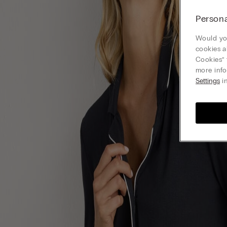
Persona
Would you
cookies a
Cookies” 
more info
Settings
in