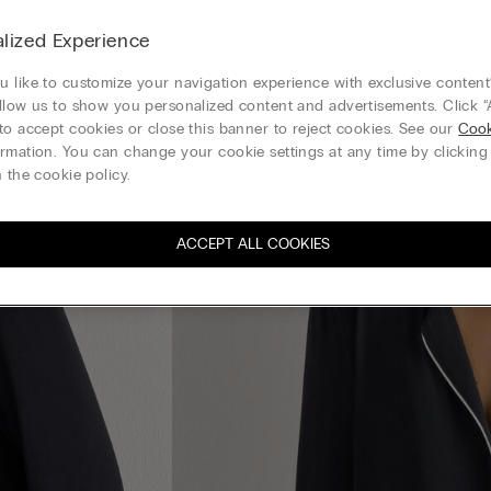
lized Experience
 like to customize your navigation experience with exclusive content?
llow us to show you personalized content and advertisements. Click “
to accept cookies or close this banner to reject cookies. See our
Cook
rmation. You can change your cookie settings at any time by clickin
 the cookie policy.
ACCEPT ALL COOKIES