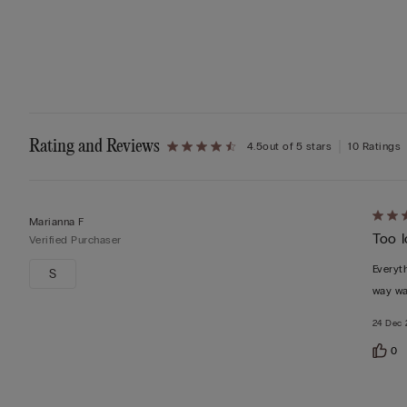
Rating and Reviews
4.5
out of 5 stars
10 Ratings
Rate
Marianna F
Too 
3
Verified Purchaser
out
Everyth
S
of
way wa
5
24 Dec 
0