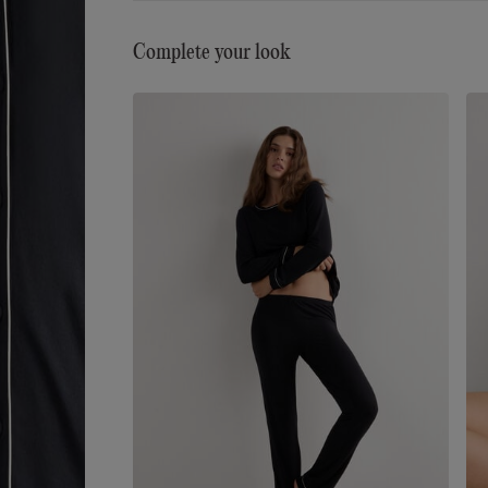
Complete your look