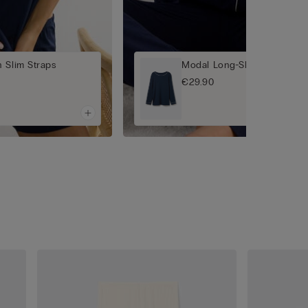
 Slim Straps
Modal Long-Sleeved Jumpe
€29.90