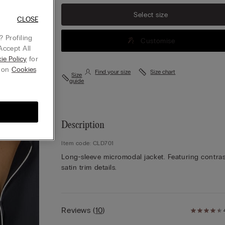
Select size
CLOSE
 Profiling
Customise
Accept All
ie Policy
for
g on
Cookies
Find your size
Size chart
Size
guide
Description
Item code: CLD701
Long-sleeve micromodal jacket. Featuring contras
satin trim details.
Reviews
(
10
)