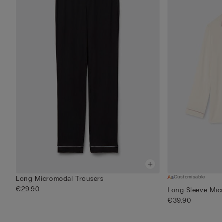
Customisable
Long Micromodal Trousers
€29.90
Long-Sleeve Mic
€39.90