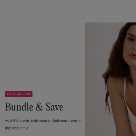
Buy 3, Get 1 Free
Bundle & Save
Add 4 lingerie, nightwear or knitwear items –
pay only for 3