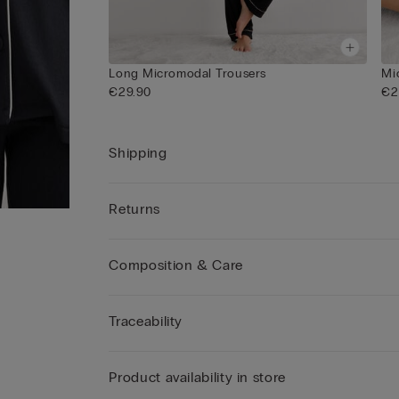
Long Micromodal Trousers
Mi
€29.90
€2
Shipping
Returns
Composition & Care
Traceability
Product availability in store