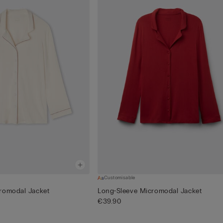
Customisable
romodal Jacket
Long-Sleeve Micromodal Jacket
€39.90