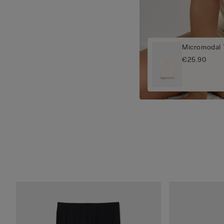
Micromodal T
€25.90