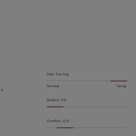
Size
:
Too big
Too small
Too big
's
Quality
:
1/5
Comfort
:
2/5