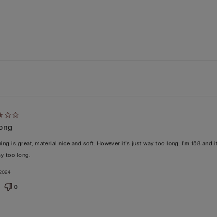
d
long
ing is great, material nice and soft. However it's just way too long. I'm 158 and it
y too long.
2024
0