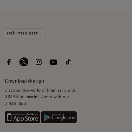
Download the app
Discover the world of Intimissimi and
IUMAN Intimissimi Uomo with our
official app.