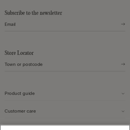
Subscribe to the newsletter
Store Locator
Product guide
Customer care
Legal Area