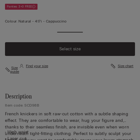
Panties 3+3 FREE
Colour:
Natural -
417i - Cappuccino
Select size
Find your size
Size chart
Size
guide
Description
Item code: SCD98B
French knickers in soft raw-cut cotton with a subtle shaping
effect. They are comfortable to wear, hug your figure and,
thanks to their seamless finish, are invisible even when worn
• High waist
underneath tight-fitting clothing. Perfect to subtly sculpt your
• Laser cut