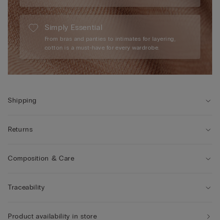
Simply Essential
From bras and panties to intimates for layering,
cotton is a must-have for every wardrobe.
Shipping
Returns
Composition & Care
Traceability
Product availability in store