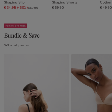
Shaping Slip
Shaping Shorts
Cotton
€34.95
(-50%)
€59.90
€49.90
€69.90
Panties 3+3 FREE
Bundle & Save
3+3 on all panties