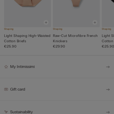
Shaping
Shaping
Shaping
Light Shaping High-Waisted
Raw-Cut Microfibre French
Light 
Cotton Briefs
Knickers
Cotton 
€25.90
€29.90
€25.9
My Intimissimi
Gift card
Sustainability