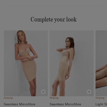
Complete your look
Shaping
Shaping
Shaping
Seamless Microfibre
Seamless Microfibre
Light 