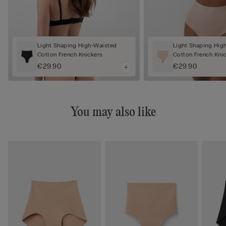
Light Shaping High-Waisted
Light Shaping Hig
Cotton French Knickers
Cotton French Kni
€29.90
€29.90
You may also like