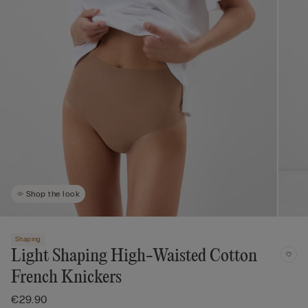
Shop the look
Shaping
Light Shaping High-Waisted Cotton
French Knickers
€29.90