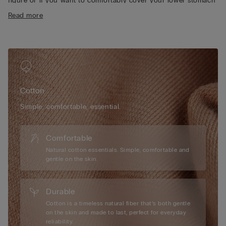
figure or if you want to comfortably cover your lower stomach
• Heat-sealed pure cotton inner gusset
area.
Read more
• Form-fitting
• The model is 175 cm tall and wearing a size S
Cotton
Simple, comfortable, essential.
Comfortable
Natural cotton essentials. Simple, comfortable and
gentle on the skin.
Durable
Cotton is a timeless natural fiber that’s both gentle
on the skin and made to last, perfect for everyday
reliability.