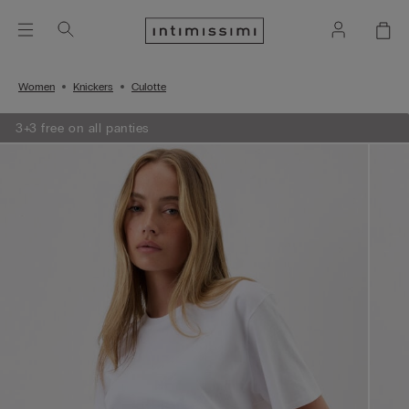
Women
Knickers
Culotte
3+3 free on all panties